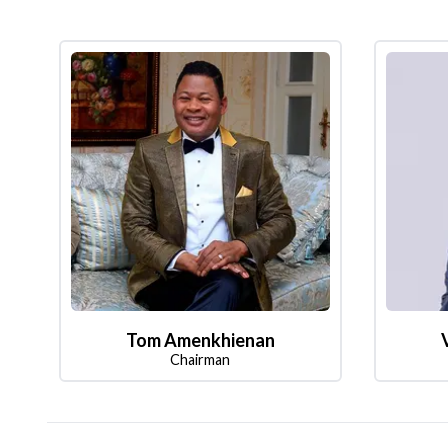
Tom Amenkhienan
Chairman