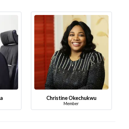
la
Christine Okechukwu
Member