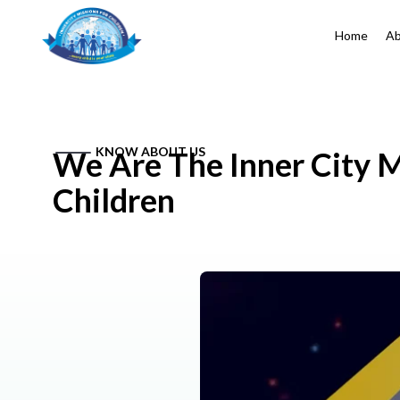
Home
Ab
KNOW ABOUT US
We Are The Inner City M
Children