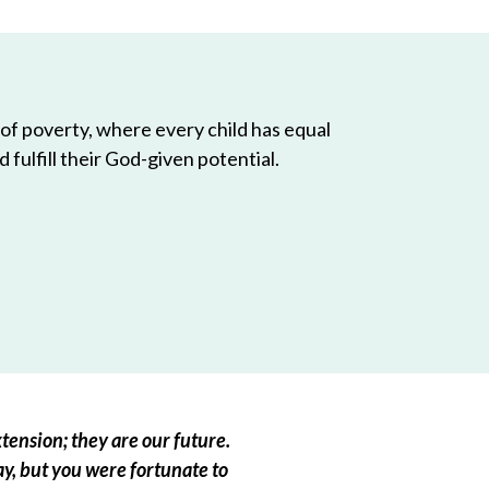
 of poverty, where every child has equal
 fulfill their God-given potential.
tension; they are our future.
ay, but you were fortunate to