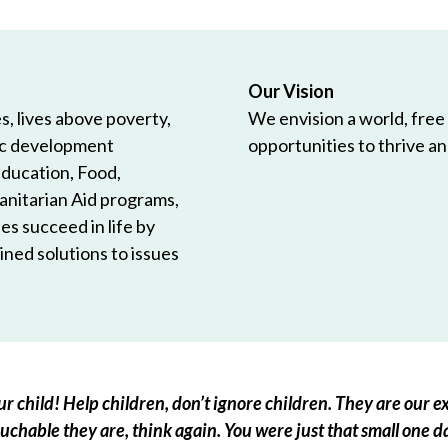
Our Vision
, lives above poverty,
We envision a world, free
ic development
opportunities to thrive and
Education, Food,
anitarian Aid programs,
es succeed in life by
ned solutions to issues
r child! Help children, don’t ignore children. They are our ex
chable they are, think again. You were just that small one d