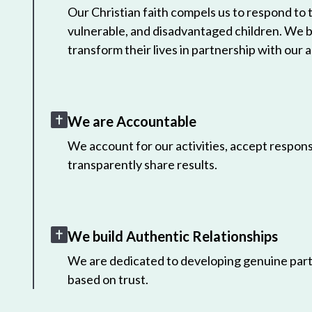
Our Christian faith compels us to respond to
vulnerable, and disadvantaged children. We 
transform their lives in partnership with our a
We are Accountable
We account for our activities, accept responsi
transparently share results.
We build Authentic Relationships
We are dedicated to developing genuine part
based on trust.