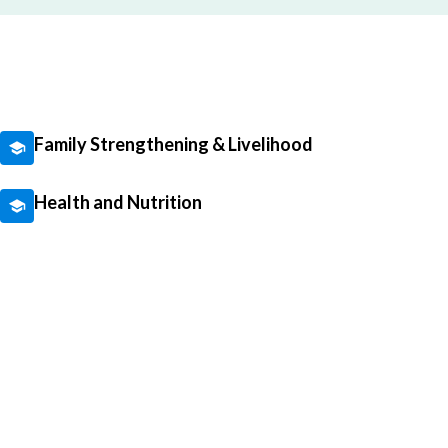
Family Strengthening & Livelihood
Health and Nutrition