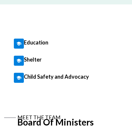
Education
Shelter
Child Safety and Advocacy
MEET THE TEAM
Board Of Ministers