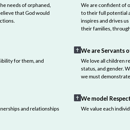
 the needs of orphaned,
We are confident of ou
believe that God would
to their full potential
ctions.
inspires and drives us
their families, throug
We are Servants o
bility for them, and
We love all children r
status, and gender. W
we must demonstrate 
We model Respect 
nerships and relationships
We value each individ