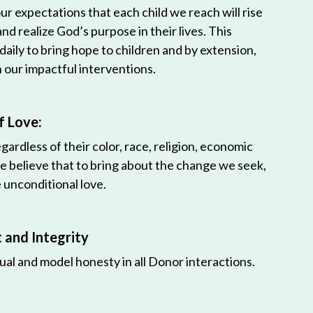
r expectations that each child we reach will rise
 and realize God’s purpose in their lives. This
 daily to bring hope to children and by extension,
h our impactful interventions.
f Love:
egardless of their color, race, religion, economic
e believe that to bring about the change we seek,
unconditional love.
and Integrity
ual and model honesty in all Donor interactions.