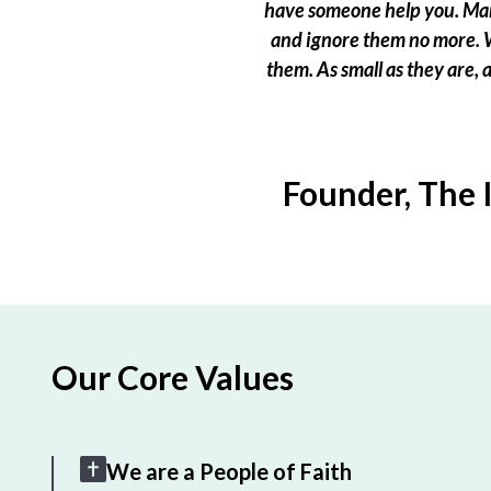
have someone help you. Many
and ignore them no more. W
them. As small as they are,
Founder, The 
Our Core Values
We are a People of Faith