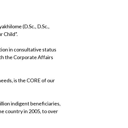
khilome (D.Sc., D.Sc.,
 Child”.
on in consultative status
th the Corporate Affairs
 needs, is the CORE of our
lion indigent beneficiaries,
e country in 2005, to over