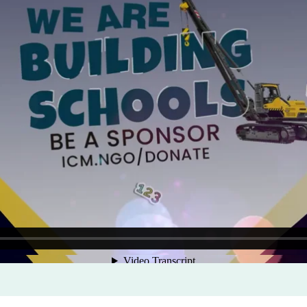
Program