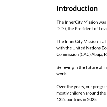
Introduction
The InnerCity Mission was 
D.D.), the President of Lov
The InnerCity Mission is a
with the United Nations Eco
Commission (CAC) Abuja, 
Believing in the future of 
work.
Over the years, our program
mostly children around the
132 countries in 2025.