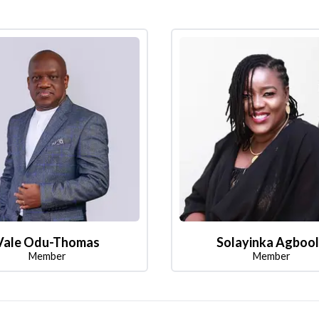
Vale Odu-Thomas
Solayinka Agboo
Member
Member