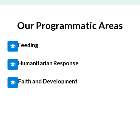
Our Programmatic Areas
Feeding
Humanitarian Response
Faith and Development