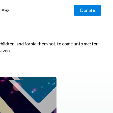
Donate
Blogs
◹
e children, and forbid them not, to come unto me: for
eaven
g
◹