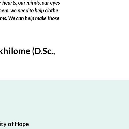
 hearts, our minds, our eyes
hem, we need to help clothe
eams. We can help make those
hilome (D.Sc.,
ty of Hope