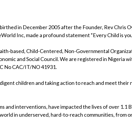
birthed in December 2005 after the Founder, Rev Chris Oya
eWorld Inc, made a profound statement “Every Child is your
 faith-based, Child-Centered, Non-Governmental Organizati
nomic and Social Council. We are registered in Nigeria wi
RC No CAC/IT/NO 41931.
indigent children and taking action to reach and meet their
s and interventions, have impacted the lives of over 1.1 Bil
 world in underserved, hard-to-reach communities, from on