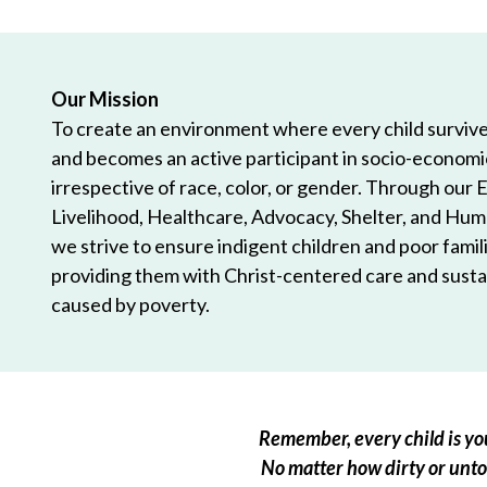
Our Mission
To create an environment where every child survives
and becomes an active participant in socio-econom
irrespective of race, color, or gender. Through our 
Livelihood, Healthcare, Advocacy, Shelter, and Hum
we strive to ensure indigent children and poor famili
providing them with Christ-centered care and sustai
caused by poverty.
Remember, every child is you
No matter how dirty or untou