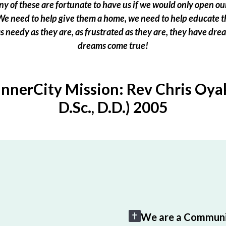
 of these are fortunate to have us if we would only open our
e need to help give them a home, we need to help educate t
 as needy as they are, as frustrated as they are, they have dr
dreams come true!
InnerCity Mission: Rev Chris Oyak
D.Sc., D.D.) 2005
We are a Communi