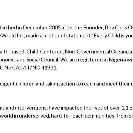
birthed in December 2005 after the Founder, Rev Chris Oya
eWorld Inc, made a profound statement “Every Child is your
 faith-based, Child-Centered, Non-Governmental Organizati
nomic and Social Council. We are registered in Nigeria wi
RC No CAC/IT/NO 41931.
indigent children and taking action to reach and meet their
s and interventions, have impacted the lives of over 1.1 Bil
 world in underserved, hard-to-reach communities, from on