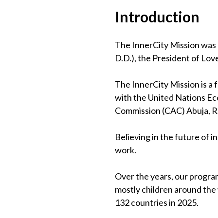
Introduction
The InnerCity Mission was 
D.D.), the President of Lov
The InnerCity Mission is a
with the United Nations Eco
Commission (CAC) Abuja, 
Believing in the future of 
work.
Over the years, our program
mostly children around the
132 countries in 2025.