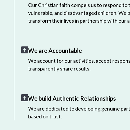
Our Christian faith compels us to respond to
vulnerable, and disadvantaged children. We 
transform their lives in partnership with our a
We are Accountable
We account for our activities, accept responsi
transparently share results.
We build Authentic Relationships
We are dedicated to developing genuine part
based on trust.