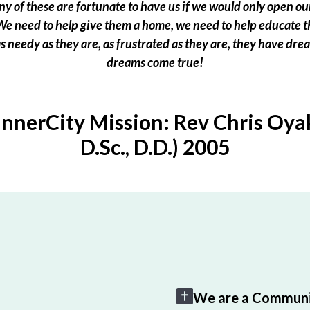
 of these are fortunate to have us if we would only open our
e need to help give them a home, we need to help educate t
 as needy as they are, as frustrated as they are, they have dr
dreams come true!
InnerCity Mission: Rev Chris Oyak
D.Sc., D.D.) 2005
We are a Communi