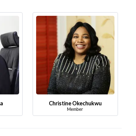
la
Christine Okechukwu
Member