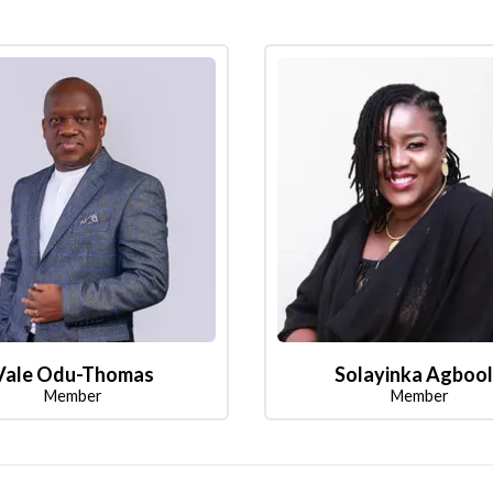
Vale Odu-Thomas
Solayinka Agboo
Member
Member