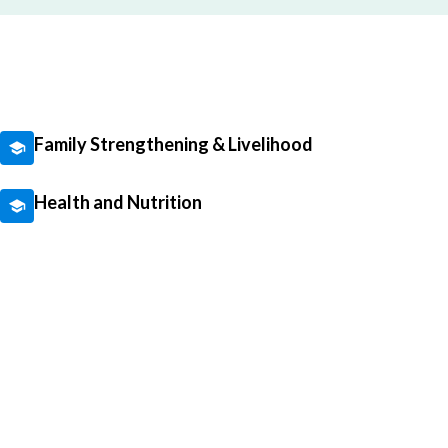
Family Strengthening & Livelihood
Health and Nutrition