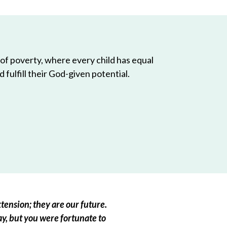
 of poverty, where every child has equal
 fulfill their God-given potential.
tension; they are our future.
ay, but you were fortunate to