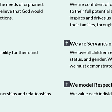
 the needs of orphaned,
We are confident of ou
believe that God would
to their full potential
ctions.
inspires and drives us
their families, throug
We are Servants o
bility for them, and
We love all children r
status, and gender. W
we must demonstrate 
We model Respect 
nerships and relationships
We value each individ