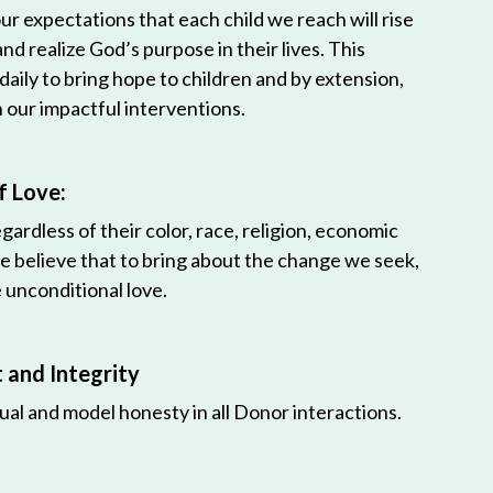
r expectations that each child we reach will rise
 and realize God’s purpose in their lives. This
 daily to bring hope to children and by extension,
h our impactful interventions.
f Love:
egardless of their color, race, religion, economic
e believe that to bring about the change we seek,
unconditional love.
and Integrity
ual and model honesty in all Donor interactions.