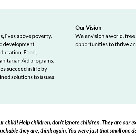
Our Vision
, lives above poverty,
We envision a world, free
ic development
opportunities to thrive and
Education, Food,
anitarian Aid programs,
es succeed in life by
ned solutions to issues
r child! Help children, don’t ignore children. They are our ex
chable they are, think again. You were just that small one d