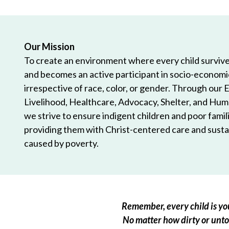
Our Mission
To create an environment where every child survives
and becomes an active participant in socio-econom
irrespective of race, color, or gender. Through our 
Livelihood, Healthcare, Advocacy, Shelter, and Hum
we strive to ensure indigent children and poor famili
providing them with Christ-centered care and sustai
caused by poverty.
Remember, every child is you
No matter how dirty or untou