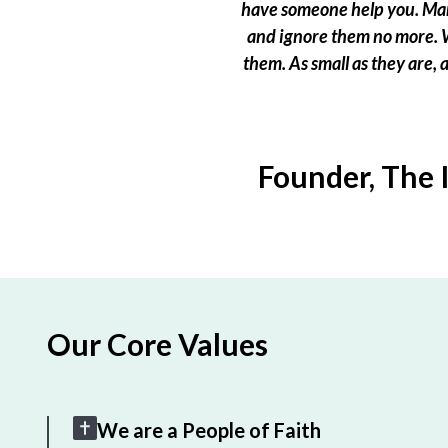
have someone help you. Many
and ignore them no more. W
them. As small as they are,
Founder, The 
Our Core Values
We are a People of Faith