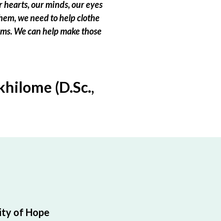
 hearts, our minds, our eyes
hem, we need to help clothe
eams. We can help make those
hilome (D.Sc.,
ty of Hope