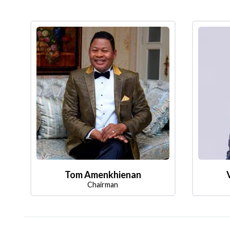
Tom Amenkhienan
Chairman