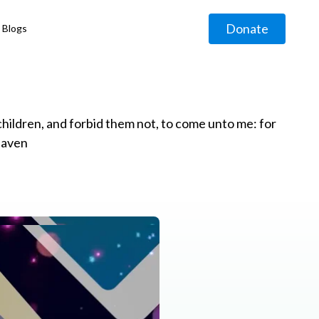
Donate
Blogs
◹
e children, and forbid them not, to come unto me: for
eaven
g
◹