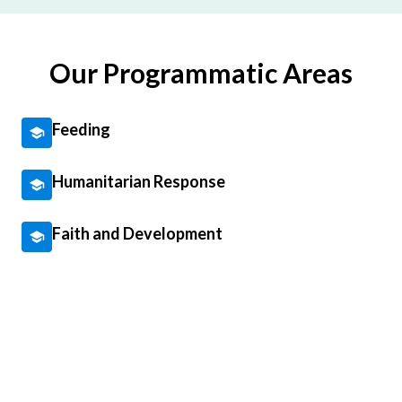
Our Programmatic Areas
Feeding
Humanitarian Response
Faith and Development