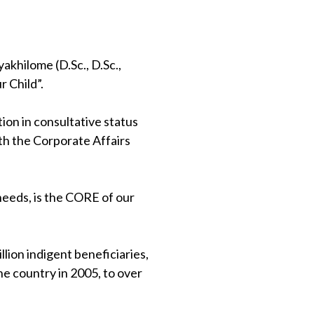
khilome (D.Sc., D.Sc.,
 Child”.
on in consultative status
th the Corporate Affairs
 needs, is the CORE of our
lion indigent beneficiaries,
e country in 2005, to over