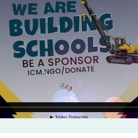
Program