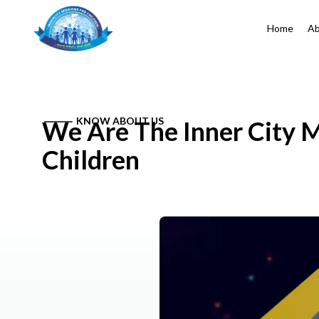
Home
Ab
KNOW ABOUT US
We Are The Inner City M
Children