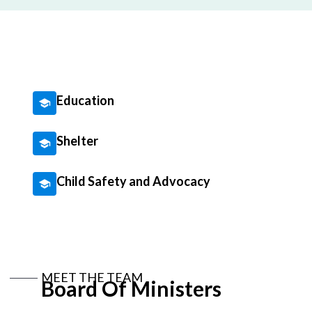
Education
Shelter
Child Safety and Advocacy
MEET THE TEAM
Board Of Ministers