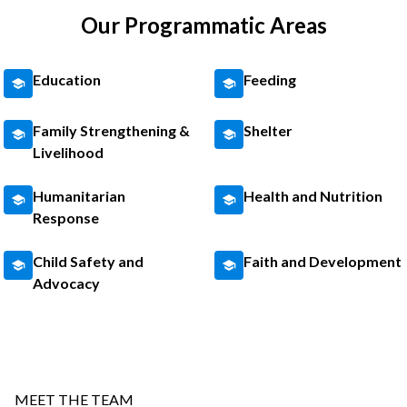
Our Programmatic Areas
Education
Feeding
Family Strengthening &
Shelter
Livelihood
Humanitarian
Health and Nutrition
Response
Child Safety and
Faith and Development
Advocacy
MEET THE TEAM