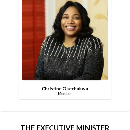
Christine Okechukwu
Member
THE EXECUTIVE MINISTER