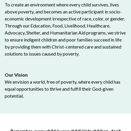
To create an environment where every child survives, lives
above poverty, and becomes an active participant in socio-
economic development irrespective of race, color, or gender.
Through our Education, Food, Livelihood, Healthcare,
Advocacy, Shelter, and Humanitarian Aid programs, we strive
to ensure indigent children and poor families succeed in life
by providing them with Christ-centered care and sustained
solutions to issues caused by poverty.
Our Vision
We envision a world, free of poverty, where every child has
equal opportunities to thrive and fulfill their God-given
potential.
Remember, every child is your child! Help children, don’t