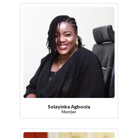
Solayinka Agboola
Member