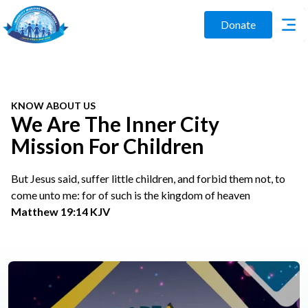
Donate
KNOW ABOUT US
We Are The Inner City
Mission For Children
But Jesus said, suffer little children, and forbid them not, to
come unto me: for of such is the kingdom of heaven
Matthew 19:14 KJV