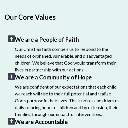
Our Core Values
We are a People of Faith
Our Christian faith compels us to respond to the
needs of orphaned, vulnerable, and disadvantaged
children. We believe that God would transform their
lives in partnership with our actions.
We are a Community of Hope
We are confident of our expectations that each child
we reach will rise to their full potential and realize
God’s purpose in their lives. This inspires and drives us
daily to bring hope to children and by extension, their
families, through our impactful interventions.
We are Accountable