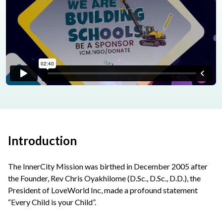
Introduction
The InnerCity Mission was birthed in December 2005 after
the Founder, Rev Chris Oyakhilome (D.Sc., D.Sc., D.D.), the
President of LoveWorld Inc, made a profound statement
“Every Child is your Child”.