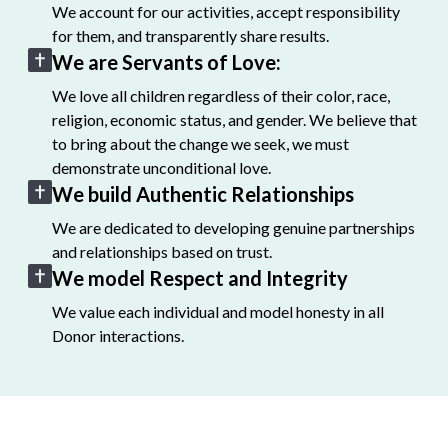
We account for our activities, accept responsibility
for them, and transparently share results.
We are Servants of Love:
We love all children regardless of their color, race,
religion, economic status, and gender. We believe that
to bring about the change we seek, we must
demonstrate unconditional love.
We build Authentic Relationships
We are dedicated to developing genuine partnerships
and relationships based on trust.
We model Respect and Integrity
We value each individual and model honesty in all
Donor interactions.