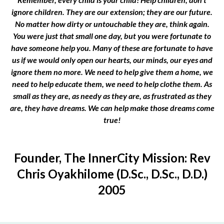
ignore children. They are our extension; they are our future.
No matter how dirty or untouchable they are, think again.
You were just that small one day, but you were fortunate to
have someone help you. Many of these are fortunate to have
us if we would only open our hearts, our minds, our eyes and
ignore them no more. We need to help give them a home, we
need to help educate them, we need to help clothe them. As
small as they are, as needy as they are, as frustrated as they
are, they have dreams. We can help make those dreams come
true!
Founder, The InnerCity Mission: Rev
Chris Oyakhilome (D.Sc., D.Sc., D.D.)
2005