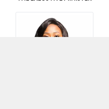
Omoh Alabi
Executive Minister