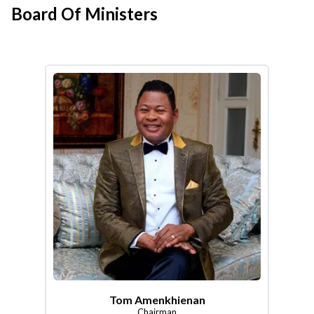
Board Of Ministers
Tom Amenkhienan
Chairman