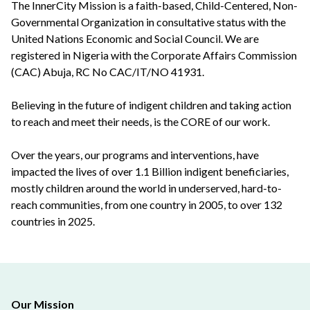
The InnerCity Mission is a faith-based, Child-Centered, Non-
Governmental Organization in consultative status with the
United Nations Economic and Social Council. We are
registered in Nigeria with the Corporate Affairs Commission
(CAC) Abuja, RC No CAC/IT/NO 41931.
Believing in the future of indigent children and taking action
to reach and meet their needs, is the CORE of our work.
Over the years, our programs and interventions, have
impacted the lives of over 1.1 Billion indigent beneficiaries,
mostly children around the world in underserved, hard-to-
reach communities, from one country in 2005, to over 132
countries in 2025.
Our Mission