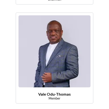
Vale Odu-Thomas
Member