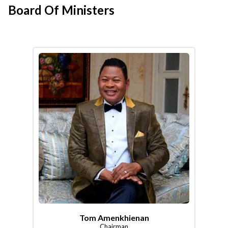
Board Of Ministers
Tom Amenkhienan
Chairman