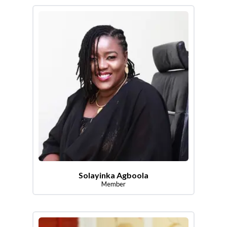
Solayinka Agboola
Member