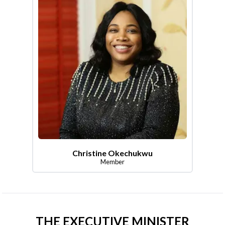
Christine Okechukwu
Member
THE EXECUTIVE MINISTER