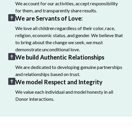
We account for our activities, accept responsibility
for them, and transparently share results.
We are Servants of Love:
We love all children regardless of their color, race,
religion, economic status, and gender. We believe that
to bring about the change we seek, we must
demonstrate unconditional love.
We build Authentic Relationships
We are dedicated to developing genuine partnerships
and relationships based on trust.
We model Respect and Integrity
We value each individual and model honesty in all
Donor interactions.