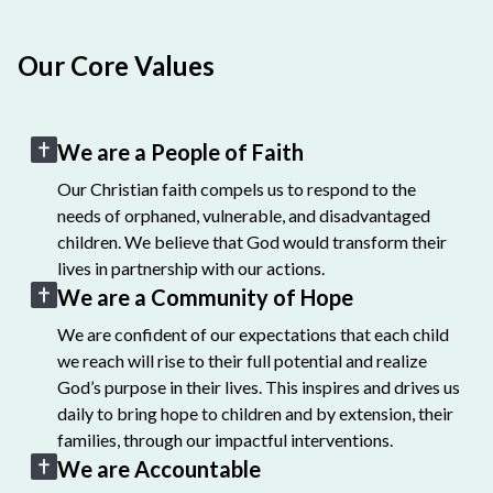
Our Core Values
We are a People of Faith
Our Christian faith compels us to respond to the
needs of orphaned, vulnerable, and disadvantaged
children. We believe that God would transform their
lives in partnership with our actions.
We are a Community of Hope
We are confident of our expectations that each child
we reach will rise to their full potential and realize
God’s purpose in their lives. This inspires and drives us
daily to bring hope to children and by extension, their
families, through our impactful interventions.
We are Accountable