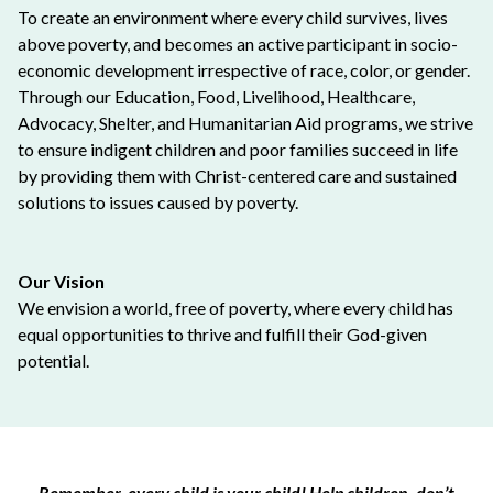
To create an environment where every child survives, lives
above poverty, and becomes an active participant in socio-
economic development irrespective of race, color, or gender.
Through our Education, Food, Livelihood, Healthcare,
Advocacy, Shelter, and Humanitarian Aid programs, we strive
to ensure indigent children and poor families succeed in life
by providing them with Christ-centered care and sustained
solutions to issues caused by poverty.
Our Vision
We envision a world, free of poverty, where every child has
equal opportunities to thrive and fulfill their God-given
potential.
Remember, every child is your child! Help children, don’t