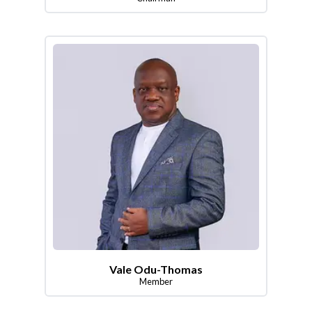
Vale Odu-Thomas
Member