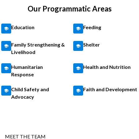
Our Programmatic Areas
Education
Feeding
Family Strengthening &
Shelter
Livelihood
Humanitarian
Health and Nutrition
Response
Child Safety and
Faith and Development
Advocacy
MEET THE TEAM