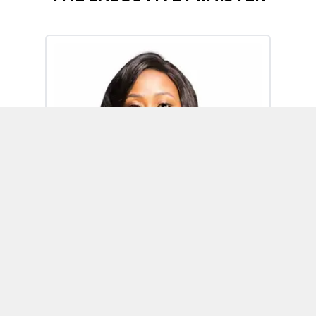
Omoh Alabi
Executive Minister