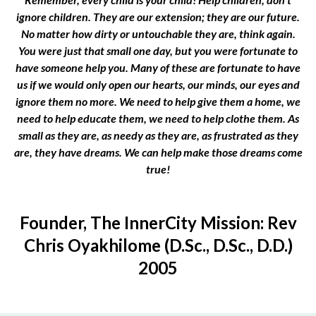
ignore children. They are our extension; they are our future.
No matter how dirty or untouchable they are, think again.
You were just that small one day, but you were fortunate to
have someone help you. Many of these are fortunate to have
us if we would only open our hearts, our minds, our eyes and
ignore them no more. We need to help give them a home, we
need to help educate them, we need to help clothe them. As
small as they are, as needy as they are, as frustrated as they
are, they have dreams. We can help make those dreams come
true!
Founder, The InnerCity Mission: Rev
Chris Oyakhilome (D.Sc., D.Sc., D.D.)
2005