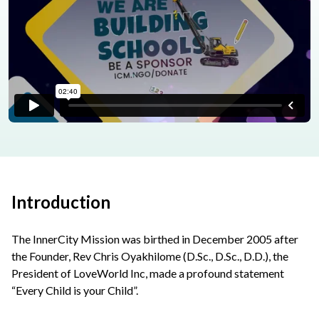
Introduction
The InnerCity Mission was birthed in December 2005 after
the Founder, Rev Chris Oyakhilome (D.Sc., D.Sc., D.D.), the
President of LoveWorld Inc, made a profound statement
“Every Child is your Child”.