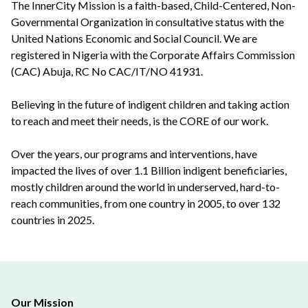
The InnerCity Mission is a faith-based, Child-Centered, Non-
Governmental Organization in consultative status with the
United Nations Economic and Social Council. We are
registered in Nigeria with the Corporate Affairs Commission
(CAC) Abuja, RC No CAC/IT/NO 41931.
Believing in the future of indigent children and taking action
to reach and meet their needs, is the CORE of our work.
Over the years, our programs and interventions, have
impacted the lives of over 1.1 Billion indigent beneficiaries,
mostly children around the world in underserved, hard-to-
reach communities, from one country in 2005, to over 132
countries in 2025.
Our Mission