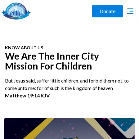
Donate
KNOW ABOUT US
We Are The Inner City
Mission For Children
But Jesus said, suffer little children, and forbid them not, to
come unto me: for of such is the kingdom of heaven
Matthew 19:14 KJV