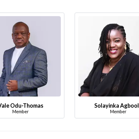
Vale Odu-Thomas
Solayinka Agboo
Member
Member