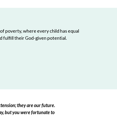
 of poverty, where every child has equal
 fulfill their God-given potential.
tension; they are our future.
ay, but you were fortunate to