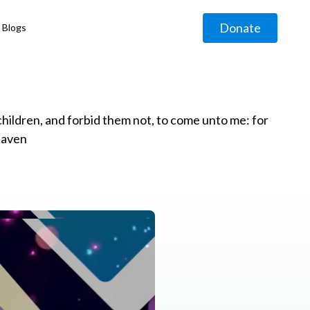
Donate
Blogs
◹
e children, and forbid them not, to come unto me: for
eaven
g
◹