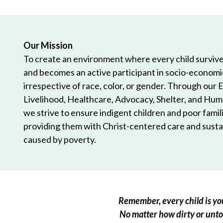
Our Mission
To create an environment where every child survives
and becomes an active participant in socio-econom
irrespective of race, color, or gender. Through our 
Livelihood, Healthcare, Advocacy, Shelter, and Hum
we strive to ensure indigent children and poor famili
providing them with Christ-centered care and sustai
caused by poverty.
Remember, every child is you
No matter how dirty or untou