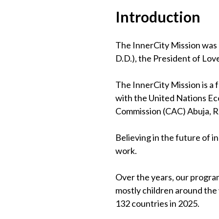
Introduction
The InnerCity Mission was 
D.D.), the President of Lov
The InnerCity Mission is a
with the United Nations Eco
Commission (CAC) Abuja, 
Believing in the future of 
work.
Over the years, our program
mostly children around the
132 countries in 2025.