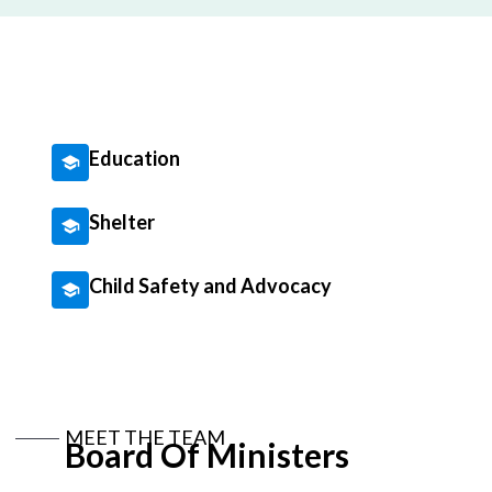
Education
Shelter
Child Safety and Advocacy
MEET THE TEAM
Board Of Ministers