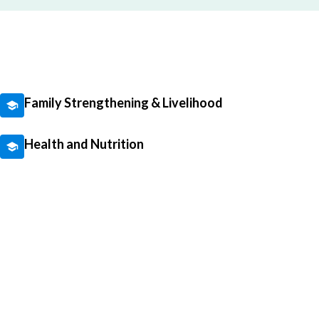
Family Strengthening & Livelihood
Health and Nutrition