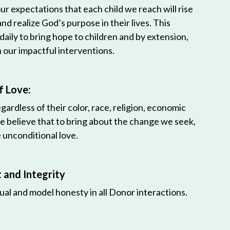
r expectations that each child we reach will rise
 and realize God’s purpose in their lives. This
 daily to bring hope to children and by extension,
h our impactful interventions.
f Love:
egardless of their color, race, religion, economic
e believe that to bring about the change we seek,
unconditional love.
and Integrity
ual and model honesty in all Donor interactions.