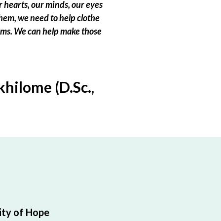
 hearts, our minds, our eyes
hem, we need to help clothe
eams. We can help make those
hilome (D.Sc.,
ty of Hope