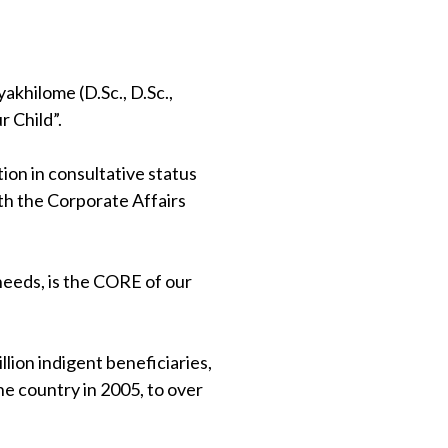
khilome (D.Sc., D.Sc.,
 Child”.
on in consultative status
th the Corporate Affairs
 needs, is the CORE of our
lion indigent beneficiaries,
e country in 2005, to over