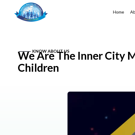
Home
Ab
KNOW ABOUT US
We Are The Inner City M
Children