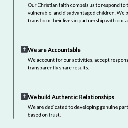
Our Christian faith compels us to respond to
vulnerable, and disadvantaged children. We 
transform their lives in partnership with our a
We are Accountable
We account for our activities, accept responsi
transparently share results.
We build Authentic Relationships
We are dedicated to developing genuine part
based on trust.