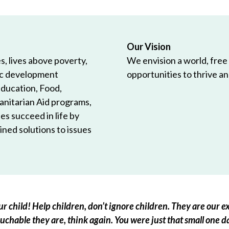
Our Vision
, lives above poverty,
We envision a world, free
ic development
opportunities to thrive and
Education, Food,
anitarian Aid programs,
es succeed in life by
ned solutions to issues
r child! Help children, don’t ignore children. They are our ex
chable they are, think again. You were just that small one d