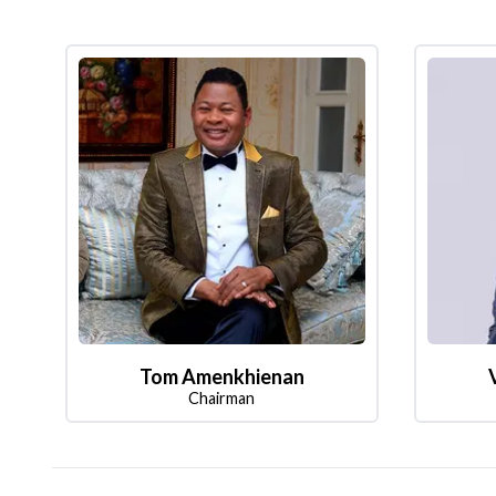
Tom Amenkhienan
Chairman