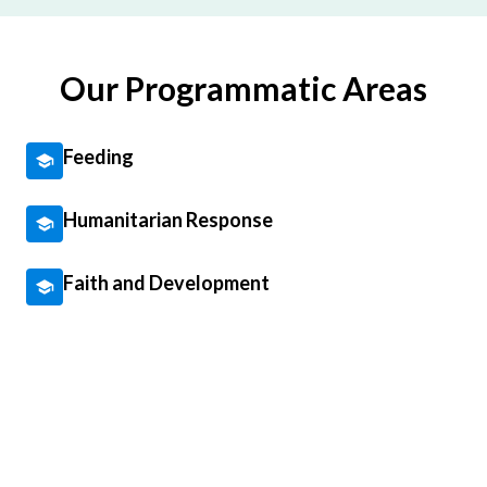
Our Programmatic Areas
Feeding
Humanitarian Response
Faith and Development