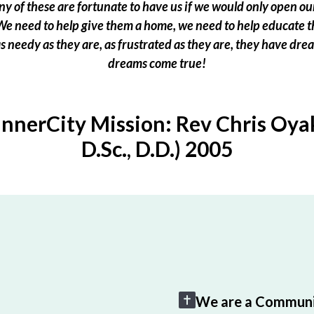
 of these are fortunate to have us if we would only open our
e need to help give them a home, we need to help educate t
 as needy as they are, as frustrated as they are, they have dr
dreams come true!
InnerCity Mission: Rev Chris Oyak
D.Sc., D.D.) 2005
We are a Communi