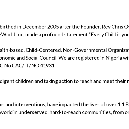
birthed in December 2005 after the Founder, Rev Chris Oya
eWorld Inc, made a profound statement “Every Child is your
 faith-based, Child-Centered, Non-Governmental Organizati
nomic and Social Council. We are registered in Nigeria wi
RC No CAC/IT/NO 41931.
indigent children and taking action to reach and meet their
s and interventions, have impacted the lives of over 1.1 Bil
 world in underserved, hard-to-reach communities, from on