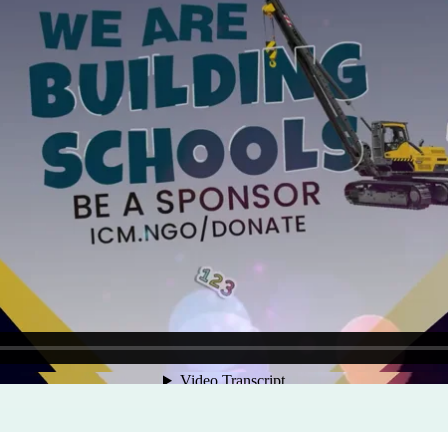
Program