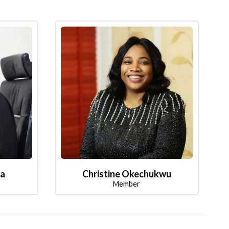
la
Christine Okechukwu
Member