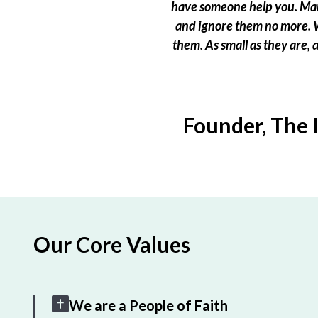
have someone help you. Many
and ignore them no more. W
them. As small as they are,
Founder, The 
Our Core Values
We are a People of Faith