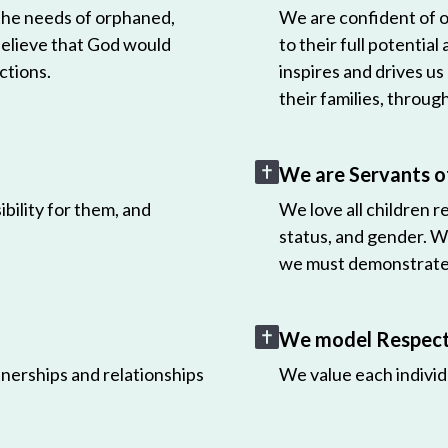
 the needs of orphaned,
We are confident of ou
believe that God would
to their full potential
ctions.
inspires and drives us
their families, throug
We are Servants o
bility for them, and
We love all children r
status, and gender. W
we must demonstrate 
We model Respect 
nerships and relationships
We value each individ