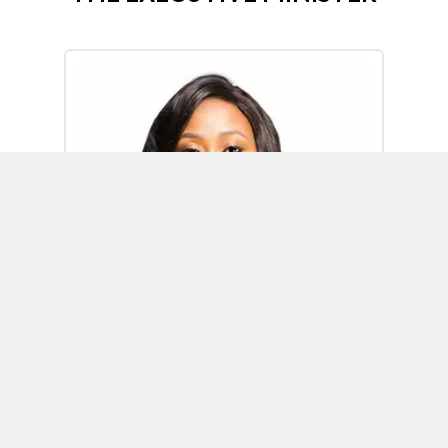
Omoh Alabi
Executive Minister