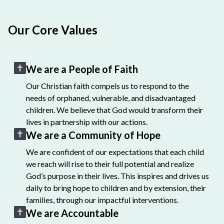
Our Core Values
We are a People of Faith
Our Christian faith compels us to respond to the
needs of orphaned, vulnerable, and disadvantaged
children. We believe that God would transform their
lives in partnership with our actions.
We are a Community of Hope
We are confident of our expectations that each child
we reach will rise to their full potential and realize
God’s purpose in their lives. This inspires and drives us
daily to bring hope to children and by extension, their
families, through our impactful interventions.
We are Accountable