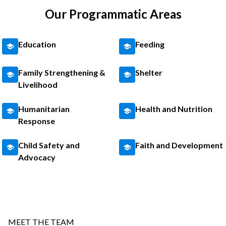
Our Programmatic Areas
Education
Feeding
Family Strengthening &
Shelter
Livelihood
Humanitarian
Health and Nutrition
Response
Child Safety and
Faith and Development
Advocacy
MEET THE TEAM