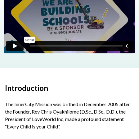
Introduction
The InnerCity Mission was birthed in December 2005 after
the Founder, Rev Chris Oyakhilome (D.Sc., D.Sc., D.D.), the
President of LoveWorld Inc, made a profound statement
“Every Child is your Child”.