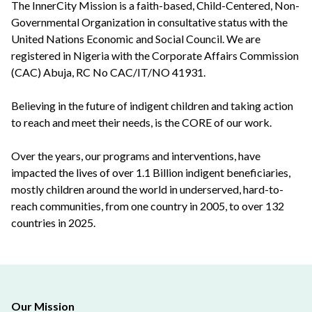
The InnerCity Mission is a faith-based, Child-Centered, Non-
Governmental Organization in consultative status with the
United Nations Economic and Social Council. We are
registered in Nigeria with the Corporate Affairs Commission
(CAC) Abuja, RC No CAC/IT/NO 41931.
Believing in the future of indigent children and taking action
to reach and meet their needs, is the CORE of our work.
Over the years, our programs and interventions, have
impacted the lives of over 1.1 Billion indigent beneficiaries,
mostly children around the world in underserved, hard-to-
reach communities, from one country in 2005, to over 132
countries in 2025.
Our Mission