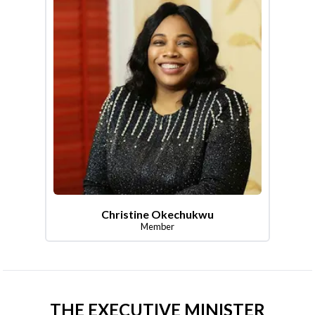
Christine Okechukwu
Member
THE EXECUTIVE MINISTER