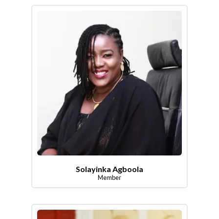
Solayinka Agboola
Member