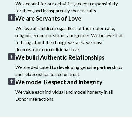
We account for our activities, accept responsibility
for them, and transparently share results.
We are Servants of Love:
We love all children regardless of their color, race,
religion, economic status, and gender. We believe that
to bring about the change we seek, we must
demonstrate unconditional love.
We build Authentic Relationships
We are dedicated to developing genuine partnerships
and relationships based on trust.
We model Respect and Integrity
We value each individual and model honesty in all
Donor interactions.