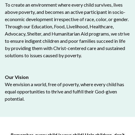
To create an environment where every child survives, lives
above poverty, and becomes an active participant in socio-
economic development irrespective of race, color, or gender.
Through our Education, Food, Livelihood, Healthcare,
Advocacy, Shelter, and Humanitarian Aid programs, we strive
to ensure indigent children and poor families succeed in life
by providing them with Christ-centered care and sustained
solutions to issues caused by poverty.
Our Vision
We envision a world, free of poverty, where every child has
equal opportunities to thrive and fulfill their God-given
potential.
Remember, every child is your child! Help children, don’t