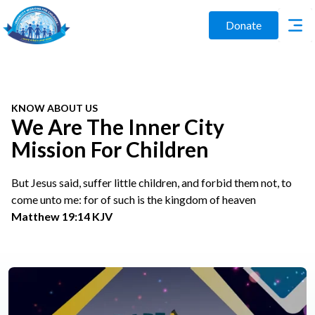
Donate
KNOW ABOUT US
We Are The Inner City
Mission For Children
But Jesus said, suffer little children, and forbid them not, to
come unto me: for of such is the kingdom of heaven
Matthew 19:14 KJV