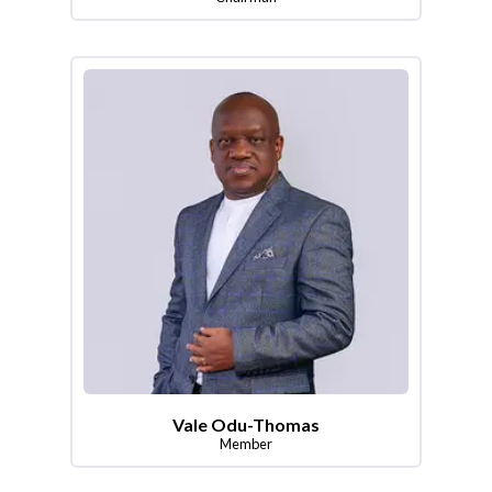
Vale Odu-Thomas
Member