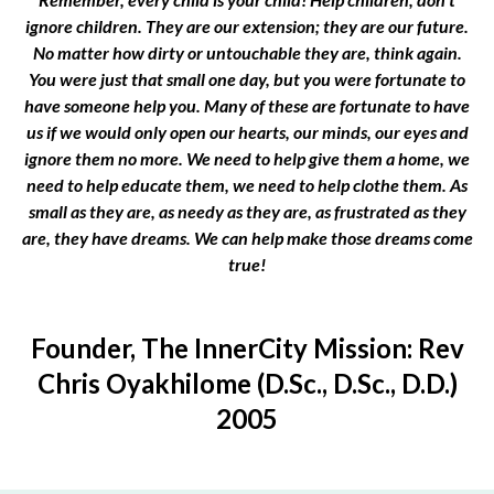
ignore children. They are our extension; they are our future.
No matter how dirty or untouchable they are, think again.
You were just that small one day, but you were fortunate to
have someone help you. Many of these are fortunate to have
us if we would only open our hearts, our minds, our eyes and
ignore them no more. We need to help give them a home, we
need to help educate them, we need to help clothe them. As
small as they are, as needy as they are, as frustrated as they
are, they have dreams. We can help make those dreams come
true!
Founder, The InnerCity Mission: Rev
Chris Oyakhilome (D.Sc., D.Sc., D.D.)
2005