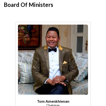
Board Of Ministers
Tom Amenkhienan
Chairman