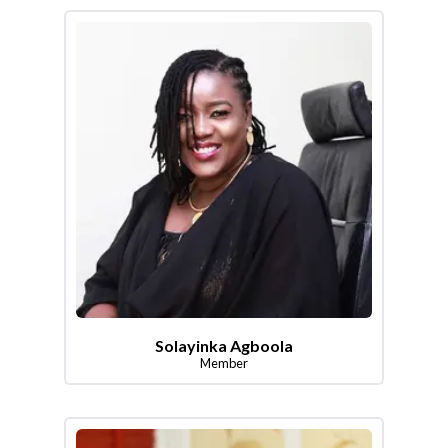
Solayinka Agboola
Member