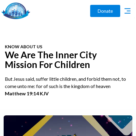
Donate
KNOW ABOUT US
We Are The Inner City
Mission For Children
But Jesus said, suffer little children, and forbid them not, to
come unto me: for of such is the kingdom of heaven
Matthew 19:14 KJV