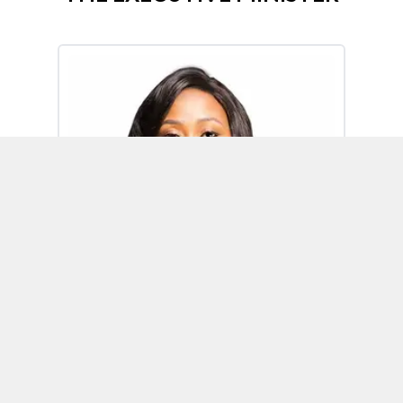
Omoh Alabi
Executive Minister