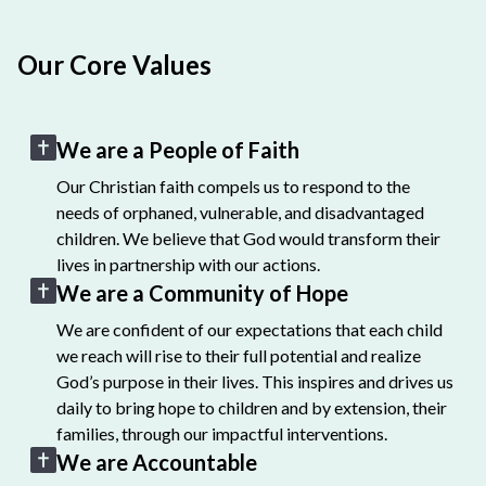
Our Core Values
We are a People of Faith
Our Christian faith compels us to respond to the
needs of orphaned, vulnerable, and disadvantaged
children. We believe that God would transform their
lives in partnership with our actions.
We are a Community of Hope
We are confident of our expectations that each child
we reach will rise to their full potential and realize
God’s purpose in their lives. This inspires and drives us
daily to bring hope to children and by extension, their
families, through our impactful interventions.
We are Accountable