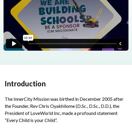
Introduction
The InnerCity Mission was birthed in December 2005 after
the Founder, Rev Chris Oyakhilome (D.Sc., D.Sc., D.D.), the
President of LoveWorld Inc, made a profound statement
“Every Child is your Child”.