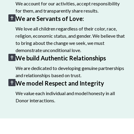
We account for our activities, accept responsibility
for them, and transparently share results.
We are Servants of Love:
We love all children regardless of their color, race,
religion, economic status, and gender. We believe that
to bring about the change we seek, we must
demonstrate unconditional love.
We build Authentic Relationships
We are dedicated to developing genuine partnerships
and relationships based on trust.
We model Respect and Integrity
We value each individual and model honesty in all
Donor interactions.