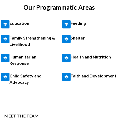
Our Programmatic Areas
Education
Feeding
Family Strengthening &
Shelter
Livelihood
Humanitarian
Health and Nutrition
Response
Child Safety and
Faith and Development
Advocacy
MEET THE TEAM