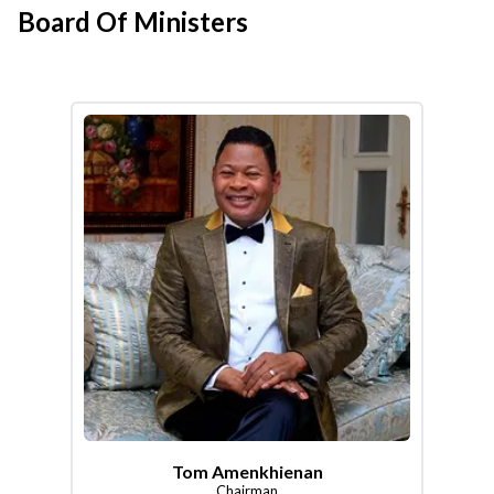
Board Of Ministers
Tom Amenkhienan
Chairman