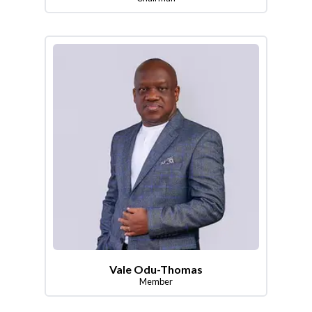
Vale Odu-Thomas
Member