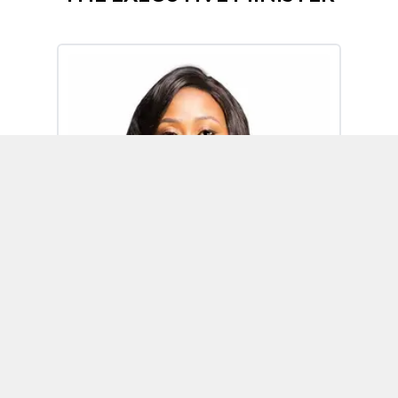
Omoh Alabi
Executive Minister