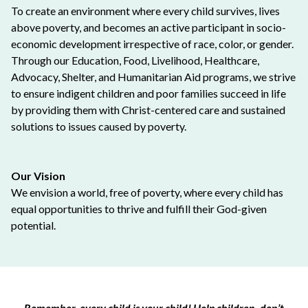
To create an environment where every child survives, lives
above poverty, and becomes an active participant in socio-
economic development irrespective of race, color, or gender.
Through our Education, Food, Livelihood, Healthcare,
Advocacy, Shelter, and Humanitarian Aid programs, we strive
to ensure indigent children and poor families succeed in life
by providing them with Christ-centered care and sustained
solutions to issues caused by poverty.
Our Vision
We envision a world, free of poverty, where every child has
equal opportunities to thrive and fulfill their God-given
potential.
Remember, every child is your child! Help children, don’t