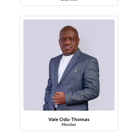
Vale Odu-Thomas
Member