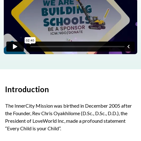
Introduction
The InnerCity Mission was birthed in December 2005 after
the Founder, Rev Chris Oyakhilome (D.Sc., D.Sc., D.D.), the
President of LoveWorld Inc, made a profound statement
“Every Child is your Child”.