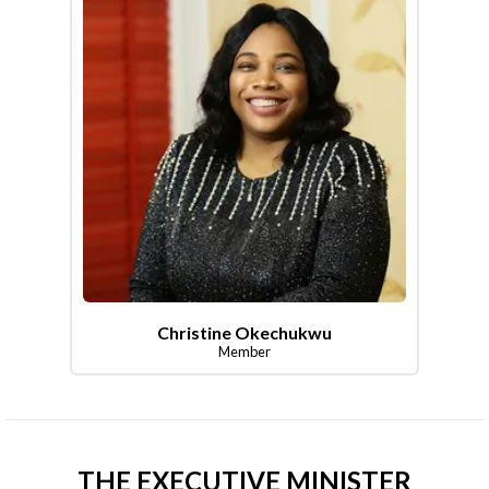
Christine Okechukwu
Member
THE EXECUTIVE MINISTER