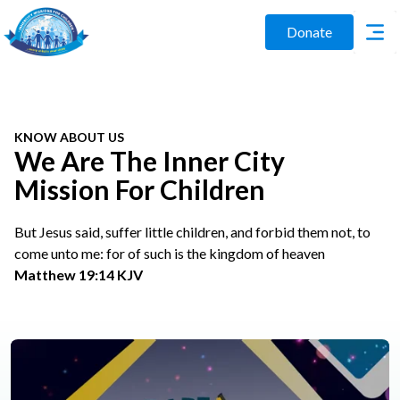
Donate
KNOW ABOUT US
We Are The Inner City
Mission For Children
But Jesus said, suffer little children, and forbid them not, to
come unto me: for of such is the kingdom of heaven
Matthew 19:14 KJV