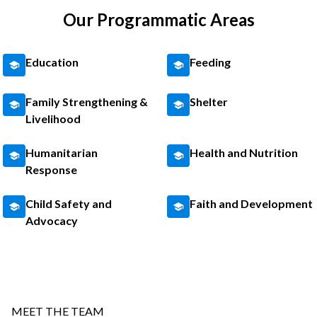
Our Programmatic Areas
Education
Feeding
Family Strengthening &
Shelter
Livelihood
Humanitarian
Health and Nutrition
Response
Child Safety and
Faith and Development
Advocacy
MEET THE TEAM