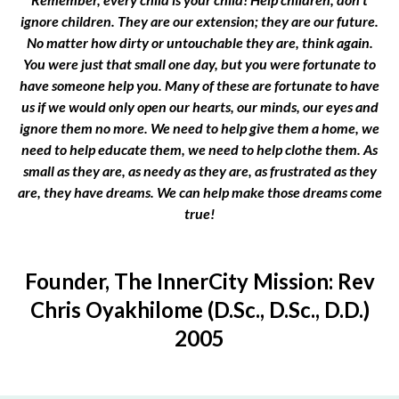
ignore children. They are our extension; they are our future.
No matter how dirty or untouchable they are, think again.
You were just that small one day, but you were fortunate to
have someone help you. Many of these are fortunate to have
us if we would only open our hearts, our minds, our eyes and
ignore them no more. We need to help give them a home, we
need to help educate them, we need to help clothe them. As
small as they are, as needy as they are, as frustrated as they
are, they have dreams. We can help make those dreams come
true!
Founder, The InnerCity Mission: Rev
Chris Oyakhilome (D.Sc., D.Sc., D.D.)
2005