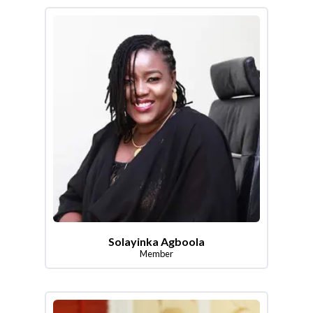
Solayinka Agboola
Member