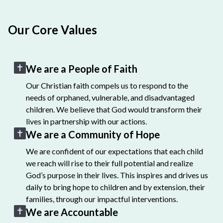
Our Core Values
We are a People of Faith
Our Christian faith compels us to respond to the
needs of orphaned, vulnerable, and disadvantaged
children. We believe that God would transform their
lives in partnership with our actions.
We are a Community of Hope
We are confident of our expectations that each child
we reach will rise to their full potential and realize
God’s purpose in their lives. This inspires and drives us
daily to bring hope to children and by extension, their
families, through our impactful interventions.
We are Accountable