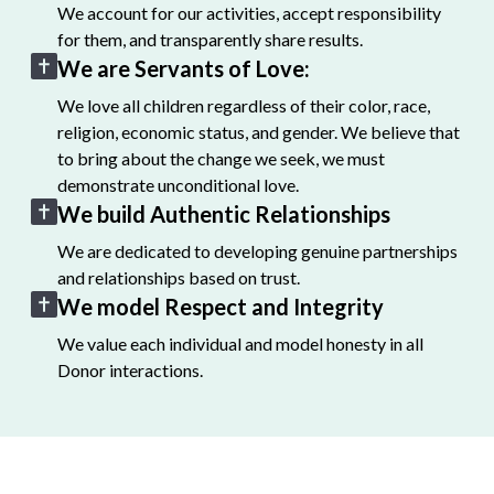
We account for our activities, accept responsibility
for them, and transparently share results.
We are Servants of Love:
We love all children regardless of their color, race,
religion, economic status, and gender. We believe that
to bring about the change we seek, we must
demonstrate unconditional love.
We build Authentic Relationships
We are dedicated to developing genuine partnerships
and relationships based on trust.
We model Respect and Integrity
We value each individual and model honesty in all
Donor interactions.