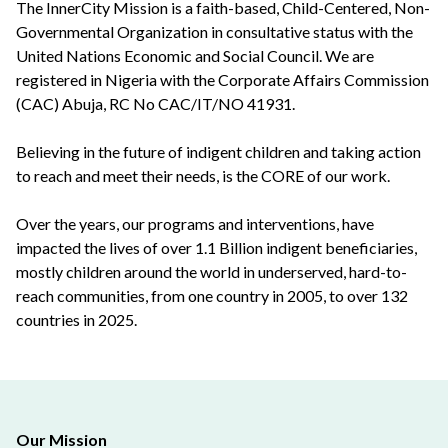
The InnerCity Mission is a faith-based, Child-Centered, Non-
Governmental Organization in consultative status with the
United Nations Economic and Social Council. We are
registered in Nigeria with the Corporate Affairs Commission
(CAC) Abuja, RC No CAC/IT/NO 41931.
Believing in the future of indigent children and taking action
to reach and meet their needs, is the CORE of our work.
Over the years, our programs and interventions, have
impacted the lives of over 1.1 Billion indigent beneficiaries,
mostly children around the world in underserved, hard-to-
reach communities, from one country in 2005, to over 132
countries in 2025.
Our Mission