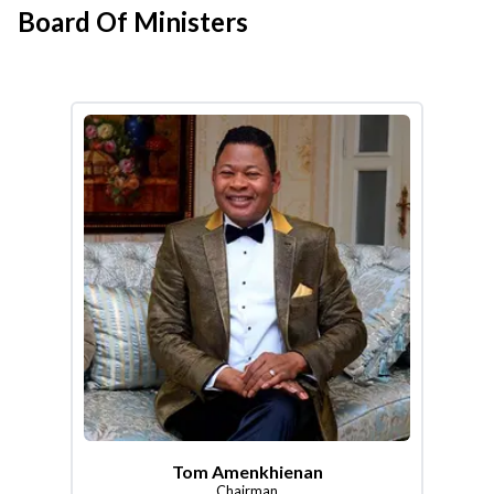
Board Of Ministers
Tom Amenkhienan
Chairman