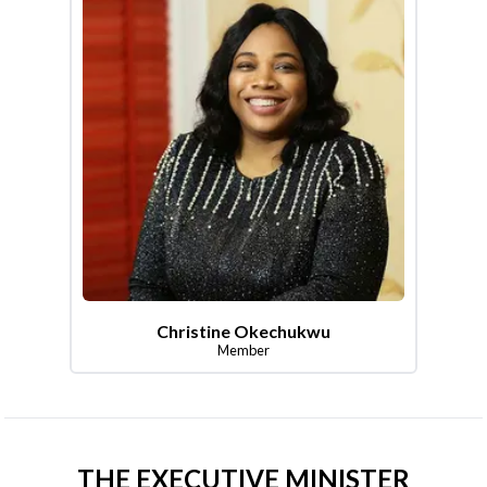
Christine Okechukwu
Member
THE EXECUTIVE MINISTER