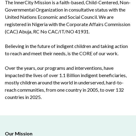
The InnerCity Mission is a faith-based, Child-Centered, Non-
Governmental Organization in consultative status with the
United Nations Economic and Social Council. We are
registered in Nigeria with the Corporate Affairs Commission
(CAC) Abuja, RC No CAC/IT/NO 41931.
Believing in the future of indigent children and taking action
to reach and meet their needs, is the CORE of our work.
Over the years, our programs and interventions, have
impacted the lives of over 1.1 Billion indigent beneficiaries,
mostly children around the world in underserved, hard-to-
reach communities, from one country in 2005, to over 132
countries in 2025.
Our Mission