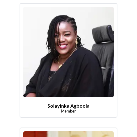
Solayinka Agboola
Member