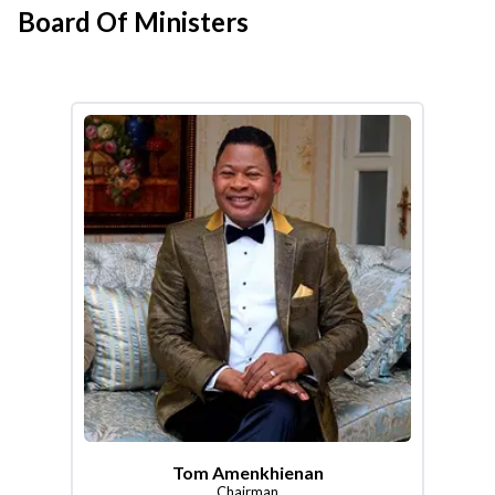
Board Of Ministers
Tom Amenkhienan
Chairman