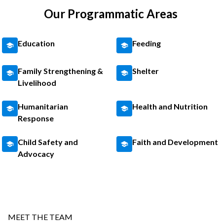
Our Programmatic Areas
Education
Feeding
Family Strengthening &
Shelter
Livelihood
Humanitarian
Health and Nutrition
Response
Child Safety and
Faith and Development
Advocacy
MEET THE TEAM