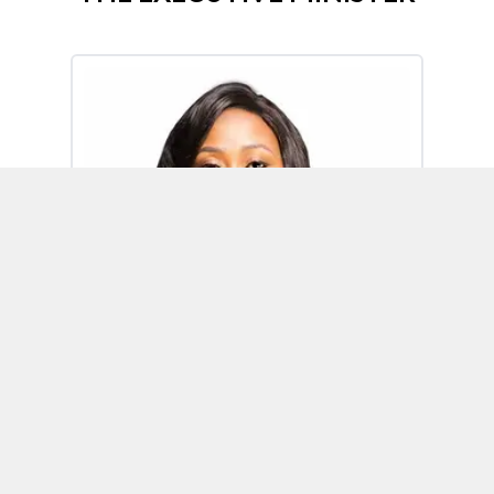
Omoh Alabi
Executive Minister