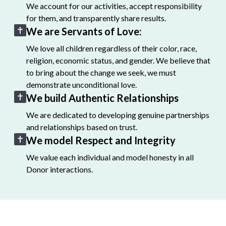
We account for our activities, accept responsibility
for them, and transparently share results.
We are Servants of Love:
We love all children regardless of their color, race,
religion, economic status, and gender. We believe that
to bring about the change we seek, we must
demonstrate unconditional love.
We build Authentic Relationships
We are dedicated to developing genuine partnerships
and relationships based on trust.
We model Respect and Integrity
We value each individual and model honesty in all
Donor interactions.