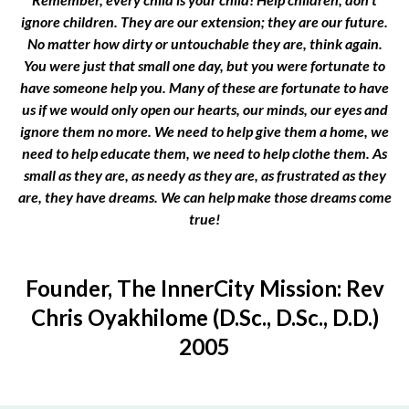
ignore children. They are our extension; they are our future.
No matter how dirty or untouchable they are, think again.
You were just that small one day, but you were fortunate to
have someone help you. Many of these are fortunate to have
us if we would only open our hearts, our minds, our eyes and
ignore them no more. We need to help give them a home, we
need to help educate them, we need to help clothe them. As
small as they are, as needy as they are, as frustrated as they
are, they have dreams. We can help make those dreams come
true!
Founder, The InnerCity Mission: Rev
Chris Oyakhilome (D.Sc., D.Sc., D.D.)
2005