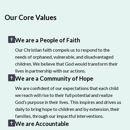
Our Core Values
We are a People of Faith
Our Christian faith compels us to respond to the
needs of orphaned, vulnerable, and disadvantaged
children. We believe that God would transform their
lives in partnership with our actions.
We are a Community of Hope
We are confident of our expectations that each child
we reach will rise to their full potential and realize
God’s purpose in their lives. This inspires and drives us
daily to bring hope to children and by extension, their
families, through our impactful interventions.
We are Accountable