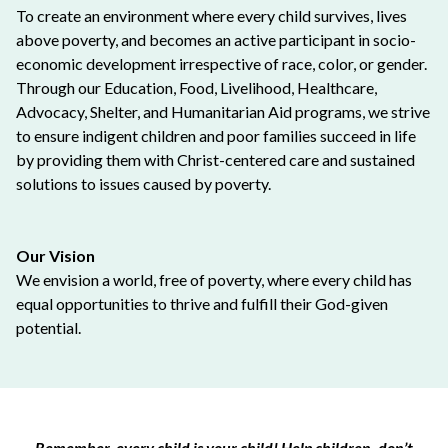
To create an environment where every child survives, lives
above poverty, and becomes an active participant in socio-
economic development irrespective of race, color, or gender.
Through our Education, Food, Livelihood, Healthcare,
Advocacy, Shelter, and Humanitarian Aid programs, we strive
to ensure indigent children and poor families succeed in life
by providing them with Christ-centered care and sustained
solutions to issues caused by poverty.
Our Vision
We envision a world, free of poverty, where every child has
equal opportunities to thrive and fulfill their God-given
potential.
Remember, every child is your child! Help children, don’t