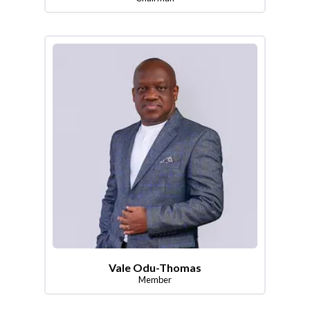
Vale Odu-Thomas
Member