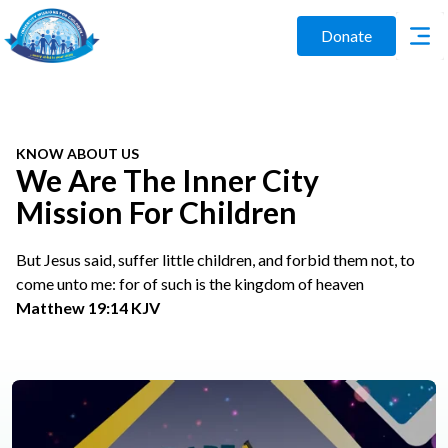
Donate
KNOW ABOUT US
We Are The Inner City
Mission For Children
But Jesus said, suffer little children, and forbid them not, to
come unto me: for of such is the kingdom of heaven
Matthew 19:14 KJV