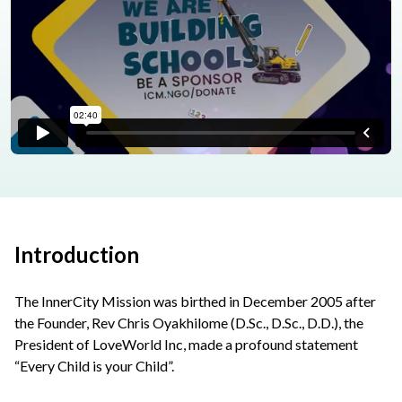
Introduction
The InnerCity Mission was birthed in December 2005 after
the Founder, Rev Chris Oyakhilome (D.Sc., D.Sc., D.D.), the
President of LoveWorld Inc, made a profound statement
“Every Child is your Child”.