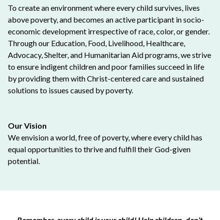
To create an environment where every child survives, lives
above poverty, and becomes an active participant in socio-
economic development irrespective of race, color, or gender.
Through our Education, Food, Livelihood, Healthcare,
Advocacy, Shelter, and Humanitarian Aid programs, we strive
to ensure indigent children and poor families succeed in life
by providing them with Christ-centered care and sustained
solutions to issues caused by poverty.
Our Vision
We envision a world, free of poverty, where every child has
equal opportunities to thrive and fulfill their God-given
potential.
Remember, every child is your child! Help children, don’t