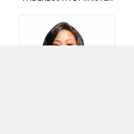
Omoh Alabi
Executive Minister