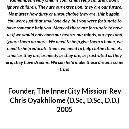
ignore children. They are our extension; they are our future.
No matter how dirty or untouchable they are, think again.
You were just that small one day, but you were fortunate to
have someone help you. Many of these are fortunate to have
us if we would only open our hearts, our minds, our eyes and
ignore them no more. We need to help give them a home, we
need to help educate them, we need to help clothe them. As
small as they are, as needy as they are, as frustrated as they
are, they have dreams. We can help make those dreams come
true!
Founder, The InnerCity Mission: Rev
Chris Oyakhilome (D.Sc., D.Sc., D.D.)
2005