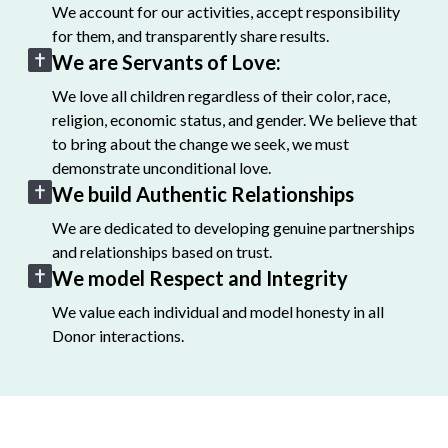
We account for our activities, accept responsibility
for them, and transparently share results.
We are Servants of Love:
We love all children regardless of their color, race,
religion, economic status, and gender. We believe that
to bring about the change we seek, we must
demonstrate unconditional love.
We build Authentic Relationships
We are dedicated to developing genuine partnerships
and relationships based on trust.
We model Respect and Integrity
We value each individual and model honesty in all
Donor interactions.