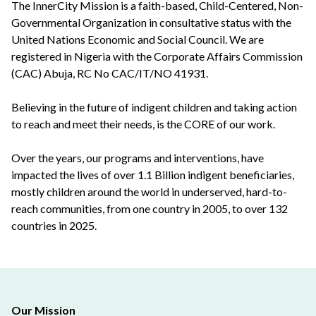
The InnerCity Mission is a faith-based, Child-Centered, Non-
Governmental Organization in consultative status with the
United Nations Economic and Social Council. We are
registered in Nigeria with the Corporate Affairs Commission
(CAC) Abuja, RC No CAC/IT/NO 41931.
Believing in the future of indigent children and taking action
to reach and meet their needs, is the CORE of our work.
Over the years, our programs and interventions, have
impacted the lives of over 1.1 Billion indigent beneficiaries,
mostly children around the world in underserved, hard-to-
reach communities, from one country in 2005, to over 132
countries in 2025.
Our Mission