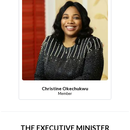
Christine Okechukwu
Member
THE EXECUTIVE MINISTER