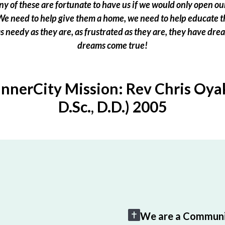
 of these are fortunate to have us if we would only open our
e need to help give them a home, we need to help educate t
 as needy as they are, as frustrated as they are, they have dr
dreams come true!
InnerCity Mission: Rev Chris Oyak
D.Sc., D.D.) 2005
We are a Communi