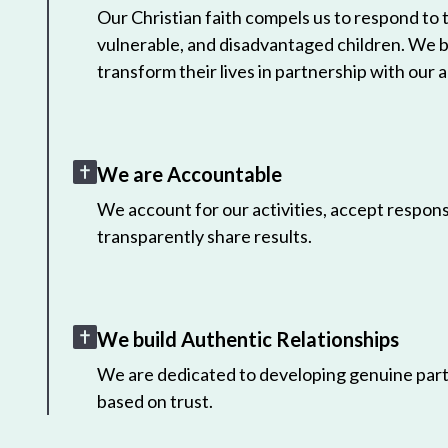
Our Christian faith compels us to respond to
vulnerable, and disadvantaged children. We 
transform their lives in partnership with our a
We are Accountable
We account for our activities, accept responsi
transparently share results.
We build Authentic Relationships
We are dedicated to developing genuine part
based on trust.