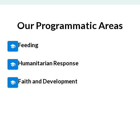
Our Programmatic Areas
Feeding
Humanitarian Response
Faith and Development