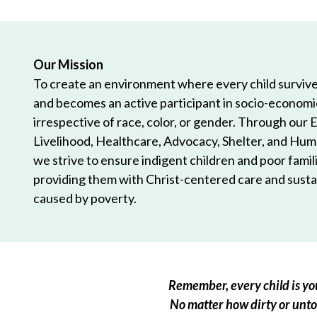
Our Mission
To create an environment where every child survives
and becomes an active participant in socio-econom
irrespective of race, color, or gender. Through our 
Livelihood, Healthcare, Advocacy, Shelter, and Hum
we strive to ensure indigent children and poor famili
providing them with Christ-centered care and sustai
caused by poverty.
Remember, every child is you
No matter how dirty or untou