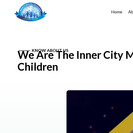
Home
Ab
KNOW ABOUT US
We Are The Inner City M
Children