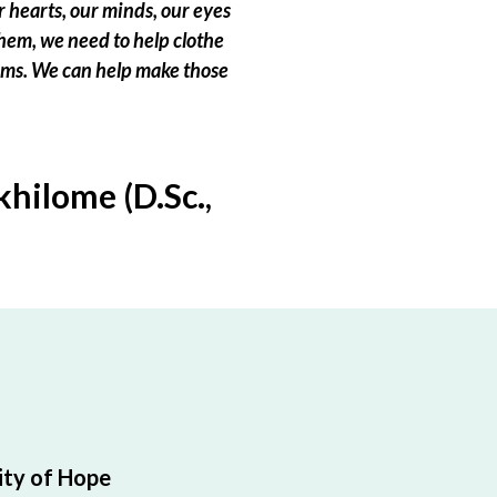
 hearts, our minds, our eyes
hem, we need to help clothe
eams. We can help make those
hilome (D.Sc.,
ty of Hope