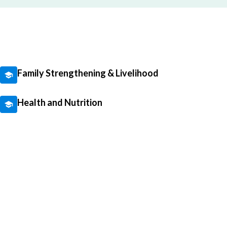
Family Strengthening & Livelihood
Health and Nutrition