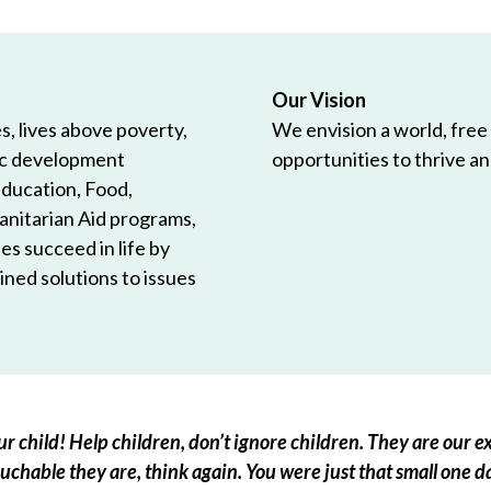
Our Vision
, lives above poverty,
We envision a world, free
ic development
opportunities to thrive and
Education, Food,
anitarian Aid programs,
es succeed in life by
ned solutions to issues
r child! Help children, don’t ignore children. They are our ex
chable they are, think again. You were just that small one d