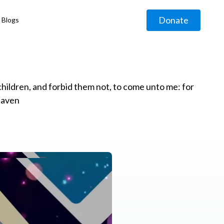
Donate
Blogs
◹
e children, and forbid them not, to come unto me: for
eaven
g
◹