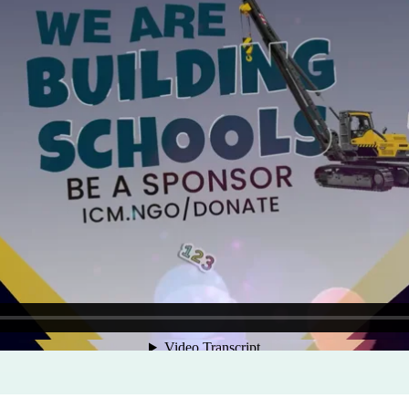
Program