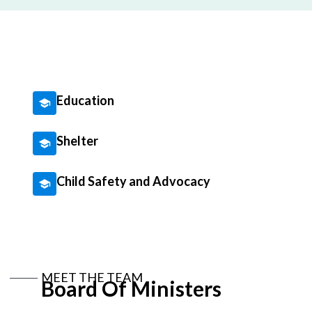
Education
Shelter
Child Safety and Advocacy
MEET THE TEAM
Board Of Ministers