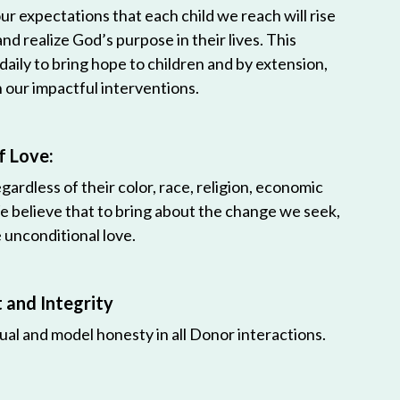
r expectations that each child we reach will rise
 and realize God’s purpose in their lives. This
 daily to bring hope to children and by extension,
h our impactful interventions.
f Love:
egardless of their color, race, religion, economic
e believe that to bring about the change we seek,
unconditional love.
and Integrity
ual and model honesty in all Donor interactions.