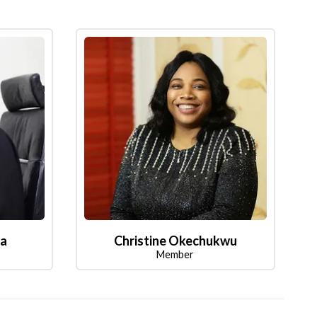
la
Christine Okechukwu
Member