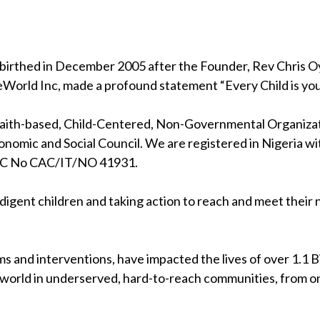
birthed in December 2005 after the Founder, Rev Chris Oya
eWorld Inc, made a profound statement “Every Child is your
 faith-based, Child-Centered, Non-Governmental Organizati
nomic and Social Council. We are registered in Nigeria wi
RC No CAC/IT/NO 41931.
indigent children and taking action to reach and meet their
s and interventions, have impacted the lives of over 1.1 Bil
 world in underserved, hard-to-reach communities, from on