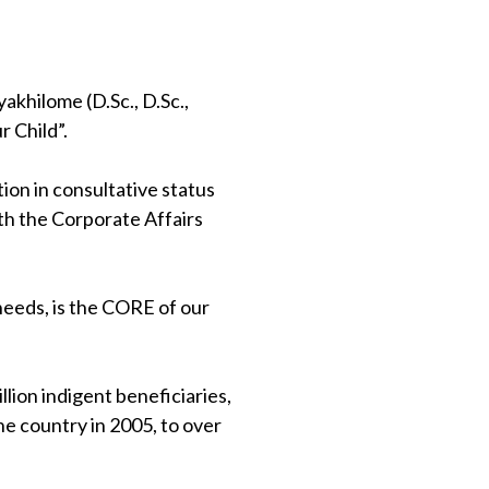
khilome (D.Sc., D.Sc.,
 Child”.
on in consultative status
th the Corporate Affairs
 needs, is the CORE of our
lion indigent beneficiaries,
e country in 2005, to over