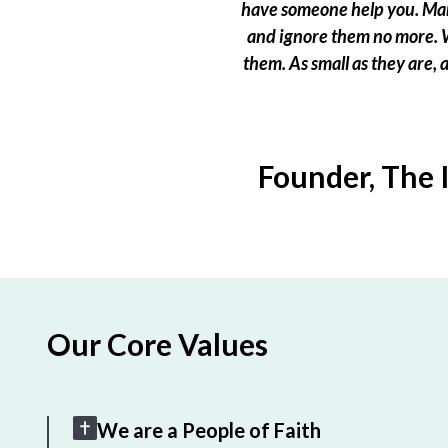
have someone help you. Many
and ignore them no more. W
them. As small as they are,
Founder, The 
Our Core Values
We are a People of Faith