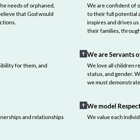
 the needs of orphaned,
We are confident of ou
believe that God would
to their full potential
ctions.
inspires and drives us
their families, throug
We are Servants o
bility for them, and
We love all children r
status, and gender. W
we must demonstrate 
We model Respect 
nerships and relationships
We value each individ