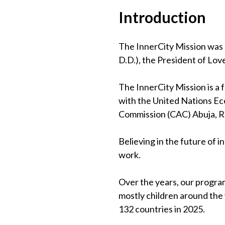
Introduction
The InnerCity Mission was 
D.D.), the President of Lov
The InnerCity Mission is a
with the United Nations Eco
Commission (CAC) Abuja, 
Believing in the future of 
work.
Over the years, our program
mostly children around the
132 countries in 2025.