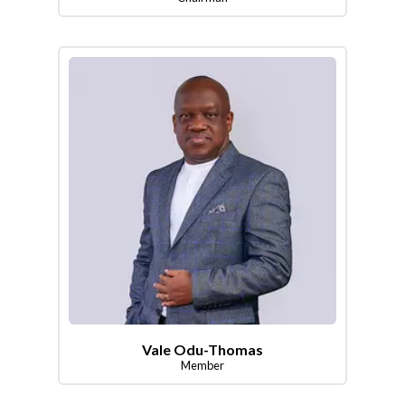
Vale Odu-Thomas
Member