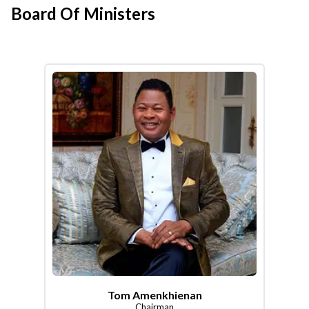
Board Of Ministers
Tom Amenkhienan
Chairman