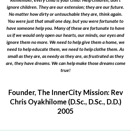
ignore children. They are our extension; they are our future.
No matter how dirty or untouchable they are, think again.
You were just that small one day, but you were fortunate to
have someone help you. Many of these are fortunate to have
us if we would only open our hearts, our minds, our eyes and
ignore them no more. We need to help give them a home, we
need to help educate them, we need to help clothe them. As
small as they are, as needy as they are, as frustrated as they
are, they have dreams. We can help make those dreams come
true!
Founder, The InnerCity Mission: Rev
Chris Oyakhilome (D.Sc., D.Sc., D.D.)
2005