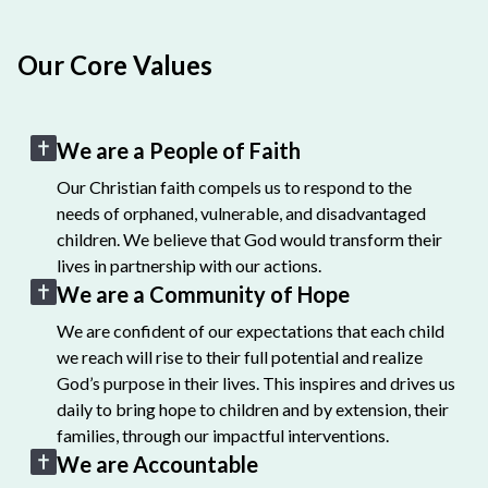
Our Core Values
We are a People of Faith
Our Christian faith compels us to respond to the
needs of orphaned, vulnerable, and disadvantaged
children. We believe that God would transform their
lives in partnership with our actions.
We are a Community of Hope
We are confident of our expectations that each child
we reach will rise to their full potential and realize
God’s purpose in their lives. This inspires and drives us
daily to bring hope to children and by extension, their
families, through our impactful interventions.
We are Accountable