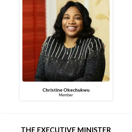
Christine Okechukwu
Member
THE EXECUTIVE MINISTER