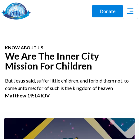
Donate
KNOW ABOUT US
We Are The Inner City
Mission For Children
But Jesus said, suffer little children, and forbid them not, to
come unto me: for of such is the kingdom of heaven
Matthew 19:14 KJV