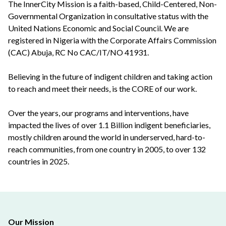
The InnerCity Mission is a faith-based, Child-Centered, Non-
Governmental Organization in consultative status with the
United Nations Economic and Social Council. We are
registered in Nigeria with the Corporate Affairs Commission
(CAC) Abuja, RC No CAC/IT/NO 41931.
Believing in the future of indigent children and taking action
to reach and meet their needs, is the CORE of our work.
Over the years, our programs and interventions, have
impacted the lives of over 1.1 Billion indigent beneficiaries,
mostly children around the world in underserved, hard-to-
reach communities, from one country in 2005, to over 132
countries in 2025.
Our Mission