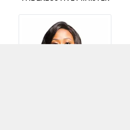
Omoh Alabi
Executive Minister