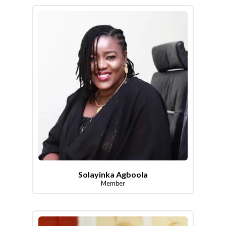
Solayinka Agboola
Member