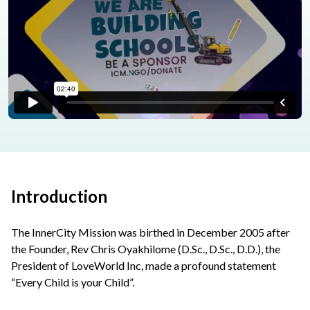
Introduction
The InnerCity Mission was birthed in December 2005 after
the Founder, Rev Chris Oyakhilome (D.Sc., D.Sc., D.D.), the
President of LoveWorld Inc, made a profound statement
“Every Child is your Child”.