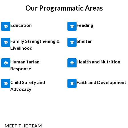
Our Programmatic Areas
Education
Feeding
Family Strengthening &
Shelter
Livelihood
Humanitarian
Health and Nutrition
Response
Child Safety and
Faith and Development
Advocacy
MEET THE TEAM