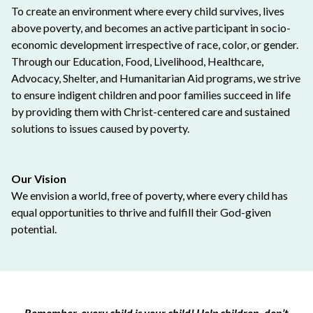
To create an environment where every child survives, lives
above poverty, and becomes an active participant in socio-
economic development irrespective of race, color, or gender.
Through our Education, Food, Livelihood, Healthcare,
Advocacy, Shelter, and Humanitarian Aid programs, we strive
to ensure indigent children and poor families succeed in life
by providing them with Christ-centered care and sustained
solutions to issues caused by poverty.
Our Vision
We envision a world, free of poverty, where every child has
equal opportunities to thrive and fulfill their God-given
potential.
Remember, every child is your child! Help children, don’t