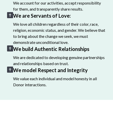
We account for our activities, accept responsibility
for them, and transparently share results.
We are Servants of Love:
We love all children regardless of their color, race,
religion, economic status, and gender. We believe that
to bring about the change we seek, we must
demonstrate unconditional love.
We build Authentic Relationships
We are dedicated to developing genuine partnerships
and relationships based on trust.
We model Respect and Integrity
We value each individual and model honesty in all
Donor interactions.