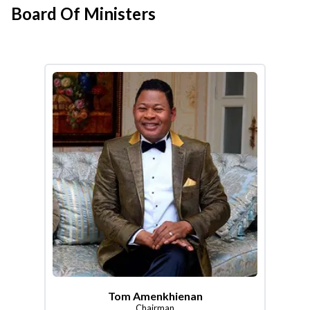
Board Of Ministers
Tom Amenkhienan
Chairman