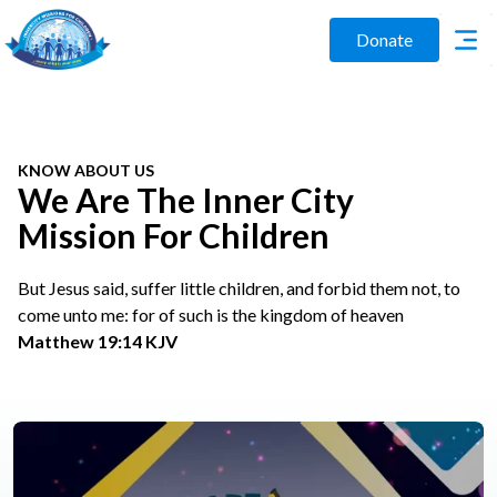
Donate
KNOW ABOUT US
We Are The Inner City
Mission For Children
But Jesus said, suffer little children, and forbid them not, to
come unto me: for of such is the kingdom of heaven
Matthew 19:14 KJV