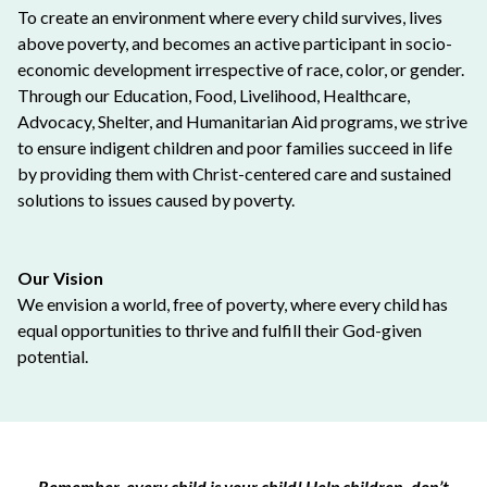
To create an environment where every child survives, lives
above poverty, and becomes an active participant in socio-
economic development irrespective of race, color, or gender.
Through our Education, Food, Livelihood, Healthcare,
Advocacy, Shelter, and Humanitarian Aid programs, we strive
to ensure indigent children and poor families succeed in life
by providing them with Christ-centered care and sustained
solutions to issues caused by poverty.
Our Vision
We envision a world, free of poverty, where every child has
equal opportunities to thrive and fulfill their God-given
potential.
Remember, every child is your child! Help children, don’t