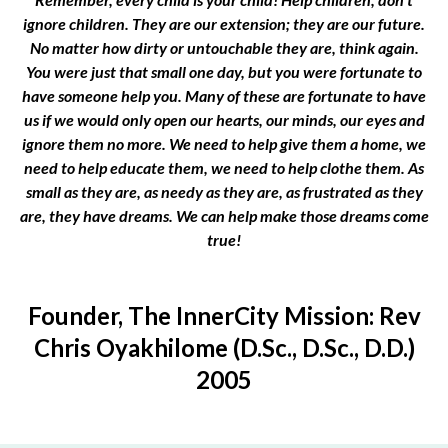
ignore children. They are our extension; they are our future.
No matter how dirty or untouchable they are, think again.
You were just that small one day, but you were fortunate to
have someone help you. Many of these are fortunate to have
us if we would only open our hearts, our minds, our eyes and
ignore them no more. We need to help give them a home, we
need to help educate them, we need to help clothe them. As
small as they are, as needy as they are, as frustrated as they
are, they have dreams. We can help make those dreams come
true!
Founder, The InnerCity Mission: Rev
Chris Oyakhilome (D.Sc., D.Sc., D.D.)
2005