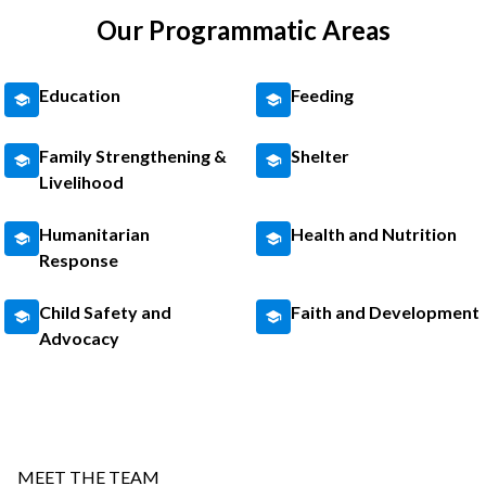
Our Programmatic Areas
Education
Feeding
Family Strengthening &
Shelter
Livelihood
Humanitarian
Health and Nutrition
Response
Child Safety and
Faith and Development
Advocacy
MEET THE TEAM