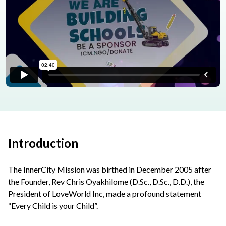
Introduction
The InnerCity Mission was birthed in December 2005 after
the Founder, Rev Chris Oyakhilome (D.Sc., D.Sc., D.D.), the
President of LoveWorld Inc, made a profound statement
“Every Child is your Child”.