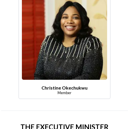
Christine Okechukwu
Member
THE EXECUTIVE MINISTER