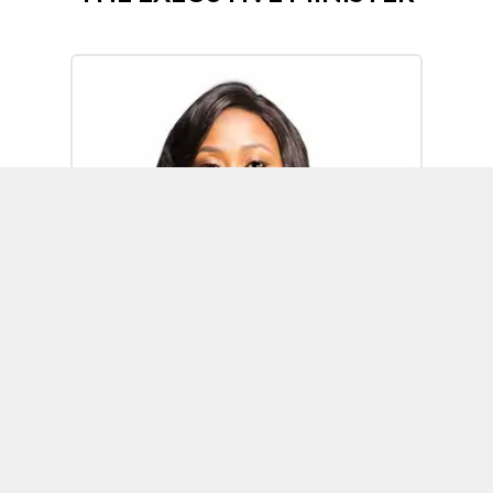
Omoh Alabi
Executive Minister