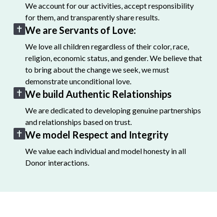
We account for our activities, accept responsibility
for them, and transparently share results.
We are Servants of Love:
We love all children regardless of their color, race,
religion, economic status, and gender. We believe that
to bring about the change we seek, we must
demonstrate unconditional love.
We build Authentic Relationships
We are dedicated to developing genuine partnerships
and relationships based on trust.
We model Respect and Integrity
We value each individual and model honesty in all
Donor interactions.