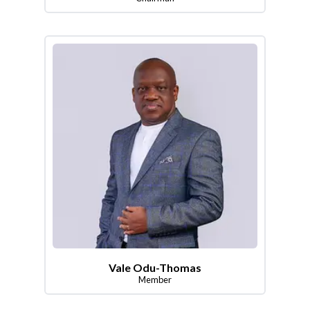
Vale Odu-Thomas
Member