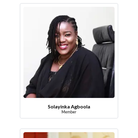
Solayinka Agboola
Member