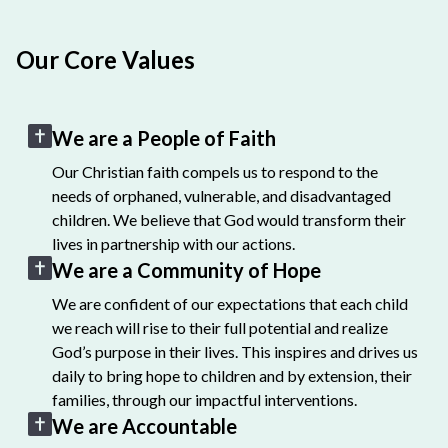
Our Core Values
We are a People of Faith
Our Christian faith compels us to respond to the
needs of orphaned, vulnerable, and disadvantaged
children. We believe that God would transform their
lives in partnership with our actions.
We are a Community of Hope
We are confident of our expectations that each child
we reach will rise to their full potential and realize
God’s purpose in their lives. This inspires and drives us
daily to bring hope to children and by extension, their
families, through our impactful interventions.
We are Accountable