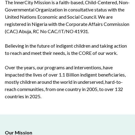
The InnerCity Mission is a faith-based, Child-Centered, Non-
Governmental Organization in consultative status with the
United Nations Economic and Social Council. We are
registered in Nigeria with the Corporate Affairs Commission
(CAC) Abuja, RC No CAC/IT/NO 41931.
Believing in the future of indigent children and taking action
to reach and meet their needs, is the CORE of our work.
Over the years, our programs and interventions, have
impacted the lives of over 1.1 Billion indigent beneficiaries,
mostly children around the world in underserved, hard-to-
reach communities, from one country in 2005, to over 132
countries in 2025.
Our Mission