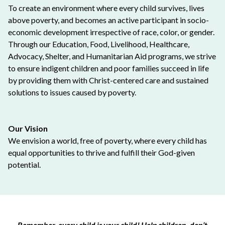
To create an environment where every child survives, lives
above poverty, and becomes an active participant in socio-
economic development irrespective of race, color, or gender.
Through our Education, Food, Livelihood, Healthcare,
Advocacy, Shelter, and Humanitarian Aid programs, we strive
to ensure indigent children and poor families succeed in life
by providing them with Christ-centered care and sustained
solutions to issues caused by poverty.
Our Vision
We envision a world, free of poverty, where every child has
equal opportunities to thrive and fulfill their God-given
potential.
Remember, every child is your child! Help children, don’t