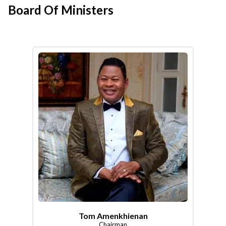
Board Of Ministers
Tom Amenkhienan
Chairman