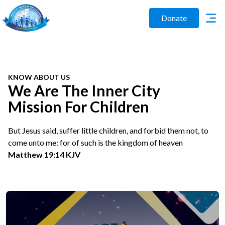
Donate
KNOW ABOUT US
We Are The Inner City
Mission For Children
But Jesus said, suffer little children, and forbid them not, to
come unto me: for of such is the kingdom of heaven
Matthew 19:14 KJV