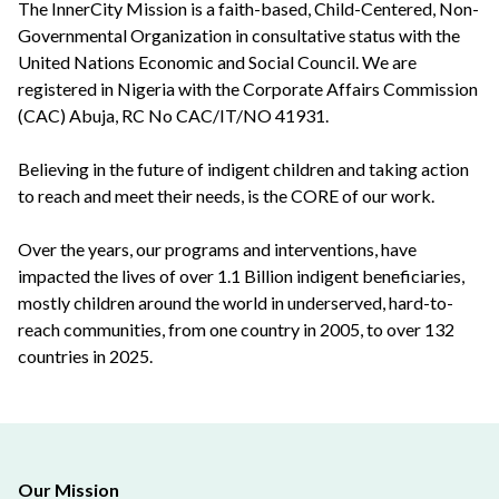
The InnerCity Mission is a faith-based, Child-Centered, Non-
Governmental Organization in consultative status with the
United Nations Economic and Social Council. We are
registered in Nigeria with the Corporate Affairs Commission
(CAC) Abuja, RC No CAC/IT/NO 41931.
Believing in the future of indigent children and taking action
to reach and meet their needs, is the CORE of our work.
Over the years, our programs and interventions, have
impacted the lives of over 1.1 Billion indigent beneficiaries,
mostly children around the world in underserved, hard-to-
reach communities, from one country in 2005, to over 132
countries in 2025.
Our Mission