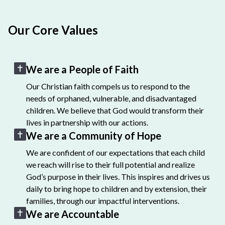
Our Core Values
We are a People of Faith
Our Christian faith compels us to respond to the
needs of orphaned, vulnerable, and disadvantaged
children. We believe that God would transform their
lives in partnership with our actions.
We are a Community of Hope
We are confident of our expectations that each child
we reach will rise to their full potential and realize
God’s purpose in their lives. This inspires and drives us
daily to bring hope to children and by extension, their
families, through our impactful interventions.
We are Accountable