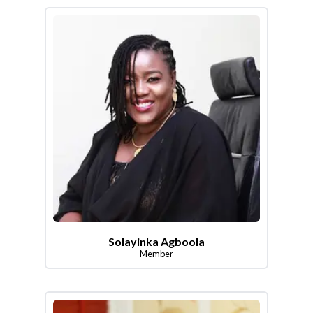
Solayinka Agboola
Member