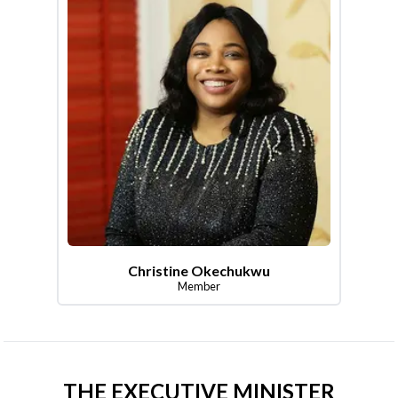
Christine Okechukwu
Member
THE EXECUTIVE MINISTER