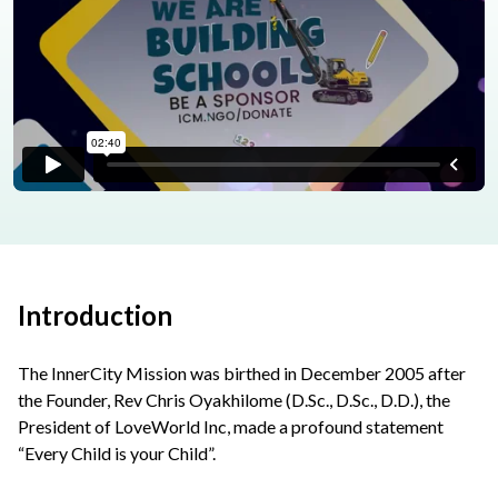
Introduction
The InnerCity Mission was birthed in December 2005 after
the Founder, Rev Chris Oyakhilome (D.Sc., D.Sc., D.D.), the
President of LoveWorld Inc, made a profound statement
“Every Child is your Child”.