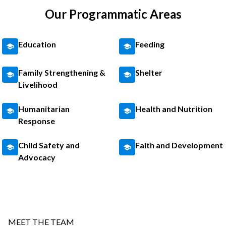
Our Programmatic Areas
Education
Feeding
Family Strengthening &
Shelter
Livelihood
Humanitarian
Health and Nutrition
Response
Child Safety and
Faith and Development
Advocacy
MEET THE TEAM