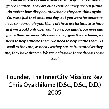
ignore children. They are our extension; they are our future.
No matter how dirty or untouchable they are, think again.
You were just that small one day, but you were fortunate to
have someone help you. Many of these are fortunate to have
us if we would only open our hearts, our minds, our eyes and
ignore them no more. We need to help give them a home, we
need to help educate them, we need to help clothe them. As
small as they are, as needy as they are, as frustrated as they
are, they have dreams. We can help make those dreams come
true!
Founder, The InnerCity Mission: Rev
Chris Oyakhilome (D.Sc., D.Sc., D.D.)
2005