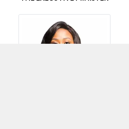
Omoh Alabi
Executive Minister