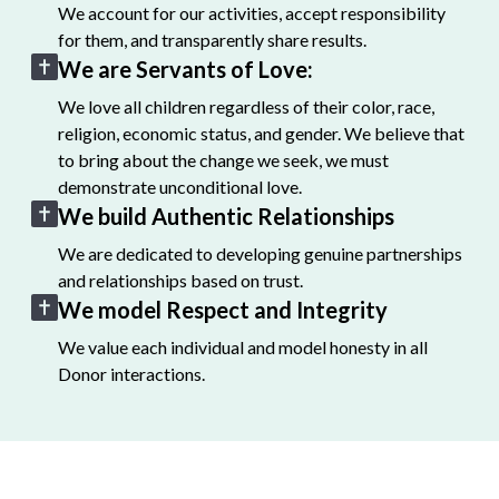
We account for our activities, accept responsibility
for them, and transparently share results.
We are Servants of Love:
We love all children regardless of their color, race,
religion, economic status, and gender. We believe that
to bring about the change we seek, we must
demonstrate unconditional love.
We build Authentic Relationships
We are dedicated to developing genuine partnerships
and relationships based on trust.
We model Respect and Integrity
We value each individual and model honesty in all
Donor interactions.