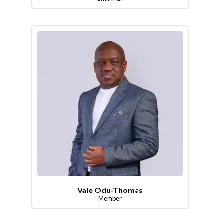
Vale Odu-Thomas
Member