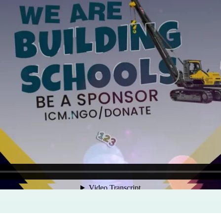
Program