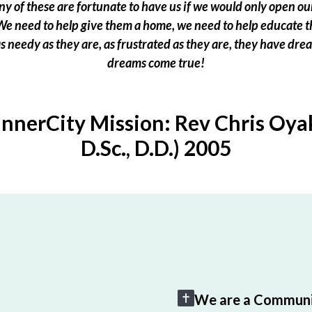
 of these are fortunate to have us if we would only open our
e need to help give them a home, we need to help educate t
 as needy as they are, as frustrated as they are, they have dr
dreams come true!
InnerCity Mission: Rev Chris Oyak
D.Sc., D.D.) 2005
We are a Communi