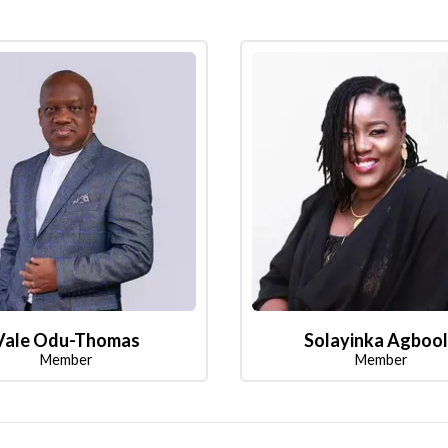
Vale Odu-Thomas
Solayinka Agboo
Member
Member