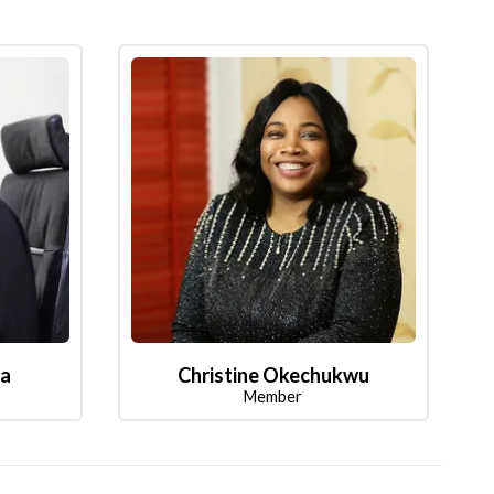
la
Christine Okechukwu
Member