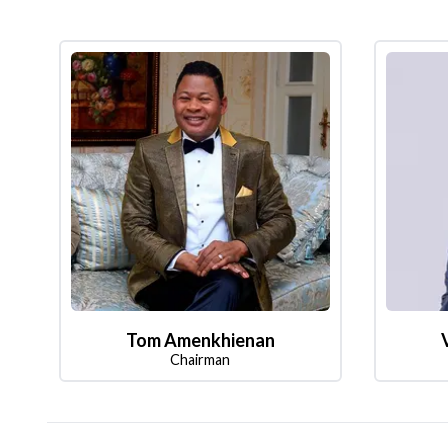
Tom Amenkhienan
Chairman