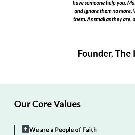
have someone help you. Many
and ignore them no more. W
them. As small as they are,
Founder, The 
Our Core Values
We are a People of Faith