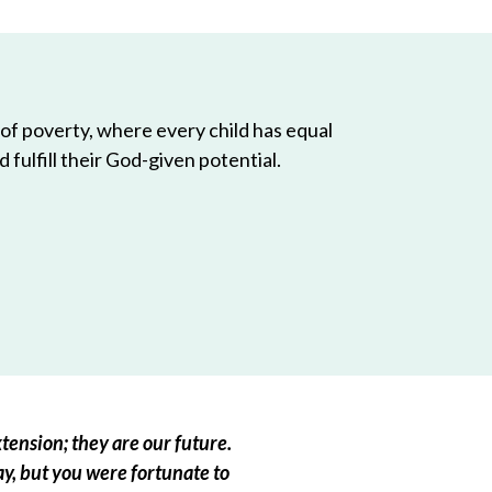
 of poverty, where every child has equal
 fulfill their God-given potential.
tension; they are our future.
ay, but you were fortunate to