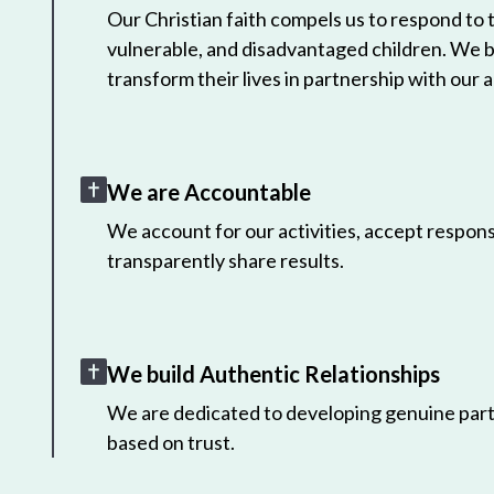
Our Christian faith compels us to respond to
vulnerable, and disadvantaged children. We 
transform their lives in partnership with our a
We are Accountable
We account for our activities, accept responsi
transparently share results.
We build Authentic Relationships
We are dedicated to developing genuine part
based on trust.