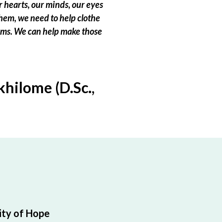
 hearts, our minds, our eyes
hem, we need to help clothe
eams. We can help make those
hilome (D.Sc.,
ty of Hope