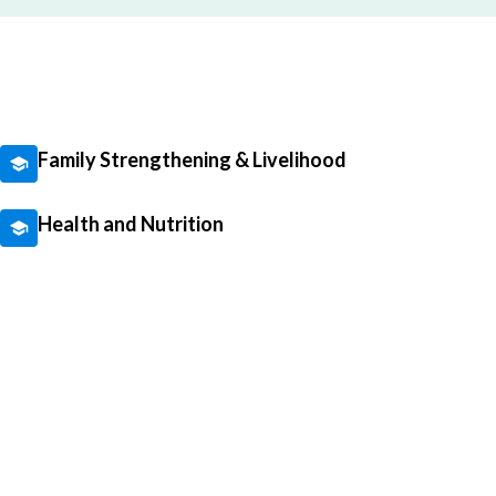
Family Strengthening & Livelihood
Health and Nutrition