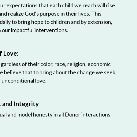
r expectations that each child we reach will rise
 and realize God’s purpose in their lives. This
 daily to bring hope to children and by extension,
h our impactful interventions.
f Love:
egardless of their color, race, religion, economic
e believe that to bring about the change we seek,
unconditional love.
and Integrity
ual and model honesty in all Donor interactions.