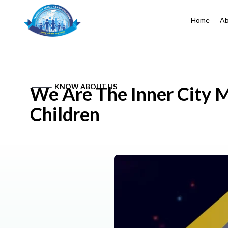
Home
Ab
KNOW ABOUT US
We Are The Inner City M
Children