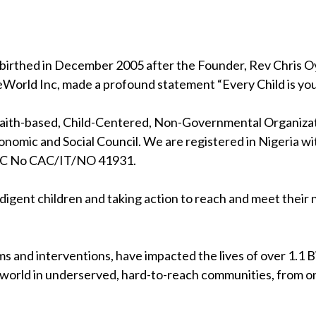
birthed in December 2005 after the Founder, Rev Chris Oya
eWorld Inc, made a profound statement “Every Child is your
 faith-based, Child-Centered, Non-Governmental Organizati
nomic and Social Council. We are registered in Nigeria wi
RC No CAC/IT/NO 41931.
indigent children and taking action to reach and meet their
s and interventions, have impacted the lives of over 1.1 Bil
 world in underserved, hard-to-reach communities, from on