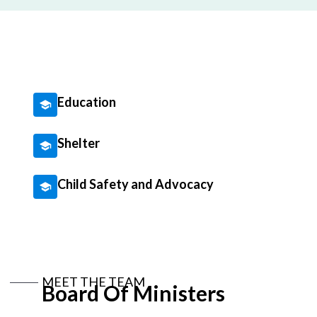
Education
Shelter
Child Safety and Advocacy
MEET THE TEAM
Board Of Ministers