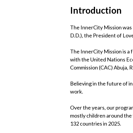
Introduction
The InnerCity Mission was 
D.D.), the President of Lov
The InnerCity Mission is a
with the United Nations Eco
Commission (CAC) Abuja, 
Believing in the future of 
work.
Over the years, our program
mostly children around the
132 countries in 2025.