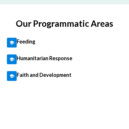
Our Programmatic Areas
Feeding
Humanitarian Response
Faith and Development