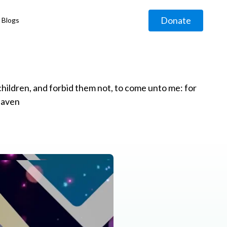
Donate
Blogs
◹
e children, and forbid them not, to come unto me: for
eaven
g
◹