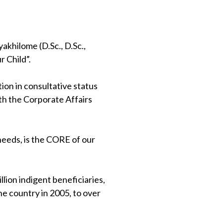
khilome (D.Sc., D.Sc.,
 Child”.
on in consultative status
th the Corporate Affairs
 needs, is the CORE of our
lion indigent beneficiaries,
e country in 2005, to over