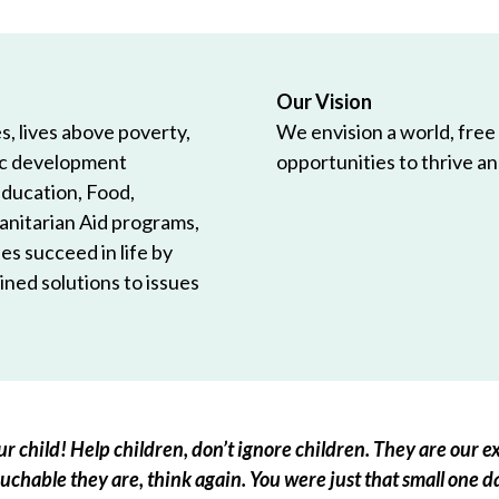
Our Vision
, lives above poverty,
We envision a world, free
ic development
opportunities to thrive and
Education, Food,
anitarian Aid programs,
es succeed in life by
ned solutions to issues
r child! Help children, don’t ignore children. They are our ex
chable they are, think again. You were just that small one d