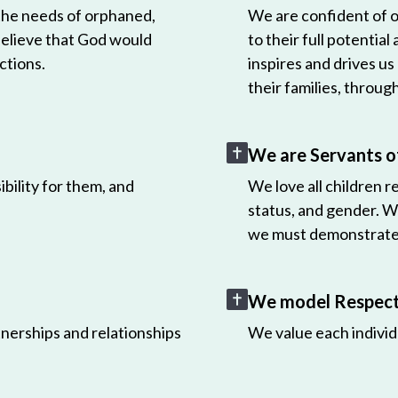
 the needs of orphaned,
We are confident of ou
believe that God would
to their full potential
ctions.
inspires and drives us
their families, throug
We are Servants o
bility for them, and
We love all children r
status, and gender. W
we must demonstrate 
We model Respect 
nerships and relationships
We value each individ