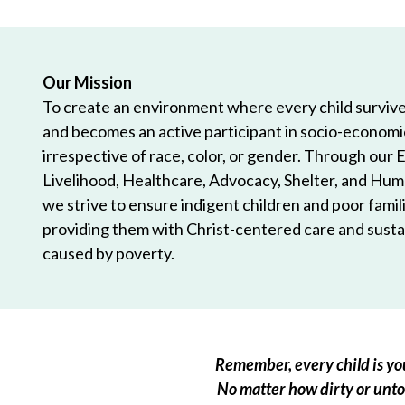
Our Mission
To create an environment where every child survives
and becomes an active participant in socio-econom
irrespective of race, color, or gender. Through our 
Livelihood, Healthcare, Advocacy, Shelter, and Hum
we strive to ensure indigent children and poor famili
providing them with Christ-centered care and sustai
caused by poverty.
Remember, every child is you
No matter how dirty or untou