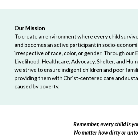
Our Mission
To create an environment where every child survives
and becomes an active participant in socio-econom
irrespective of race, color, or gender. Through our 
Livelihood, Healthcare, Advocacy, Shelter, and Hum
we strive to ensure indigent children and poor famili
providing them with Christ-centered care and sustai
caused by poverty.
Remember, every child is you
No matter how dirty or untou