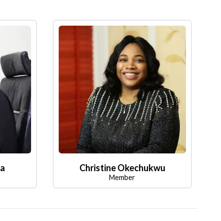
la
Christine Okechukwu
Member