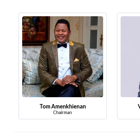
Tom Amenkhienan
Chairman