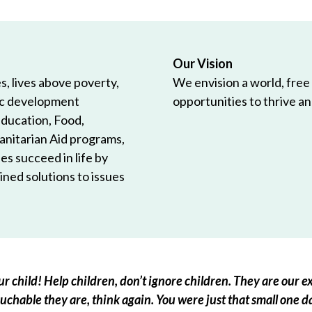
Our Vision
, lives above poverty,
We envision a world, free
ic development
opportunities to thrive and
Education, Food,
anitarian Aid programs,
es succeed in life by
ned solutions to issues
r child! Help children, don’t ignore children. They are our ex
chable they are, think again. You were just that small one d