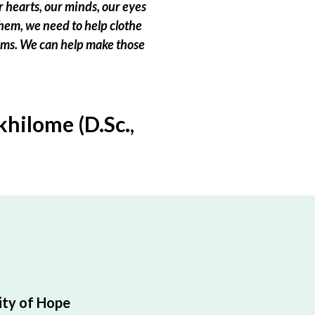
 hearts, our minds, our eyes
hem, we need to help clothe
eams. We can help make those
hilome (D.Sc.,
ty of Hope