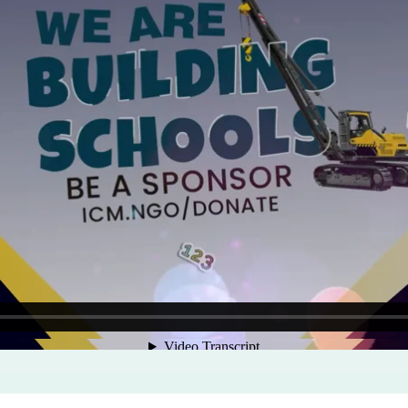
Program