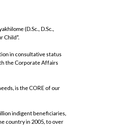
khilome (D.Sc., D.Sc.,
 Child”.
on in consultative status
th the Corporate Affairs
 needs, is the CORE of our
lion indigent beneficiaries,
e country in 2005, to over