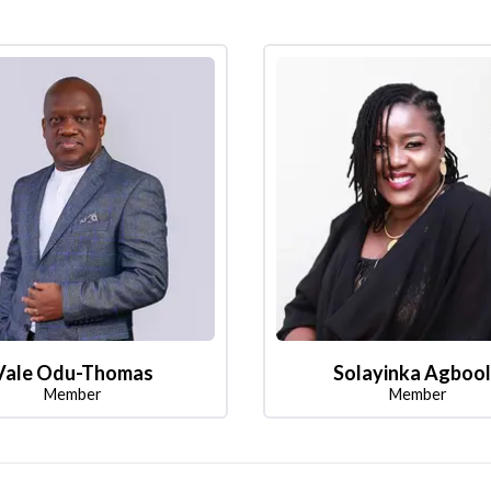
Vale Odu-Thomas
Solayinka Agboo
Member
Member