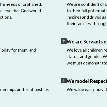
 the needs of orphaned,
We are confident of ou
believe that God would
to their full potential
ctions.
inspires and drives us
their families, throug
We are Servants o
bility for them, and
We love all children r
status, and gender. W
we must demonstrate 
We model Respect 
nerships and relationships
We value each individ