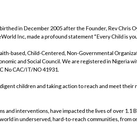
birthed in December 2005 after the Founder, Rev Chris Oya
eWorld Inc, made a profound statement “Every Child is your
 faith-based, Child-Centered, Non-Governmental Organizati
nomic and Social Council. We are registered in Nigeria wi
RC No CAC/IT/NO 41931.
indigent children and taking action to reach and meet their
s and interventions, have impacted the lives of over 1.1 Bil
 world in underserved, hard-to-reach communities, from on