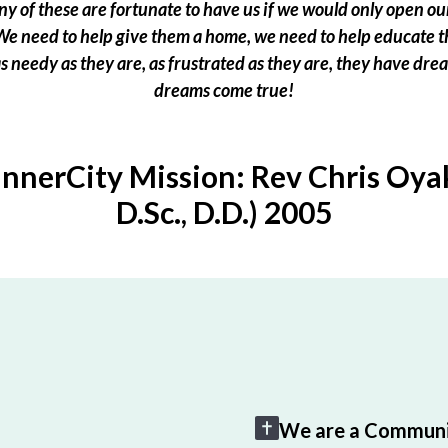
 of these are fortunate to have us if we would only open our
e need to help give them a home, we need to help educate t
 as needy as they are, as frustrated as they are, they have dr
dreams come true!
InnerCity Mission: Rev Chris Oyak
D.Sc., D.D.) 2005
We are a Communi