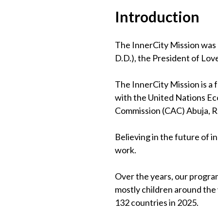
Introduction
The InnerCity Mission was 
D.D.), the President of Lov
The InnerCity Mission is a
with the United Nations Eco
Commission (CAC) Abuja, 
Believing in the future of 
work.
Over the years, our program
mostly children around the
132 countries in 2025.