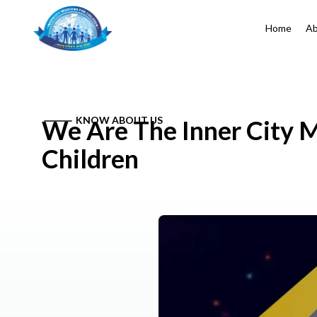
Home
Ab
KNOW ABOUT US
We Are The Inner City M
Children