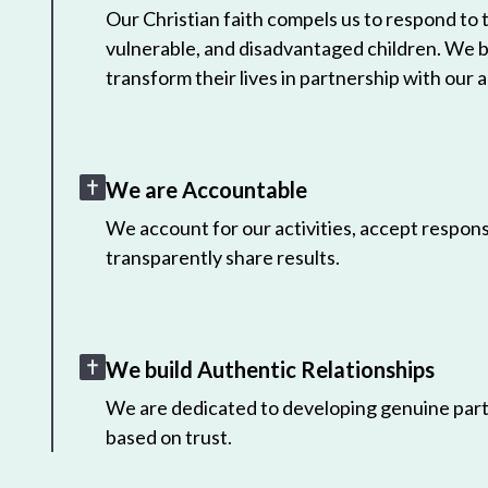
Our Christian faith compels us to respond to
vulnerable, and disadvantaged children. We 
transform their lives in partnership with our a
We are Accountable
We account for our activities, accept responsi
transparently share results.
We build Authentic Relationships
We are dedicated to developing genuine part
based on trust.