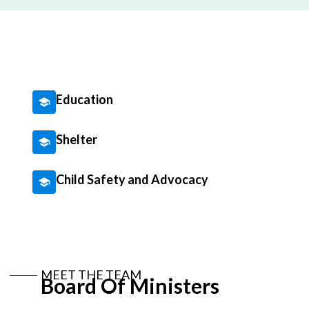
Education
Shelter
Child Safety and Advocacy
MEET THE TEAM
Board Of Ministers