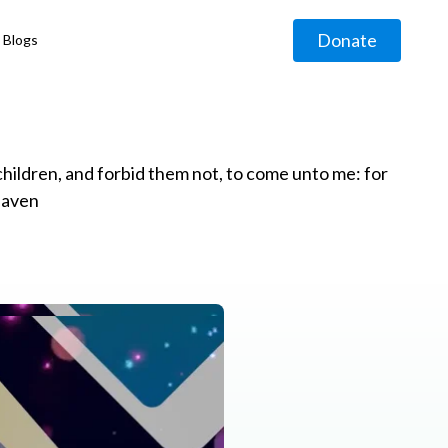
Donate
Blogs
◹
e children, and forbid them not, to come unto me: for
eaven
g
◹