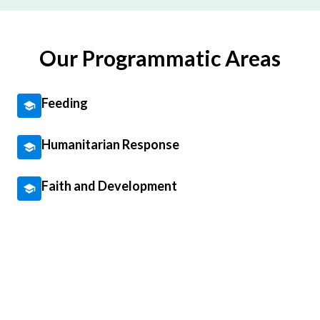
Our Programmatic Areas
Feeding
Humanitarian Response
Faith and Development