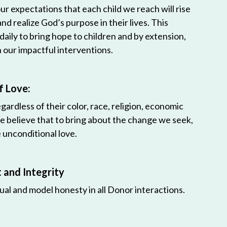
r expectations that each child we reach will rise
 and realize God’s purpose in their lives. This
 daily to bring hope to children and by extension,
h our impactful interventions.
f Love:
egardless of their color, race, religion, economic
e believe that to bring about the change we seek,
unconditional love.
and Integrity
ual and model honesty in all Donor interactions.