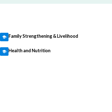
Family Strengthening & Livelihood
Health and Nutrition