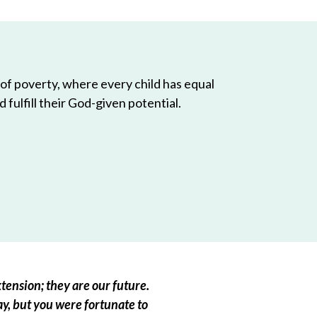
 of poverty, where every child has equal
 fulfill their God-given potential.
tension; they are our future.
ay, but you were fortunate to