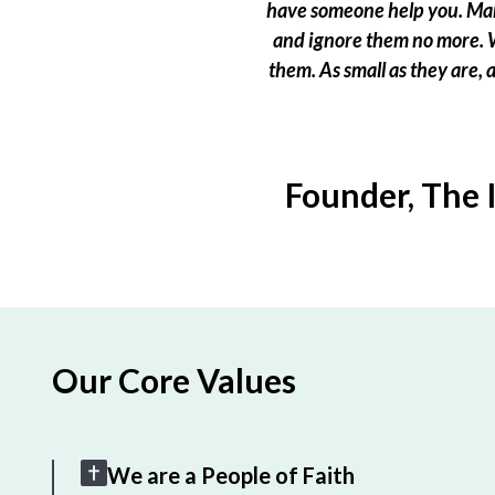
have someone help you. Many
and ignore them no more. W
them. As small as they are,
Founder, The 
Our Core Values
We are a People of Faith