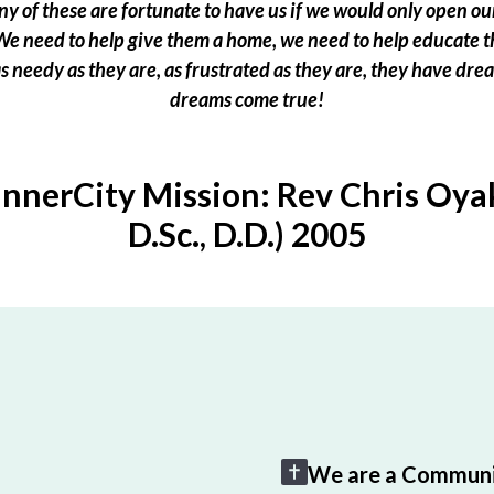
 of these are fortunate to have us if we would only open our
e need to help give them a home, we need to help educate t
 as needy as they are, as frustrated as they are, they have dr
dreams come true!
InnerCity Mission: Rev Chris Oyak
D.Sc., D.D.) 2005
We are a Communi