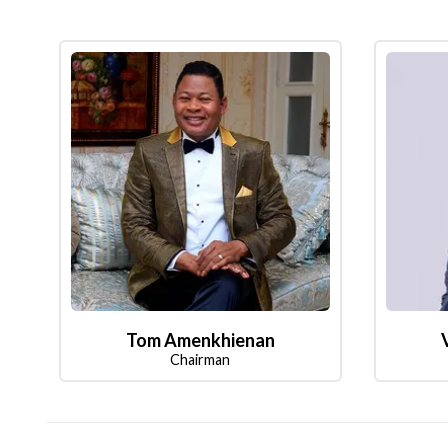
Tom Amenkhienan
Chairman