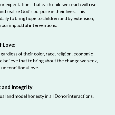
r expectations that each child we reach will rise
 and realize God’s purpose in their lives. This
 daily to bring hope to children and by extension,
h our impactful interventions.
f Love:
egardless of their color, race, religion, economic
e believe that to bring about the change we seek,
unconditional love.
and Integrity
ual and model honesty in all Donor interactions.