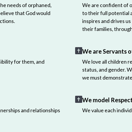
 the needs of orphaned,
We are confident of ou
believe that God would
to their full potential
ctions.
inspires and drives us
their families, throug
We are Servants o
bility for them, and
We love all children r
status, and gender. W
we must demonstrate 
We model Respect 
nerships and relationships
We value each individ