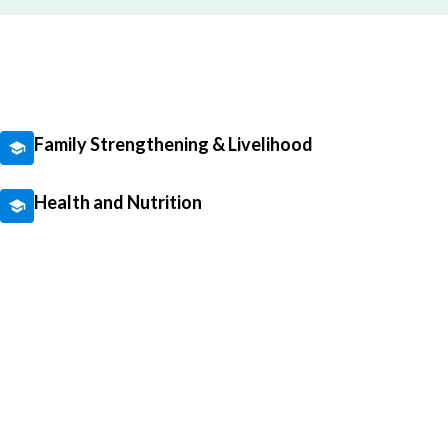
Family Strengthening & Livelihood
Health and Nutrition