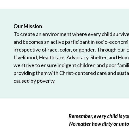
Our Mission
To create an environment where every child survives
and becomes an active participant in socio-econom
irrespective of race, color, or gender. Through our 
Livelihood, Healthcare, Advocacy, Shelter, and Hum
we strive to ensure indigent children and poor famili
providing them with Christ-centered care and sustai
caused by poverty.
Remember, every child is you
No matter how dirty or untou