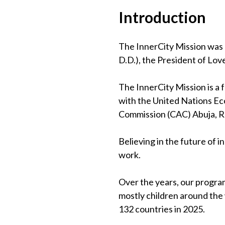
Introduction
The InnerCity Mission was 
D.D.), the President of Lov
The InnerCity Mission is a
with the United Nations Eco
Commission (CAC) Abuja, 
Believing in the future of 
work.
Over the years, our program
mostly children around the
132 countries in 2025.