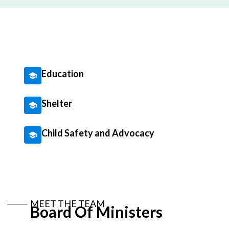
Education
Shelter
Child Safety and Advocacy
MEET THE TEAM
Board Of Ministers