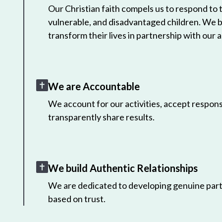
Our Christian faith compels us to respond to
vulnerable, and disadvantaged children. We 
transform their lives in partnership with our a
We are Accountable
We account for our activities, accept responsi
transparently share results.
We build Authentic Relationships
We are dedicated to developing genuine part
based on trust.