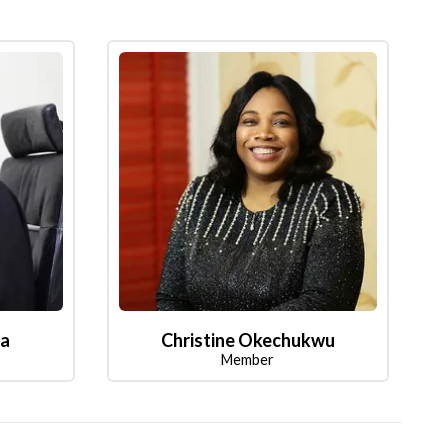
la
Christine Okechukwu
Member