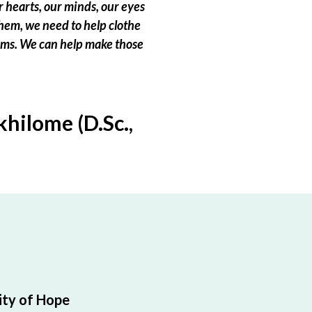
 hearts, our minds, our eyes
hem, we need to help clothe
eams. We can help make those
hilome (D.Sc.,
ty of Hope