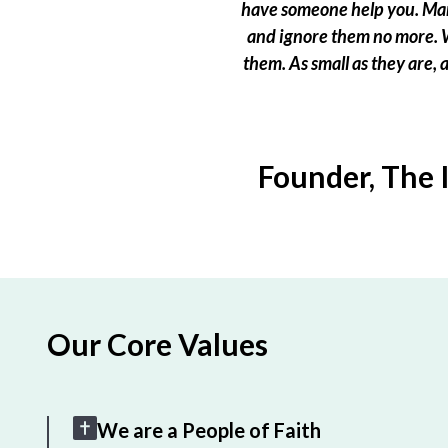
have someone help you. Many
and ignore them no more. W
them. As small as they are,
Founder, The 
Our Core Values
We are a People of Faith