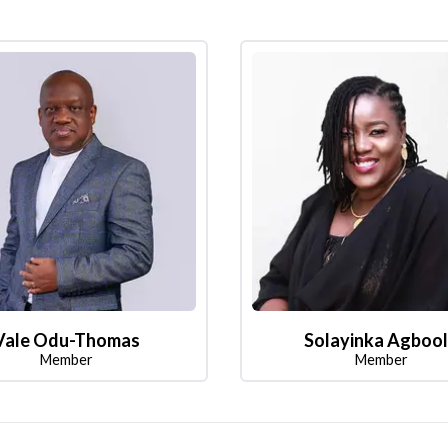
Vale Odu-Thomas
Solayinka Agboo
Member
Member