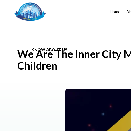
Home
Ab
KNOW ABOUT US
We Are The Inner City M
Children