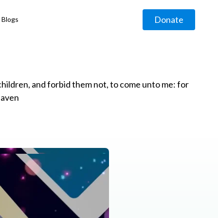
Donate
Blogs
◹
e children, and forbid them not, to come unto me: for
eaven
g
◹