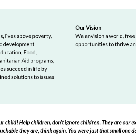
Our Vision
, lives above poverty,
We envision a world, free
ic development
opportunities to thrive and
Education, Food,
anitarian Aid programs,
es succeed in life by
ned solutions to issues
r child! Help children, don’t ignore children. They are our ex
chable they are, think again. You were just that small one d