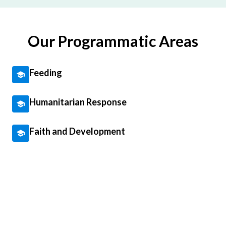
Our Programmatic Areas
Feeding
Humanitarian Response
Faith and Development