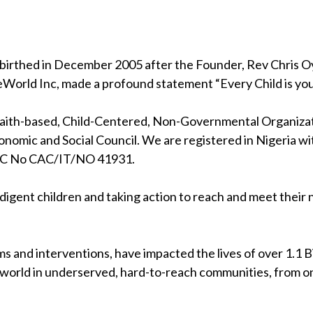
birthed in December 2005 after the Founder, Rev Chris Oya
eWorld Inc, made a profound statement “Every Child is your
 faith-based, Child-Centered, Non-Governmental Organizati
nomic and Social Council. We are registered in Nigeria wi
RC No CAC/IT/NO 41931.
indigent children and taking action to reach and meet their
s and interventions, have impacted the lives of over 1.1 Bil
 world in underserved, hard-to-reach communities, from on