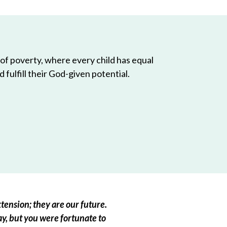
 of poverty, where every child has equal
 fulfill their God-given potential.
tension; they are our future.
ay, but you were fortunate to