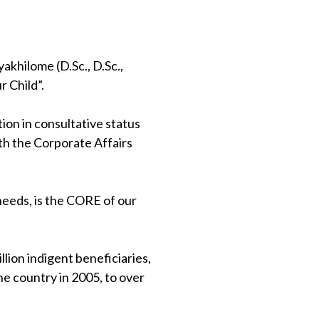
khilome (D.Sc., D.Sc.,
 Child”.
on in consultative status
th the Corporate Affairs
 needs, is the CORE of our
lion indigent beneficiaries,
e country in 2005, to over