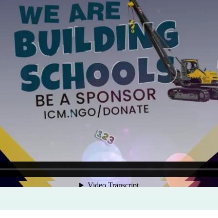
Program