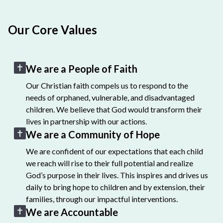
Our Core Values
We are a People of Faith
Our Christian faith compels us to respond to the
needs of orphaned, vulnerable, and disadvantaged
children. We believe that God would transform their
lives in partnership with our actions.
We are a Community of Hope
We are confident of our expectations that each child
we reach will rise to their full potential and realize
God’s purpose in their lives. This inspires and drives us
daily to bring hope to children and by extension, their
families, through our impactful interventions.
We are Accountable