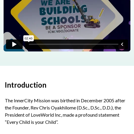
Introduction
The InnerCity Mission was birthed in December 2005 after
the Founder, Rev Chris Oyakhilome (D.Sc., D.Sc., D.D.), the
President of LoveWorld Inc, made a profound statement
“Every Child is your Child”.