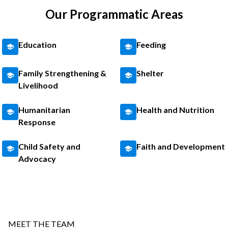
Our Programmatic Areas
Education
Feeding
Family Strengthening &
Shelter
Livelihood
Humanitarian
Health and Nutrition
Response
Child Safety and
Faith and Development
Advocacy
MEET THE TEAM