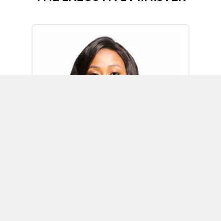
Omoh Alabi
Executive Minister