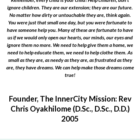
ignore children. They are our extension; they are our future.
No matter how dirty or untouchable they are, think again.
You were just that small one day, but you were fortunate to
have someone help you. Many of these are fortunate to have
us if we would only open our hearts, our minds, our eyes and
ignore them no more. We need to help give them a home, we
need to help educate them, we need to help clothe them. As
small as they are, as needy as they are, as frustrated as they
are, they have dreams. We can help make those dreams come
true!
Founder, The InnerCity Mission: Rev
Chris Oyakhilome (D.Sc., D.Sc., D.D.)
2005