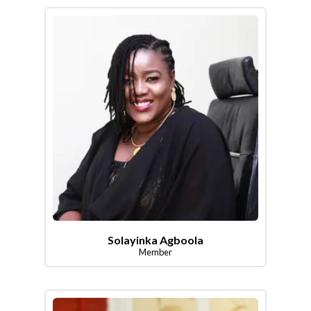
Solayinka Agboola
Member