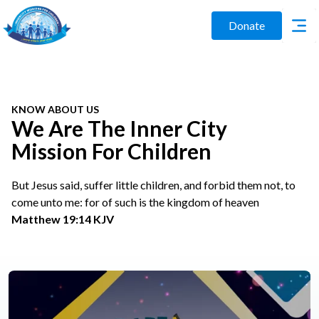
Donate
KNOW ABOUT US
We Are The Inner City
Mission For Children
But Jesus said, suffer little children, and forbid them not, to
come unto me: for of such is the kingdom of heaven
Matthew 19:14 KJV