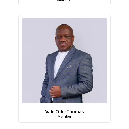
Vale Odu-Thomas
Member