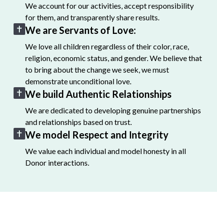
We account for our activities, accept responsibility
for them, and transparently share results.
We are Servants of Love:
We love all children regardless of their color, race,
religion, economic status, and gender. We believe that
to bring about the change we seek, we must
demonstrate unconditional love.
We build Authentic Relationships
We are dedicated to developing genuine partnerships
and relationships based on trust.
We model Respect and Integrity
We value each individual and model honesty in all
Donor interactions.