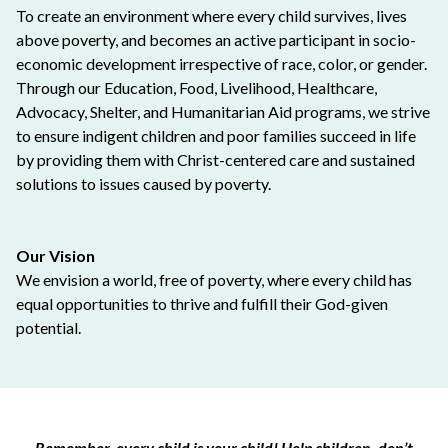
To create an environment where every child survives, lives
above poverty, and becomes an active participant in socio-
economic development irrespective of race, color, or gender.
Through our Education, Food, Livelihood, Healthcare,
Advocacy, Shelter, and Humanitarian Aid programs, we strive
to ensure indigent children and poor families succeed in life
by providing them with Christ-centered care and sustained
solutions to issues caused by poverty.
Our Vision
We envision a world, free of poverty, where every child has
equal opportunities to thrive and fulfill their God-given
potential.
Remember, every child is your child! Help children, don’t