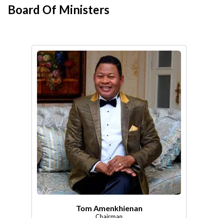
Board Of Ministers
Tom Amenkhienan
Chairman