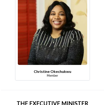
Christine Okechukwu
Member
THE EXECUTIVE MINISTER