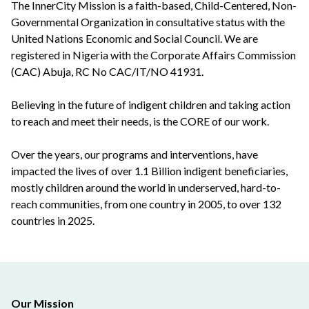
The InnerCity Mission is a faith-based, Child-Centered, Non-
Governmental Organization in consultative status with the
United Nations Economic and Social Council. We are
registered in Nigeria with the Corporate Affairs Commission
(CAC) Abuja, RC No CAC/IT/NO 41931.
Believing in the future of indigent children and taking action
to reach and meet their needs, is the CORE of our work.
Over the years, our programs and interventions, have
impacted the lives of over 1.1 Billion indigent beneficiaries,
mostly children around the world in underserved, hard-to-
reach communities, from one country in 2005, to over 132
countries in 2025.
Our Mission