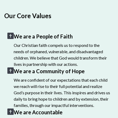
Our Core Values
We are a People of Faith
Our Christian faith compels us to respond to the
needs of orphaned, vulnerable, and disadvantaged
children. We believe that God would transform their
lives in partnership with our actions.
We are a Community of Hope
We are confident of our expectations that each child
we reach will rise to their full potential and realize
God’s purpose in their lives. This inspires and drives us
daily to bring hope to children and by extension, their
families, through our impactful interventions.
We are Accountable