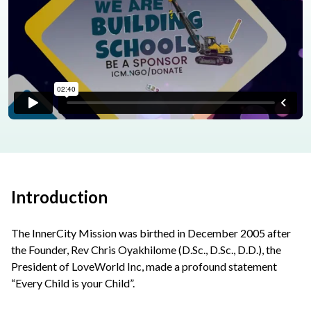
Introduction
The InnerCity Mission was birthed in December 2005 after
the Founder, Rev Chris Oyakhilome (D.Sc., D.Sc., D.D.), the
President of LoveWorld Inc, made a profound statement
“Every Child is your Child”.