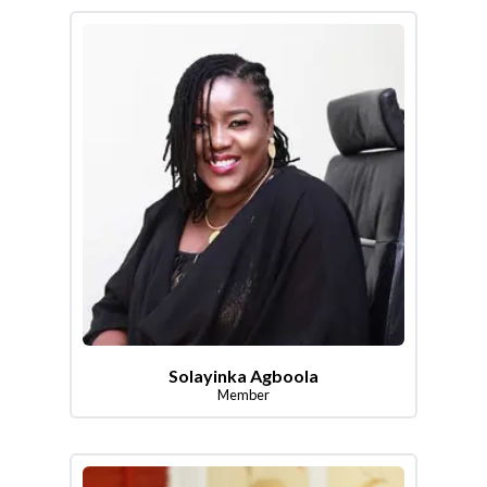
Solayinka Agboola
Member