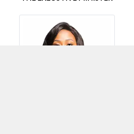
Omoh Alabi
Executive Minister