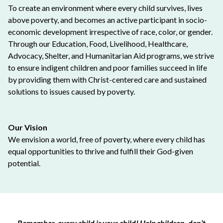
To create an environment where every child survives, lives
above poverty, and becomes an active participant in socio-
economic development irrespective of race, color, or gender.
Through our Education, Food, Livelihood, Healthcare,
Advocacy, Shelter, and Humanitarian Aid programs, we strive
to ensure indigent children and poor families succeed in life
by providing them with Christ-centered care and sustained
solutions to issues caused by poverty.
Our Vision
We envision a world, free of poverty, where every child has
equal opportunities to thrive and fulfill their God-given
potential.
Remember, every child is your child! Help children, don’t