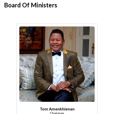
Board Of Ministers
Tom Amenkhienan
Chairman