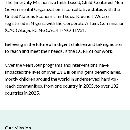
The InnerCity Mission is a faith-based, Child-Centered, Non-
Governmental Organization in consultative status with the
United Nations Economic and Social Council. We are
registered in Nigeria with the Corporate Affairs Commission
(CAC) Abuja, RC No CAC/IT/NO 41931.
Believing in the future of indigent children and taking action
to reach and meet their needs, is the CORE of our work.
Over the years, our programs and interventions, have
impacted the lives of over 1.1 Billion indigent beneficiaries,
mostly children around the world in underserved, hard-to-
reach communities, from one country in 2005, to over 132
countries in 2025.
Our Mission