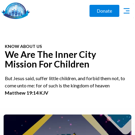
Donate
KNOW ABOUT US
We Are The Inner City
Mission For Children
But Jesus said, suffer little children, and forbid them not, to
come unto me: for of such is the kingdom of heaven
Matthew 19:14 KJV