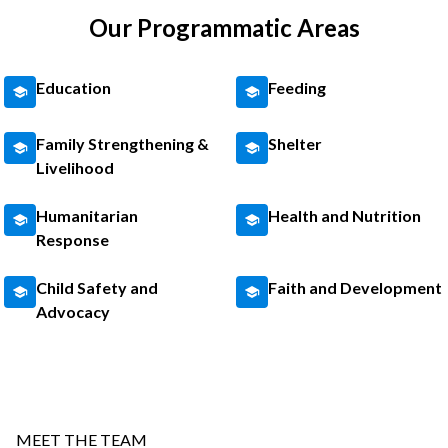
Our Programmatic Areas
Education
Feeding
Family Strengthening &
Shelter
Livelihood
Humanitarian
Health and Nutrition
Response
Child Safety and
Faith and Development
Advocacy
MEET THE TEAM