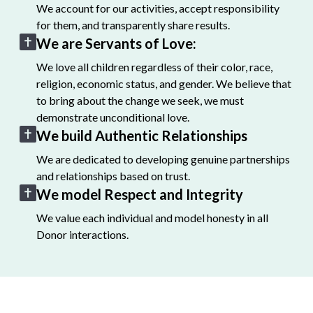
We account for our activities, accept responsibility
for them, and transparently share results.
We are Servants of Love:
We love all children regardless of their color, race,
religion, economic status, and gender. We believe that
to bring about the change we seek, we must
demonstrate unconditional love.
We build Authentic Relationships
We are dedicated to developing genuine partnerships
and relationships based on trust.
We model Respect and Integrity
We value each individual and model honesty in all
Donor interactions.