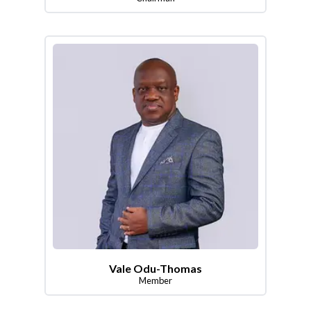
Vale Odu-Thomas
Member