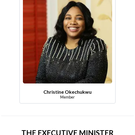
Christine Okechukwu
Member
THE EXECUTIVE MINISTER