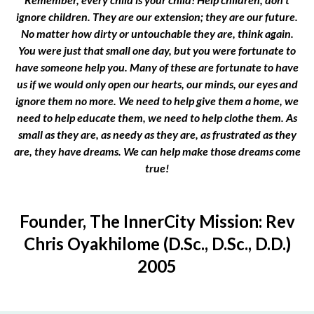
ignore children. They are our extension; they are our future.
No matter how dirty or untouchable they are, think again.
You were just that small one day, but you were fortunate to
have someone help you. Many of these are fortunate to have
us if we would only open our hearts, our minds, our eyes and
ignore them no more. We need to help give them a home, we
need to help educate them, we need to help clothe them. As
small as they are, as needy as they are, as frustrated as they
are, they have dreams. We can help make those dreams come
true!
Founder, The InnerCity Mission: Rev
Chris Oyakhilome (D.Sc., D.Sc., D.D.)
2005