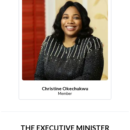
Christine Okechukwu
Member
THE EXECUTIVE MINISTER