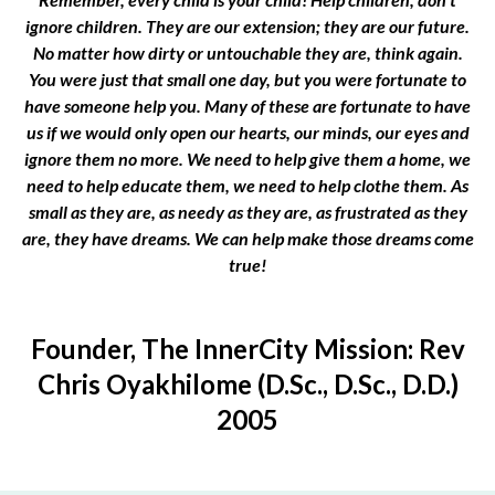
ignore children. They are our extension; they are our future.
No matter how dirty or untouchable they are, think again.
You were just that small one day, but you were fortunate to
have someone help you. Many of these are fortunate to have
us if we would only open our hearts, our minds, our eyes and
ignore them no more. We need to help give them a home, we
need to help educate them, we need to help clothe them. As
small as they are, as needy as they are, as frustrated as they
are, they have dreams. We can help make those dreams come
true!
Founder, The InnerCity Mission: Rev
Chris Oyakhilome (D.Sc., D.Sc., D.D.)
2005