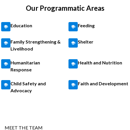
Our Programmatic Areas
Education
Feeding
Family Strengthening &
Shelter
Livelihood
Humanitarian
Health and Nutrition
Response
Child Safety and
Faith and Development
Advocacy
MEET THE TEAM