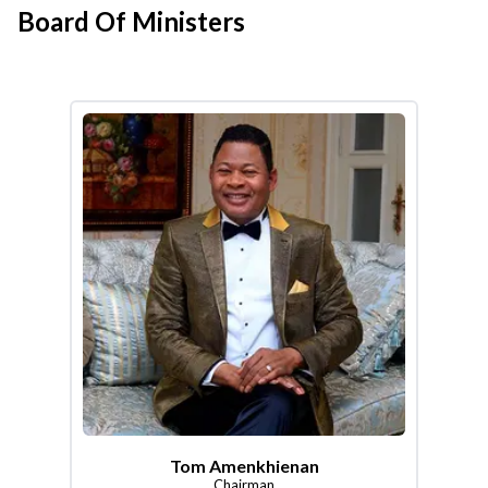
Board Of Ministers
Tom Amenkhienan
Chairman