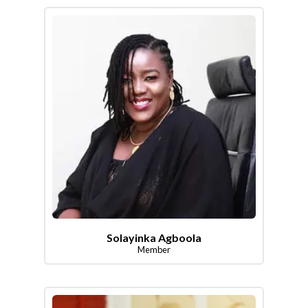
Solayinka Agboola
Member