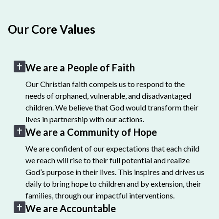
Our Core Values
We are a People of Faith
Our Christian faith compels us to respond to the
needs of orphaned, vulnerable, and disadvantaged
children. We believe that God would transform their
lives in partnership with our actions.
We are a Community of Hope
We are confident of our expectations that each child
we reach will rise to their full potential and realize
God’s purpose in their lives. This inspires and drives us
daily to bring hope to children and by extension, their
families, through our impactful interventions.
We are Accountable