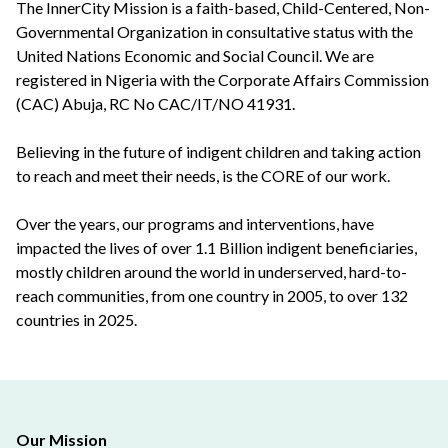
The InnerCity Mission is a faith-based, Child-Centered, Non-
Governmental Organization in consultative status with the
United Nations Economic and Social Council. We are
registered in Nigeria with the Corporate Affairs Commission
(CAC) Abuja, RC No CAC/IT/NO 41931.
Believing in the future of indigent children and taking action
to reach and meet their needs, is the CORE of our work.
Over the years, our programs and interventions, have
impacted the lives of over 1.1 Billion indigent beneficiaries,
mostly children around the world in underserved, hard-to-
reach communities, from one country in 2005, to over 132
countries in 2025.
Our Mission