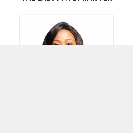
Omoh Alabi
Executive Minister