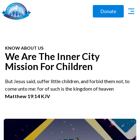
Donate
KNOW ABOUT US
We Are The Inner City
Mission For Children
But Jesus said, suffer little children, and forbid them not, to
come unto me: for of such is the kingdom of heaven
Matthew 19:14 KJV