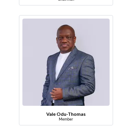
Vale Odu-Thomas
Member