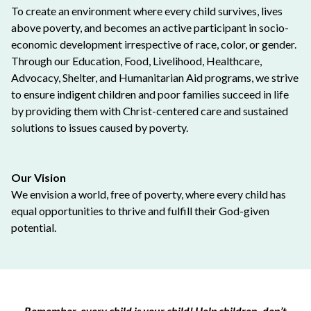
To create an environment where every child survives, lives
above poverty, and becomes an active participant in socio-
economic development irrespective of race, color, or gender.
Through our Education, Food, Livelihood, Healthcare,
Advocacy, Shelter, and Humanitarian Aid programs, we strive
to ensure indigent children and poor families succeed in life
by providing them with Christ-centered care and sustained
solutions to issues caused by poverty.
Our Vision
We envision a world, free of poverty, where every child has
equal opportunities to thrive and fulfill their God-given
potential.
Remember, every child is your child! Help children, don’t