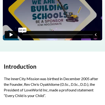
Introduction
The InnerCity Mission was birthed in December 2005 after
the Founder, Rev Chris Oyakhilome (D.Sc., D.Sc., D.D.), the
President of LoveWorld Inc, made a profound statement
“Every Child is your Child”.