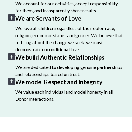
We account for our activities, accept responsibility
for them, and transparently share results.
We are Servants of Love:
We love all children regardless of their color, race,
religion, economic status, and gender. We believe that
to bring about the change we seek, we must
demonstrate unconditional love.
We build Authentic Relationships
We are dedicated to developing genuine partnerships
and relationships based on trust.
We model Respect and Integrity
We value each individual and model honesty in all
Donor interactions.