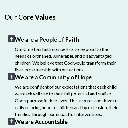
Our Core Values
We are a People of Faith
Our Christian faith compels us to respond to the
needs of orphaned, vulnerable, and disadvantaged
children. We believe that God would transform their
lives in partnership with our actions.
We are a Community of Hope
We are confident of our expectations that each child
we reach will rise to their full potential and realize
God’s purpose in their lives. This inspires and drives us
daily to bring hope to children and by extension, their
families, through our impactful interventions.
We are Accountable