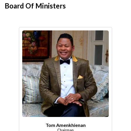
Board Of Ministers
Tom Amenkhienan
Chairman