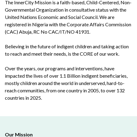
The InnerCity Mission is a faith-based, Child-Centered, Non-
Governmental Organization in consultative status with the
United Nations Economic and Social Council. We are
registered in Nigeria with the Corporate Affairs Commission
(CAC) Abuja, RC No CAC/IT/NO 41931.
Believing in the future of indigent children and taking action
to reach and meet their needs, is the CORE of our work.
Over the years, our programs and interventions, have
impacted the lives of over 1.1 Billion indigent beneficiaries,
mostly children around the world in underserved, hard-to-
reach communities, from one country in 2005, to over 132
countries in 2025.
Our Mission