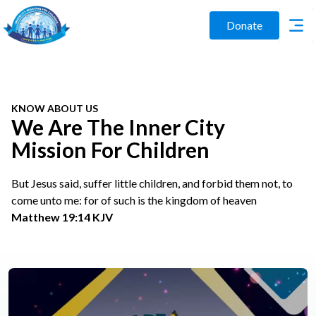
Donate
KNOW ABOUT US
We Are The Inner City
Mission For Children
But Jesus said, suffer little children, and forbid them not, to
come unto me: for of such is the kingdom of heaven
Matthew 19:14 KJV