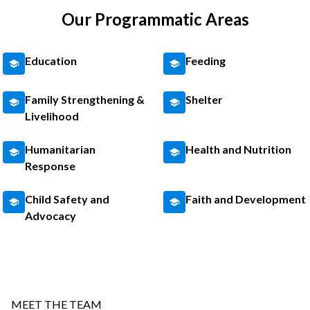
Our Programmatic Areas
Education
Feeding
Family Strengthening &
Shelter
Livelihood
Humanitarian
Health and Nutrition
Response
Child Safety and
Faith and Development
Advocacy
MEET THE TEAM