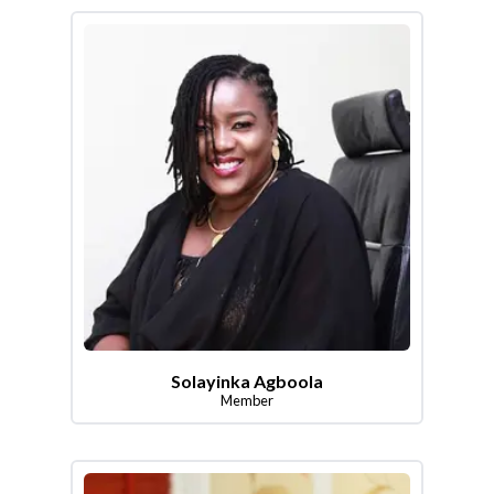
Solayinka Agboola
Member