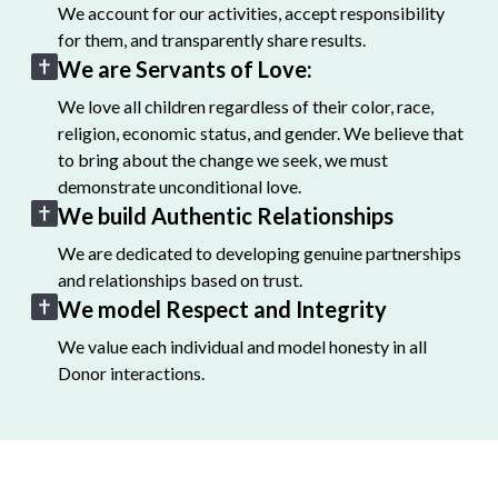
We account for our activities, accept responsibility
for them, and transparently share results.
We are Servants of Love:
We love all children regardless of their color, race,
religion, economic status, and gender. We believe that
to bring about the change we seek, we must
demonstrate unconditional love.
We build Authentic Relationships
We are dedicated to developing genuine partnerships
and relationships based on trust.
We model Respect and Integrity
We value each individual and model honesty in all
Donor interactions.