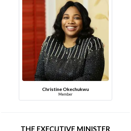
Christine Okechukwu
Member
THE EXECUTIVE MINISTER