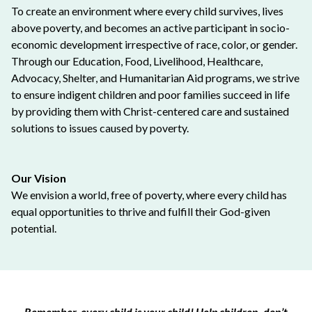
To create an environment where every child survives, lives
above poverty, and becomes an active participant in socio-
economic development irrespective of race, color, or gender.
Through our Education, Food, Livelihood, Healthcare,
Advocacy, Shelter, and Humanitarian Aid programs, we strive
to ensure indigent children and poor families succeed in life
by providing them with Christ-centered care and sustained
solutions to issues caused by poverty.
Our Vision
We envision a world, free of poverty, where every child has
equal opportunities to thrive and fulfill their God-given
potential.
Remember, every child is your child! Help children, don’t