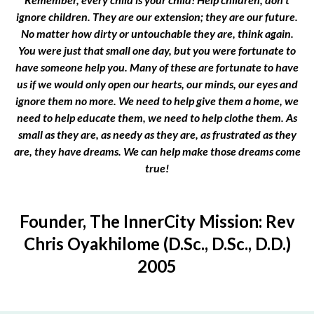
ignore children. They are our extension; they are our future.
No matter how dirty or untouchable they are, think again.
You were just that small one day, but you were fortunate to
have someone help you. Many of these are fortunate to have
us if we would only open our hearts, our minds, our eyes and
ignore them no more. We need to help give them a home, we
need to help educate them, we need to help clothe them. As
small as they are, as needy as they are, as frustrated as they
are, they have dreams. We can help make those dreams come
true!
Founder, The InnerCity Mission: Rev
Chris Oyakhilome (D.Sc., D.Sc., D.D.)
2005