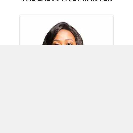
Omoh Alabi
Executive Minister