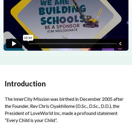
Introduction
The InnerCity Mission was birthed in December 2005 after
the Founder, Rev Chris Oyakhilome (D.Sc., D.Sc., D.D.), the
President of LoveWorld Inc, made a profound statement
“Every Child is your Child”.