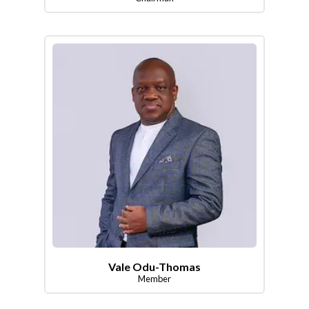
Vale Odu-Thomas
Member