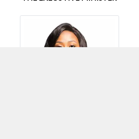
Omoh Alabi
Executive Minister