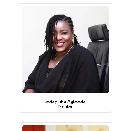
Solayinka Agboola
Member