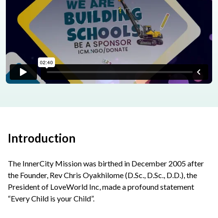
Introduction
The InnerCity Mission was birthed in December 2005 after
the Founder, Rev Chris Oyakhilome (D.Sc., D.Sc., D.D.), the
President of LoveWorld Inc, made a profound statement
“Every Child is your Child”.