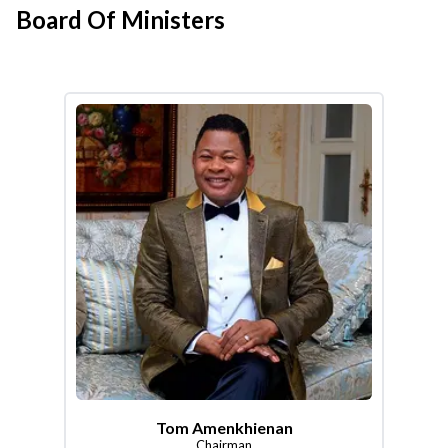
Board Of Ministers
Tom Amenkhienan
Chairman