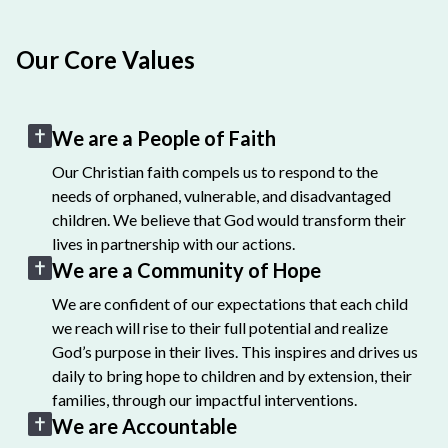
Our Core Values
We are a People of Faith
Our Christian faith compels us to respond to the
needs of orphaned, vulnerable, and disadvantaged
children. We believe that God would transform their
lives in partnership with our actions.
We are a Community of Hope
We are confident of our expectations that each child
we reach will rise to their full potential and realize
God’s purpose in their lives. This inspires and drives us
daily to bring hope to children and by extension, their
families, through our impactful interventions.
We are Accountable