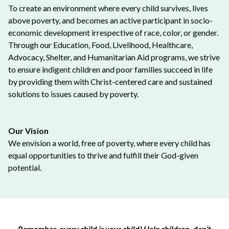
To create an environment where every child survives, lives
above poverty, and becomes an active participant in socio-
economic development irrespective of race, color, or gender.
Through our Education, Food, Livelihood, Healthcare,
Advocacy, Shelter, and Humanitarian Aid programs, we strive
to ensure indigent children and poor families succeed in life
by providing them with Christ-centered care and sustained
solutions to issues caused by poverty.
Our Vision
We envision a world, free of poverty, where every child has
equal opportunities to thrive and fulfill their God-given
potential.
Remember, every child is your child! Help children, don’t