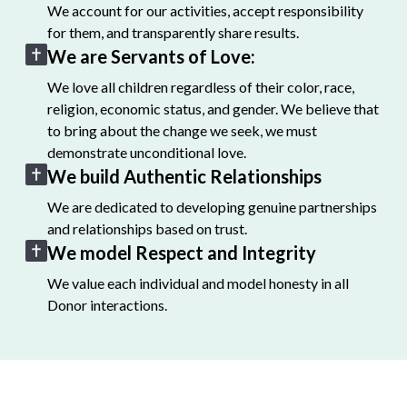
We account for our activities, accept responsibility
for them, and transparently share results.
We are Servants of Love:
We love all children regardless of their color, race,
religion, economic status, and gender. We believe that
to bring about the change we seek, we must
demonstrate unconditional love.
We build Authentic Relationships
We are dedicated to developing genuine partnerships
and relationships based on trust.
We model Respect and Integrity
We value each individual and model honesty in all
Donor interactions.