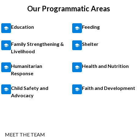
Our Programmatic Areas
Education
Feeding
Family Strengthening &
Shelter
Livelihood
Humanitarian
Health and Nutrition
Response
Child Safety and
Faith and Development
Advocacy
MEET THE TEAM