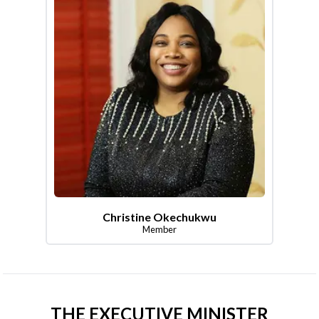
Christine Okechukwu
Member
THE EXECUTIVE MINISTER