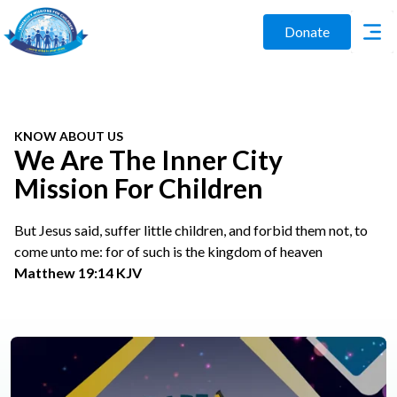
Donate
KNOW ABOUT US
We Are The Inner City
Mission For Children
But Jesus said, suffer little children, and forbid them not, to
come unto me: for of such is the kingdom of heaven
Matthew 19:14 KJV