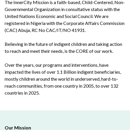
The InnerCity Mission is a faith-based, Child-Centered, Non-
Governmental Organization in consultative status with the
United Nations Economic and Social Council. We are
registered in Nigeria with the Corporate Affairs Commission
(CAC) Abuja, RC No CAC/IT/NO 41931.
Believing in the future of indigent children and taking action
to reach and meet their needs, is the CORE of our work.
Over the years, our programs and interventions, have
impacted the lives of over 1.1 Billion indigent beneficiaries,
mostly children around the world in underserved, hard-to-
reach communities, from one country in 2005, to over 132
countries in 2025.
Our Mission