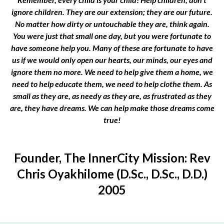
ignore children. They are our extension; they are our future.
No matter how dirty or untouchable they are, think again.
You were just that small one day, but you were fortunate to
have someone help you. Many of these are fortunate to have
us if we would only open our hearts, our minds, our eyes and
ignore them no more. We need to help give them a home, we
need to help educate them, we need to help clothe them. As
small as they are, as needy as they are, as frustrated as they
are, they have dreams. We can help make those dreams come
true!
Founder, The InnerCity Mission: Rev
Chris Oyakhilome (D.Sc., D.Sc., D.D.)
2005