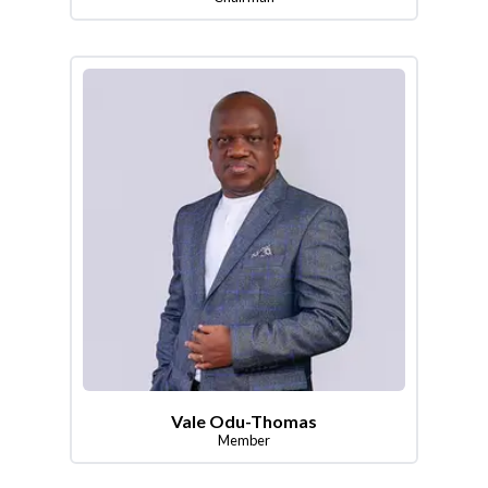
Vale Odu-Thomas
Member