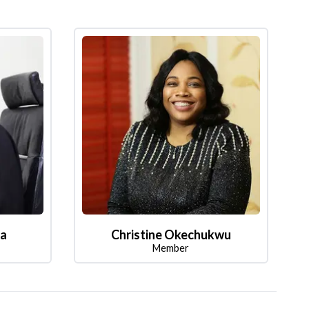
la
Christine Okechukwu
Member