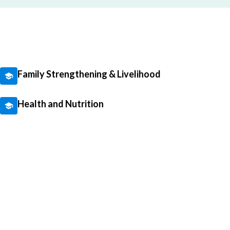
Family Strengthening & Livelihood
Health and Nutrition