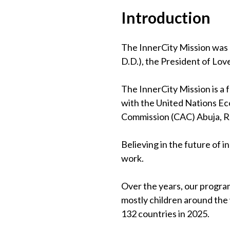
Introduction
The InnerCity Mission was 
D.D.), the President of Lov
The InnerCity Mission is a
with the United Nations Eco
Commission (CAC) Abuja, 
Believing in the future of 
work.
Over the years, our program
mostly children around the
132 countries in 2025.