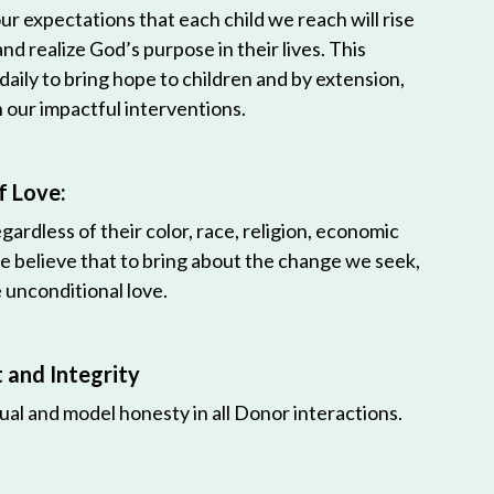
r expectations that each child we reach will rise
 and realize God’s purpose in their lives. This
 daily to bring hope to children and by extension,
h our impactful interventions.
f Love:
egardless of their color, race, religion, economic
e believe that to bring about the change we seek,
unconditional love.
and Integrity
ual and model honesty in all Donor interactions.