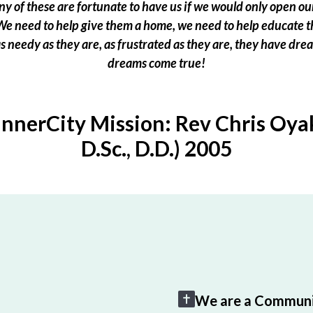
 of these are fortunate to have us if we would only open our
e need to help give them a home, we need to help educate t
 as needy as they are, as frustrated as they are, they have dr
dreams come true!
InnerCity Mission: Rev Chris Oyak
D.Sc., D.D.) 2005
We are a Communi