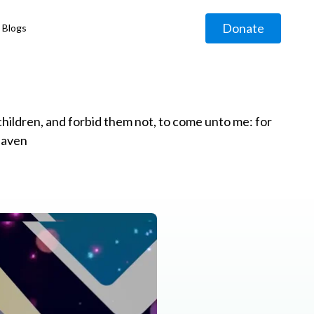
Donate
Blogs
◹
e children, and forbid them not, to come unto me: for
eaven
g
◹