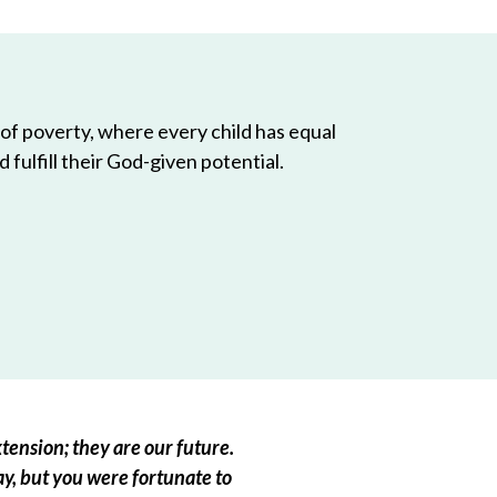
 of poverty, where every child has equal
 fulfill their God-given potential.
tension; they are our future.
ay, but you were fortunate to