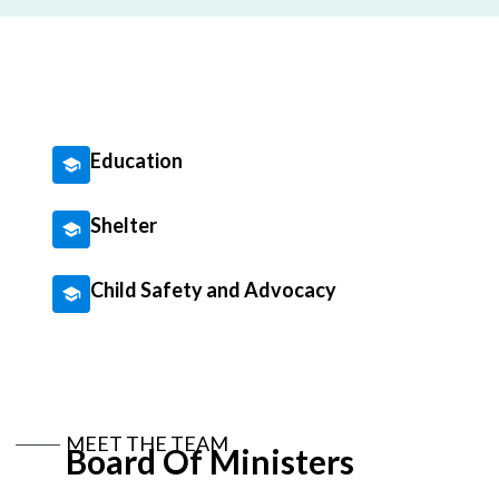
Education
Shelter
Child Safety and Advocacy
MEET THE TEAM
Board Of Ministers