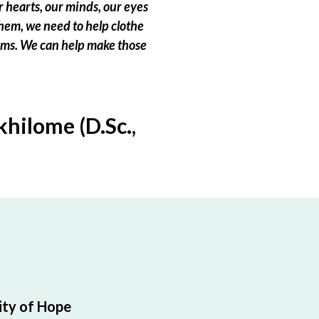
 hearts, our minds, our eyes
hem, we need to help clothe
eams. We can help make those
hilome (D.Sc.,
ty of Hope