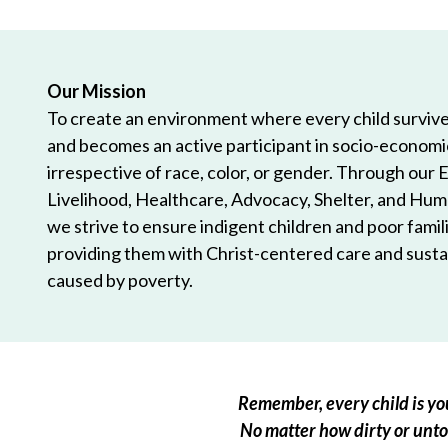
Our Mission
To create an environment where every child survives
and becomes an active participant in socio-econom
irrespective of race, color, or gender. Through our 
Livelihood, Healthcare, Advocacy, Shelter, and Hum
we strive to ensure indigent children and poor famili
providing them with Christ-centered care and sustai
caused by poverty.
Remember, every child is you
No matter how dirty or untou