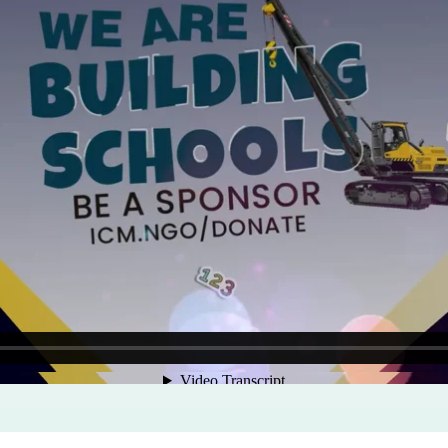
Program