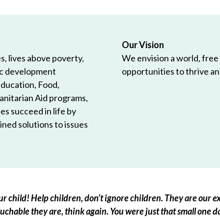
Our Vision
, lives above poverty,
We envision a world, free
ic development
opportunities to thrive and
Education, Food,
anitarian Aid programs,
es succeed in life by
ned solutions to issues
r child! Help children, don’t ignore children. They are our ex
chable they are, think again. You were just that small one d