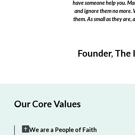
have someone help you. Many
and ignore them no more. W
them. As small as they are,
Founder, The 
Our Core Values
We are a People of Faith