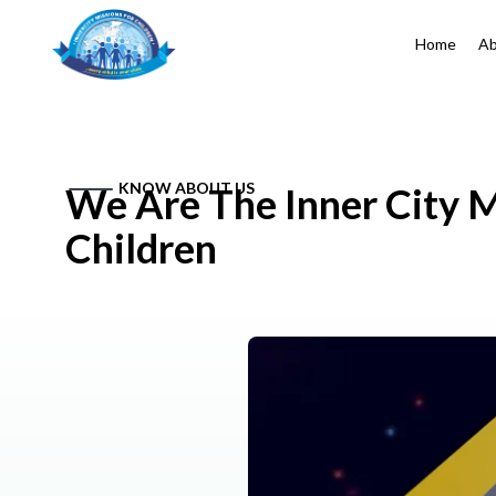
Home
Ab
KNOW ABOUT US
We Are The Inner City M
Children