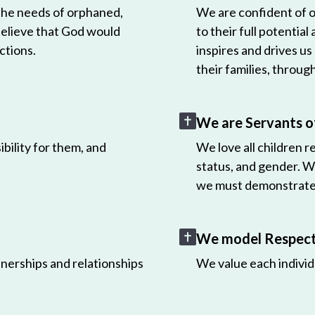
 the needs of orphaned,
We are confident of ou
believe that God would
to their full potential
ctions.
inspires and drives us
their families, throug
We are Servants o
bility for them, and
We love all children r
status, and gender. W
we must demonstrate 
We model Respect 
nerships and relationships
We value each individ