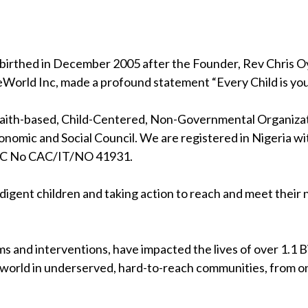
birthed in December 2005 after the Founder, Rev Chris Oya
eWorld Inc, made a profound statement “Every Child is your
 faith-based, Child-Centered, Non-Governmental Organizati
nomic and Social Council. We are registered in Nigeria wi
RC No CAC/IT/NO 41931.
indigent children and taking action to reach and meet their
s and interventions, have impacted the lives of over 1.1 Bil
 world in underserved, hard-to-reach communities, from on