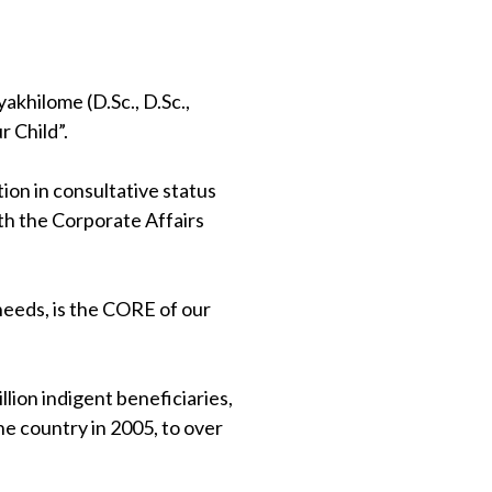
khilome (D.Sc., D.Sc.,
 Child”.
on in consultative status
th the Corporate Affairs
 needs, is the CORE of our
lion indigent beneficiaries,
e country in 2005, to over