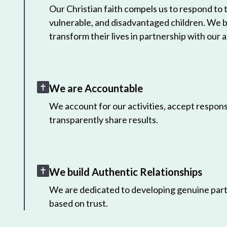
Our Christian faith compels us to respond to
vulnerable, and disadvantaged children. We 
transform their lives in partnership with our a
We are Accountable
We account for our activities, accept responsi
transparently share results.
We build Authentic Relationships
We are dedicated to developing genuine part
based on trust.