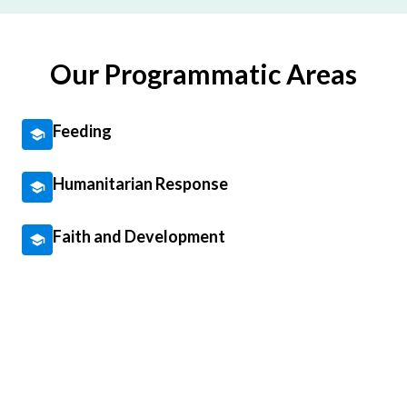
Our Programmatic Areas
Feeding
Humanitarian Response
Faith and Development