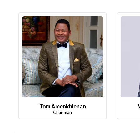
Tom Amenkhienan
Chairman