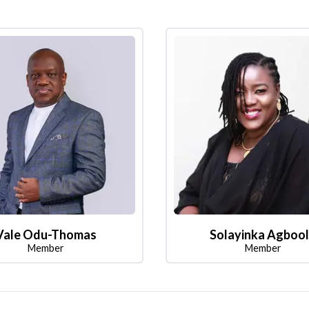
Vale Odu-Thomas
Solayinka Agboo
Member
Member