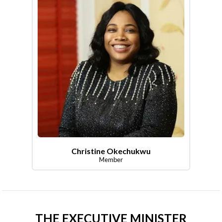
Christine Okechukwu
Member
THE EXECUTIVE MINISTER