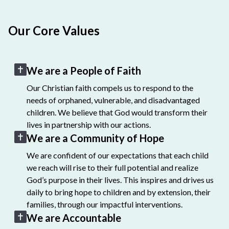
Our Core Values
We are a People of Faith
Our Christian faith compels us to respond to the
needs of orphaned, vulnerable, and disadvantaged
children. We believe that God would transform their
lives in partnership with our actions.
We are a Community of Hope
We are confident of our expectations that each child
we reach will rise to their full potential and realize
God’s purpose in their lives. This inspires and drives us
daily to bring hope to children and by extension, their
families, through our impactful interventions.
We are Accountable