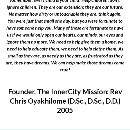
ignore children. They are our extension; they are our future.
No matter how dirty or untouchable they are, think again.
You were just that small one day, but you were fortunate to
have someone help you. Many of these are fortunate to have
us if we would only open our hearts, our minds, our eyes and
ignore them no more. We need to help give them a home, we
need to help educate them, we need to help clothe them. As
small as they are, as needy as they are, as frustrated as they
are, they have dreams. We can help make those dreams come
true!
Founder, The InnerCity Mission: Rev
Chris Oyakhilome (D.Sc., D.Sc., D.D.)
2005