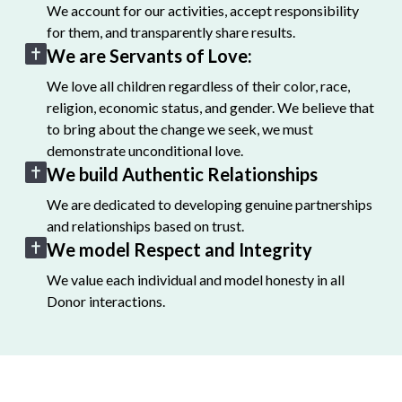
We account for our activities, accept responsibility
for them, and transparently share results.
We are Servants of Love:
We love all children regardless of their color, race,
religion, economic status, and gender. We believe that
to bring about the change we seek, we must
demonstrate unconditional love.
We build Authentic Relationships
We are dedicated to developing genuine partnerships
and relationships based on trust.
We model Respect and Integrity
We value each individual and model honesty in all
Donor interactions.