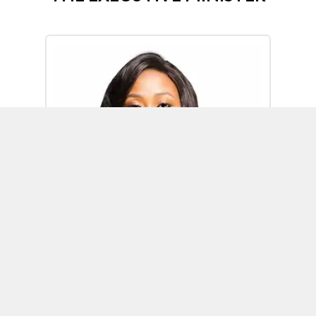
Omoh Alabi
Executive Minister