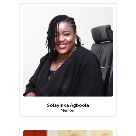
Solayinka Agboola
Member