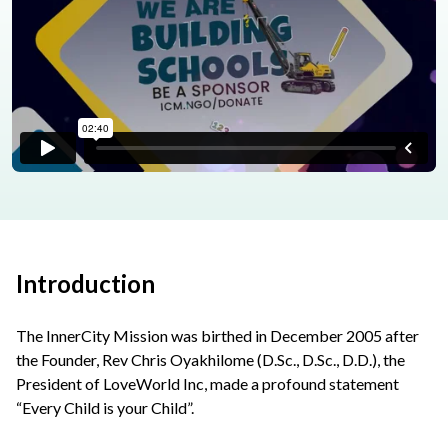
Introduction
The InnerCity Mission was birthed in December 2005 after
the Founder, Rev Chris Oyakhilome (D.Sc., D.Sc., D.D.), the
President of LoveWorld Inc, made a profound statement
“Every Child is your Child”.