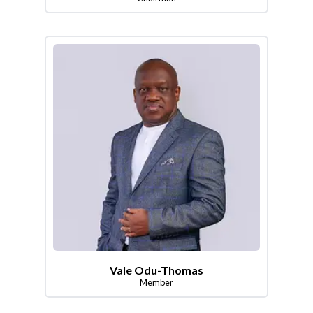
Vale Odu-Thomas
Member