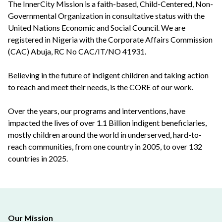
The InnerCity Mission is a faith-based, Child-Centered, Non-
Governmental Organization in consultative status with the
United Nations Economic and Social Council. We are
registered in Nigeria with the Corporate Affairs Commission
(CAC) Abuja, RC No CAC/IT/NO 41931.
Believing in the future of indigent children and taking action
to reach and meet their needs, is the CORE of our work.
Over the years, our programs and interventions, have
impacted the lives of over 1.1 Billion indigent beneficiaries,
mostly children around the world in underserved, hard-to-
reach communities, from one country in 2005, to over 132
countries in 2025.
Our Mission