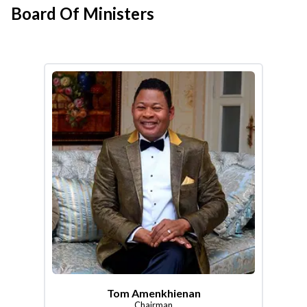
Board Of Ministers
Tom Amenkhienan
Chairman