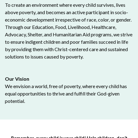
To create an environment where every child survives, lives
above poverty, and becomes an active participant in socio-
economic development irrespective of race, color, or gender.
Through our Education, Food, Livelihood, Healthcare,
Advocacy, Shelter, and Humanitarian Aid programs, we strive
to ensure indigent children and poor families succeed in life
by providing them with Christ-centered care and sustained
solutions to issues caused by poverty.
Our Vision
We envision a world, free of poverty, where every child has
equal opportunities to thrive and fulfill their God-given
potential.
Remember, every child is your child! Help children, don’t