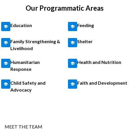
Our Programmatic Areas
Education
Feeding
Family Strengthening &
Shelter
Livelihood
Humanitarian
Health and Nutrition
Response
Child Safety and
Faith and Development
Advocacy
MEET THE TEAM