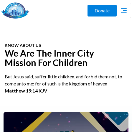
Donate
KNOW ABOUT US
We Are The Inner City
Mission For Children
But Jesus said, suffer little children, and forbid them not, to
come unto me: for of such is the kingdom of heaven
Matthew 19:14 KJV