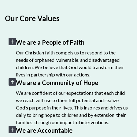
Our Core Values
We are a People of Faith
Our Christian faith compels us to respond to the
needs of orphaned, vulnerable, and disadvantaged
children. We believe that God would transform their
lives in partnership with our actions.
We are a Community of Hope
We are confident of our expectations that each child
we reach will rise to their full potential and realize
God’s purpose in their lives. This inspires and drives us
daily to bring hope to children and by extension, their
families, through our impactful interventions.
We are Accountable