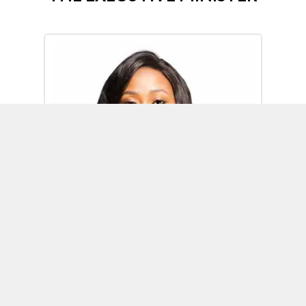
Omoh Alabi
Executive Minister