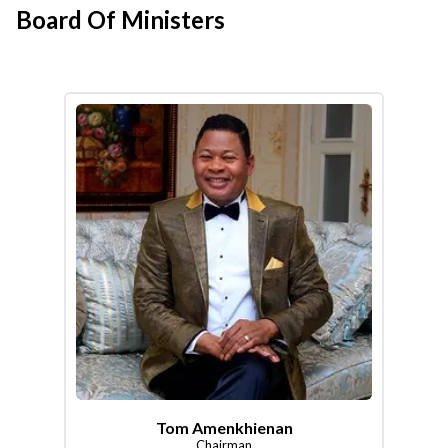
Board Of Ministers
Tom Amenkhienan
Chairman