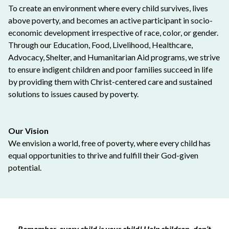
To create an environment where every child survives, lives
above poverty, and becomes an active participant in socio-
economic development irrespective of race, color, or gender.
Through our Education, Food, Livelihood, Healthcare,
Advocacy, Shelter, and Humanitarian Aid programs, we strive
to ensure indigent children and poor families succeed in life
by providing them with Christ-centered care and sustained
solutions to issues caused by poverty.
Our Vision
We envision a world, free of poverty, where every child has
equal opportunities to thrive and fulfill their God-given
potential.
Remember, every child is your child! Help children, don’t