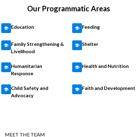
Our Programmatic Areas
Education
Feeding
Family Strengthening &
Shelter
Livelihood
Humanitarian
Health and Nutrition
Response
Child Safety and
Faith and Development
Advocacy
MEET THE TEAM