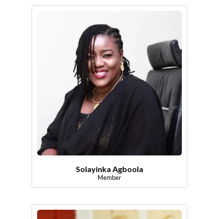
Solayinka Agboola
Member