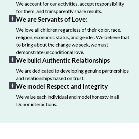
We account for our activities, accept responsibility
for them, and transparently share results.
We are Servants of Love:
We love all children regardless of their color, race,
religion, economic status, and gender. We believe that
to bring about the change we seek, we must
demonstrate unconditional love.
We build Authentic Relationships
We are dedicated to developing genuine partnerships
and relationships based on trust.
We model Respect and Integrity
We value each individual and model honesty in all
Donor interactions.