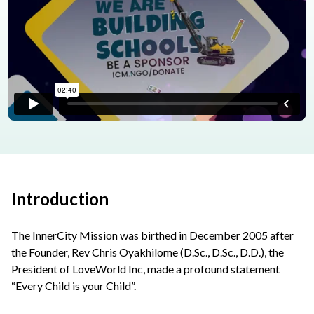
Introduction
The InnerCity Mission was birthed in December 2005 after
the Founder, Rev Chris Oyakhilome (D.Sc., D.Sc., D.D.), the
President of LoveWorld Inc, made a profound statement
“Every Child is your Child”.