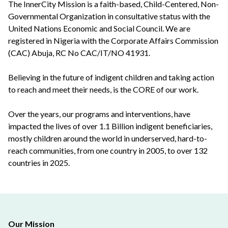
The InnerCity Mission is a faith-based, Child-Centered, Non-
Governmental Organization in consultative status with the
United Nations Economic and Social Council. We are
registered in Nigeria with the Corporate Affairs Commission
(CAC) Abuja, RC No CAC/IT/NO 41931.
Believing in the future of indigent children and taking action
to reach and meet their needs, is the CORE of our work.
Over the years, our programs and interventions, have
impacted the lives of over 1.1 Billion indigent beneficiaries,
mostly children around the world in underserved, hard-to-
reach communities, from one country in 2005, to over 132
countries in 2025.
Our Mission