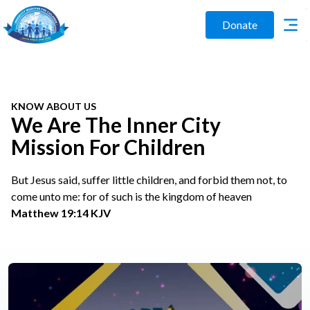
Donate
KNOW ABOUT US
We Are The Inner City
Mission For Children
But Jesus said, suffer little children, and forbid them not, to
come unto me: for of such is the kingdom of heaven
Matthew 19:14 KJV