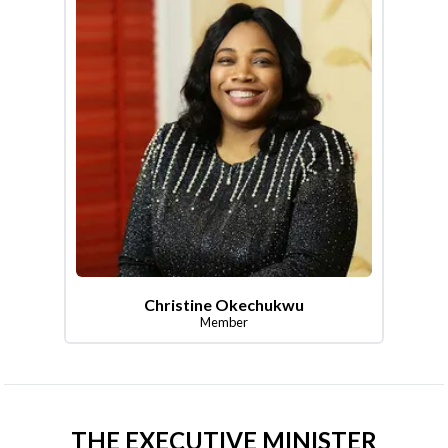
Christine Okechukwu
Member
THE EXECUTIVE MINISTER