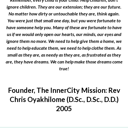
ignore children. They are our extension; they are our future.
No matter how dirty or untouchable they are, think again.
You were just that small one day, but you were fortunate to
have someone help you. Many of these are fortunate to have
us if we would only open our hearts, our minds, our eyes and
ignore them no more. We need to help give them a home, we
need to help educate them, we need to help clothe them. As
small as they are, as needy as they are, as frustrated as they
are, they have dreams. We can help make those dreams come
true!
Founder, The InnerCity Mission: Rev
Chris Oyakhilome (D.Sc., D.Sc., D.D.)
2005