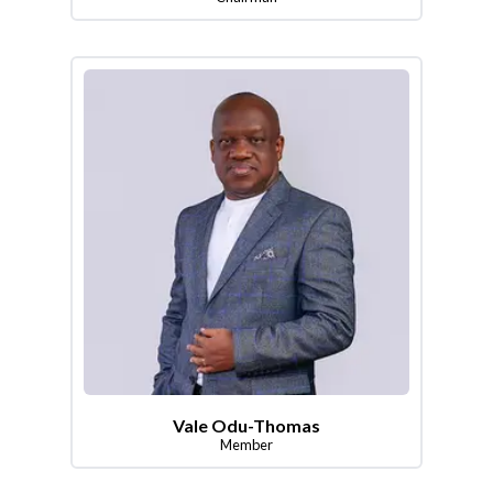
Vale Odu-Thomas
Member