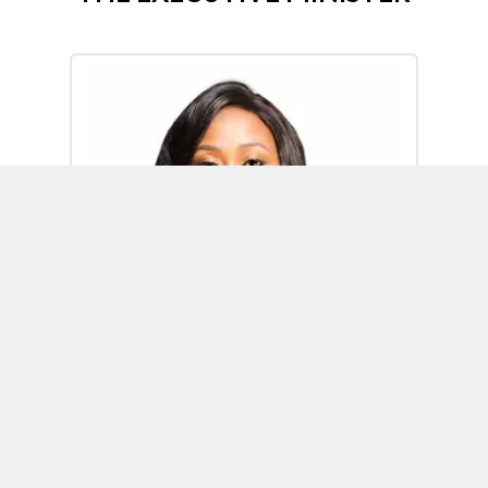
Omoh Alabi
Executive Minister