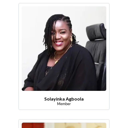
Solayinka Agboola
Member