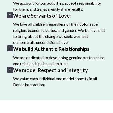
We account for our activities, accept responsibility
for them, and transparently share results.
We are Servants of Love:
We love all children regardless of their color, race,
religion, economic status, and gender. We believe that
to bring about the change we seek, we must
demonstrate unconditional love.
We build Authentic Relationships
We are dedicated to developing genuine partnerships
and relationships based on trust.
We model Respect and Integrity
We value each individual and model honesty in all
Donor interactions.