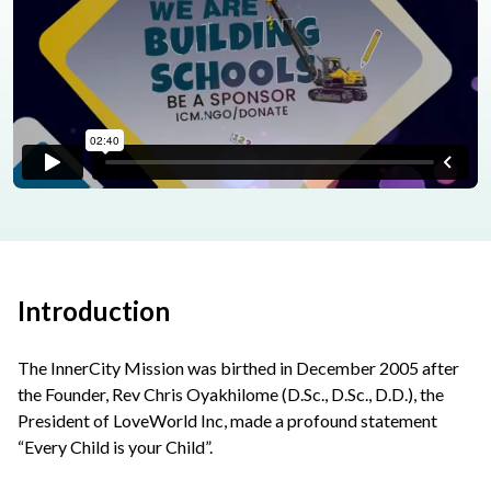
Introduction
The InnerCity Mission was birthed in December 2005 after
the Founder, Rev Chris Oyakhilome (D.Sc., D.Sc., D.D.), the
President of LoveWorld Inc, made a profound statement
“Every Child is your Child”.