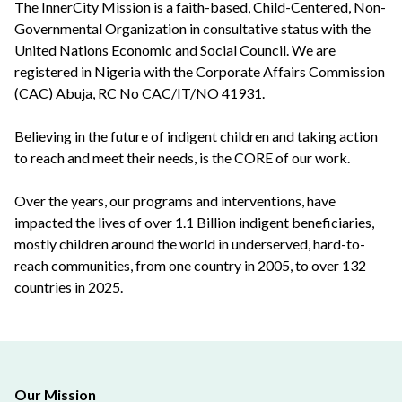
The InnerCity Mission is a faith-based, Child-Centered, Non-
Governmental Organization in consultative status with the
United Nations Economic and Social Council. We are
registered in Nigeria with the Corporate Affairs Commission
(CAC) Abuja, RC No CAC/IT/NO 41931.
Believing in the future of indigent children and taking action
to reach and meet their needs, is the CORE of our work.
Over the years, our programs and interventions, have
impacted the lives of over 1.1 Billion indigent beneficiaries,
mostly children around the world in underserved, hard-to-
reach communities, from one country in 2005, to over 132
countries in 2025.
Our Mission