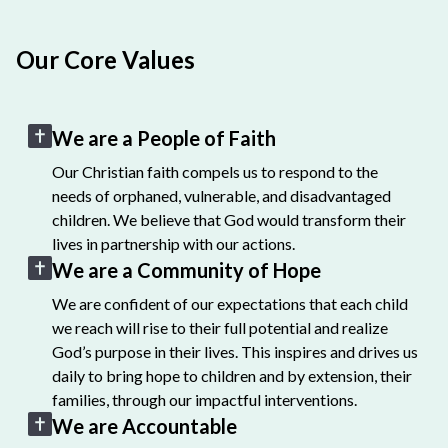
Our Core Values
We are a People of Faith
Our Christian faith compels us to respond to the
needs of orphaned, vulnerable, and disadvantaged
children. We believe that God would transform their
lives in partnership with our actions.
We are a Community of Hope
We are confident of our expectations that each child
we reach will rise to their full potential and realize
God’s purpose in their lives. This inspires and drives us
daily to bring hope to children and by extension, their
families, through our impactful interventions.
We are Accountable