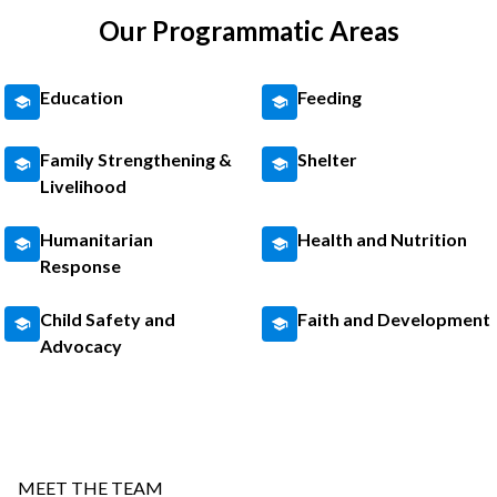
Our Programmatic Areas
Education
Feeding
Family Strengthening &
Shelter
Livelihood
Humanitarian
Health and Nutrition
Response
Child Safety and
Faith and Development
Advocacy
MEET THE TEAM