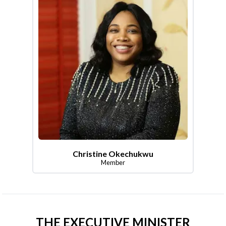
Christine Okechukwu
Member
THE EXECUTIVE MINISTER