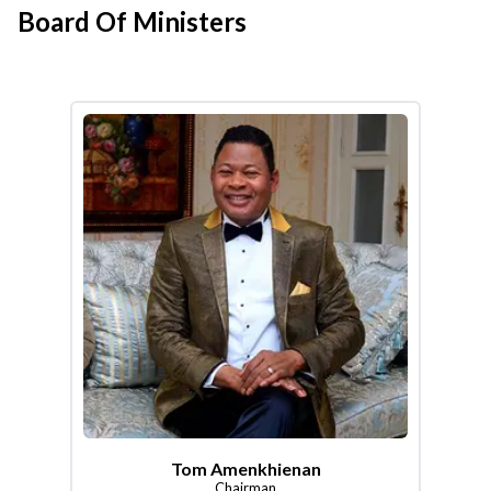
Board Of Ministers
Tom Amenkhienan
Chairman