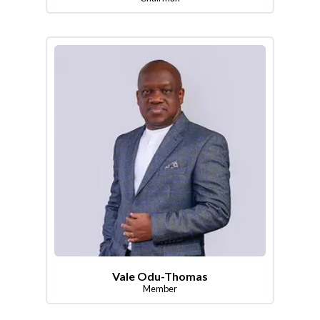
Vale Odu-Thomas
Member