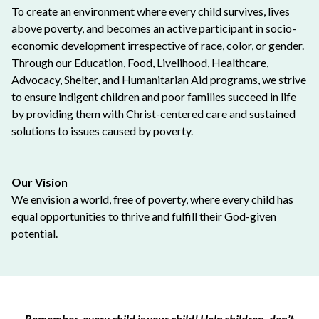
To create an environment where every child survives, lives
above poverty, and becomes an active participant in socio-
economic development irrespective of race, color, or gender.
Through our Education, Food, Livelihood, Healthcare,
Advocacy, Shelter, and Humanitarian Aid programs, we strive
to ensure indigent children and poor families succeed in life
by providing them with Christ-centered care and sustained
solutions to issues caused by poverty.
Our Vision
We envision a world, free of poverty, where every child has
equal opportunities to thrive and fulfill their God-given
potential.
Remember, every child is your child! Help children, don’t