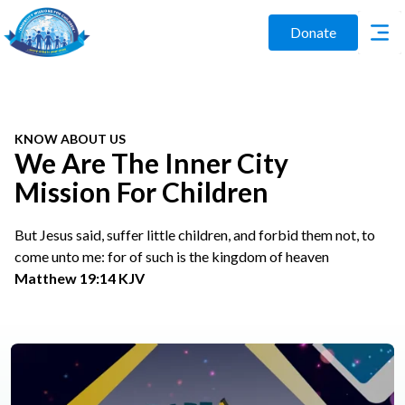
Donate
KNOW ABOUT US
We Are The Inner City
Mission For Children
But Jesus said, suffer little children, and forbid them not, to
come unto me: for of such is the kingdom of heaven
Matthew 19:14 KJV