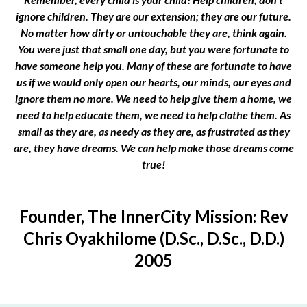
ignore children. They are our extension; they are our future.
No matter how dirty or untouchable they are, think again.
You were just that small one day, but you were fortunate to
have someone help you. Many of these are fortunate to have
us if we would only open our hearts, our minds, our eyes and
ignore them no more. We need to help give them a home, we
need to help educate them, we need to help clothe them. As
small as they are, as needy as they are, as frustrated as they
are, they have dreams. We can help make those dreams come
true!
Founder, The InnerCity Mission: Rev
Chris Oyakhilome (D.Sc., D.Sc., D.D.)
2005