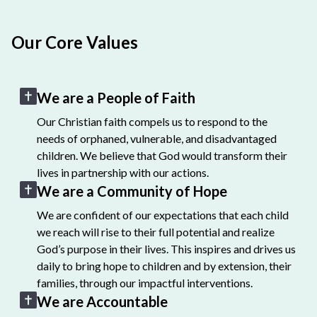
Our Core Values
We are a People of Faith
Our Christian faith compels us to respond to the
needs of orphaned, vulnerable, and disadvantaged
children. We believe that God would transform their
lives in partnership with our actions.
We are a Community of Hope
We are confident of our expectations that each child
we reach will rise to their full potential and realize
God’s purpose in their lives. This inspires and drives us
daily to bring hope to children and by extension, their
families, through our impactful interventions.
We are Accountable