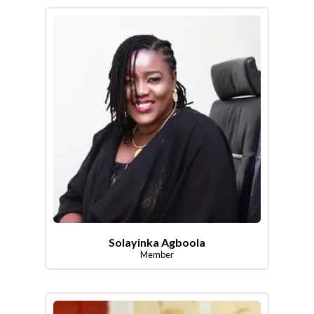
Solayinka Agboola
Member