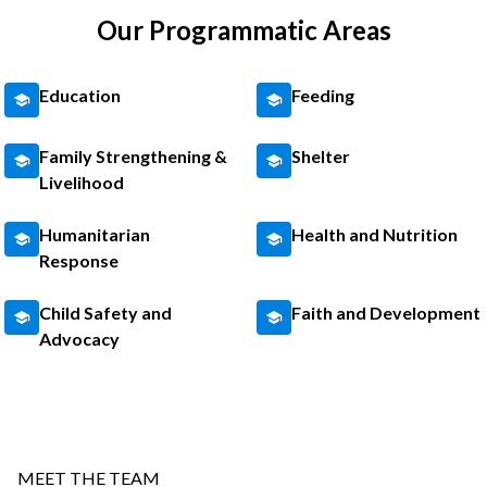
Our Programmatic Areas
Education
Feeding
Family Strengthening &
Shelter
Livelihood
Humanitarian
Health and Nutrition
Response
Child Safety and
Faith and Development
Advocacy
MEET THE TEAM