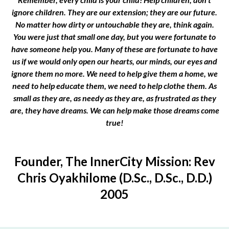
ignore children. They are our extension; they are our future.
No matter how dirty or untouchable they are, think again.
You were just that small one day, but you were fortunate to
have someone help you. Many of these are fortunate to have
us if we would only open our hearts, our minds, our eyes and
ignore them no more. We need to help give them a home, we
need to help educate them, we need to help clothe them. As
small as they are, as needy as they are, as frustrated as they
are, they have dreams. We can help make those dreams come
true!
Founder, The InnerCity Mission: Rev
Chris Oyakhilome (D.Sc., D.Sc., D.D.)
2005