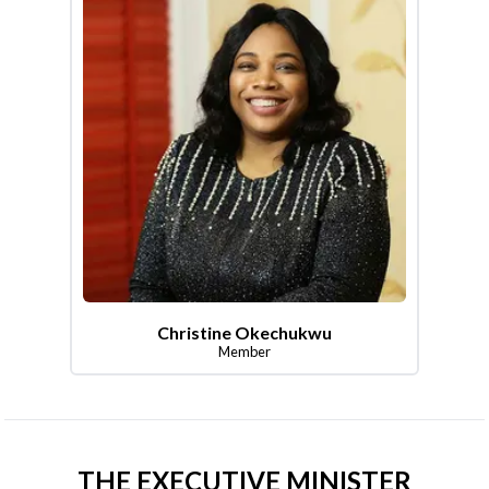
Christine Okechukwu
Member
THE EXECUTIVE MINISTER