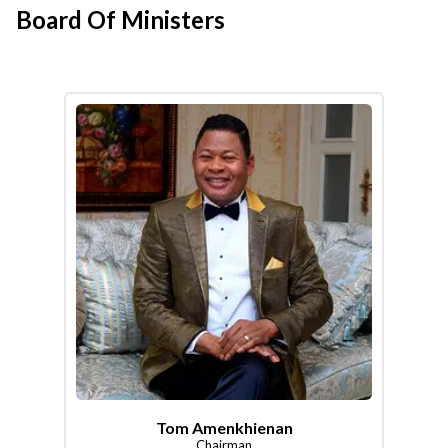
Board Of Ministers
Tom Amenkhienan
Chairman