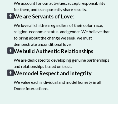
We account for our activities, accept responsibility
for them, and transparently share results.
We are Servants of Love:
We love all children regardless of their color, race,
religion, economic status, and gender. We believe that
to bring about the change we seek, we must
demonstrate unconditional love.
We build Authentic Relationships
We are dedicated to developing genuine partnerships
and relationships based on trust.
We model Respect and Integrity
We value each individual and model honesty in all
Donor interactions.