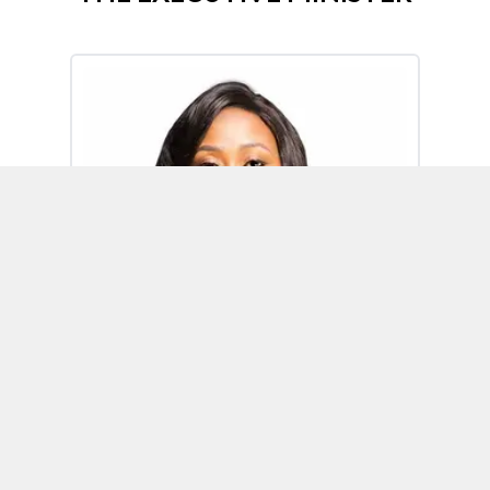
Omoh Alabi
Executive Minister