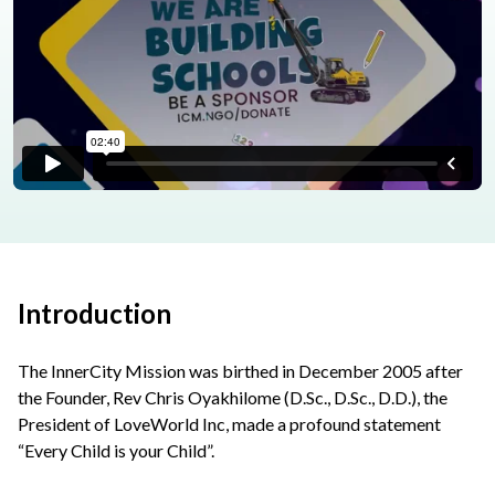
Introduction
The InnerCity Mission was birthed in December 2005 after
the Founder, Rev Chris Oyakhilome (D.Sc., D.Sc., D.D.), the
President of LoveWorld Inc, made a profound statement
“Every Child is your Child”.