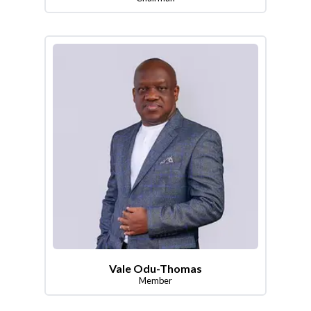
Vale Odu-Thomas
Member