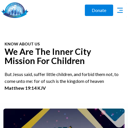
Donate
KNOW ABOUT US
We Are The Inner City
Mission For Children
But Jesus said, suffer little children, and forbid them not, to
come unto me: for of such is the kingdom of heaven
Matthew 19:14 KJV