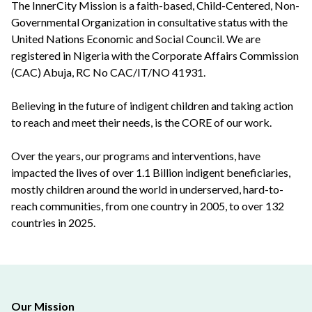
The InnerCity Mission is a faith-based, Child-Centered, Non-
Governmental Organization in consultative status with the
United Nations Economic and Social Council. We are
registered in Nigeria with the Corporate Affairs Commission
(CAC) Abuja, RC No CAC/IT/NO 41931.
Believing in the future of indigent children and taking action
to reach and meet their needs, is the CORE of our work.
Over the years, our programs and interventions, have
impacted the lives of over 1.1 Billion indigent beneficiaries,
mostly children around the world in underserved, hard-to-
reach communities, from one country in 2005, to over 132
countries in 2025.
Our Mission