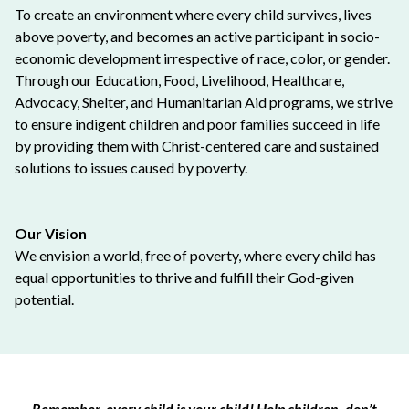
To create an environment where every child survives, lives
above poverty, and becomes an active participant in socio-
economic development irrespective of race, color, or gender.
Through our Education, Food, Livelihood, Healthcare,
Advocacy, Shelter, and Humanitarian Aid programs, we strive
to ensure indigent children and poor families succeed in life
by providing them with Christ-centered care and sustained
solutions to issues caused by poverty.
Our Vision
We envision a world, free of poverty, where every child has
equal opportunities to thrive and fulfill their God-given
potential.
Remember, every child is your child! Help children, don’t