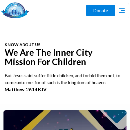
Donate
KNOW ABOUT US
We Are The Inner City
Mission For Children
But Jesus said, suffer little children, and forbid them not, to
come unto me: for of such is the kingdom of heaven
Matthew 19:14 KJV