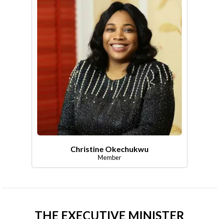
Christine Okechukwu
Member
THE EXECUTIVE MINISTER