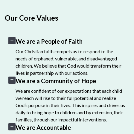
Our Core Values
We are a People of Faith
Our Christian faith compels us to respond to the
needs of orphaned, vulnerable, and disadvantaged
children. We believe that God would transform their
lives in partnership with our actions.
We are a Community of Hope
We are confident of our expectations that each child
we reach will rise to their full potential and realize
God’s purpose in their lives. This inspires and drives us
daily to bring hope to children and by extension, their
families, through our impactful interventions.
We are Accountable