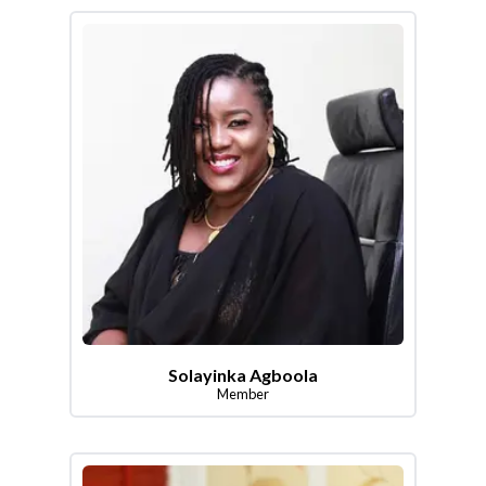
Solayinka Agboola
Member