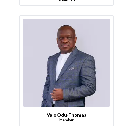
Vale Odu-Thomas
Member