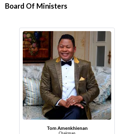
Board Of Ministers
Tom Amenkhienan
Chairman