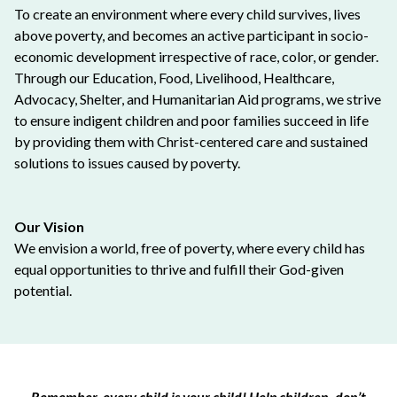
To create an environment where every child survives, lives
above poverty, and becomes an active participant in socio-
economic development irrespective of race, color, or gender.
Through our Education, Food, Livelihood, Healthcare,
Advocacy, Shelter, and Humanitarian Aid programs, we strive
to ensure indigent children and poor families succeed in life
by providing them with Christ-centered care and sustained
solutions to issues caused by poverty.
Our Vision
We envision a world, free of poverty, where every child has
equal opportunities to thrive and fulfill their God-given
potential.
Remember, every child is your child! Help children, don’t