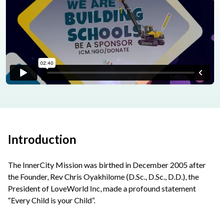
Introduction
The InnerCity Mission was birthed in December 2005 after
the Founder, Rev Chris Oyakhilome (D.Sc., D.Sc., D.D.), the
President of LoveWorld Inc, made a profound statement
“Every Child is your Child”.