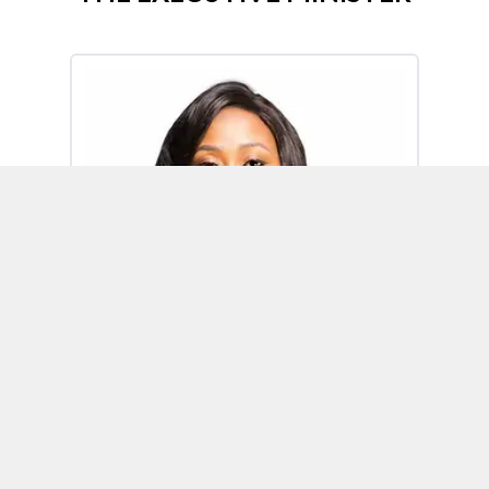
Omoh Alabi
Executive Minister