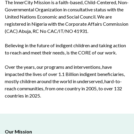
The InnerCity Mission is a faith-based, Child-Centered, Non-
Governmental Organization in consultative status with the
United Nations Economic and Social Council. We are
registered in Nigeria with the Corporate Affairs Commission
(CAC) Abuja, RC No CAC/IT/NO 41931.
Believing in the future of indigent children and taking action
to reach and meet their needs, is the CORE of our work.
Over the years, our programs and interventions, have
impacted the lives of over 1.1 Billion indigent beneficiaries,
mostly children around the world in underserved, hard-to-
reach communities, from one country in 2005, to over 132
countries in 2025.
Our Mission