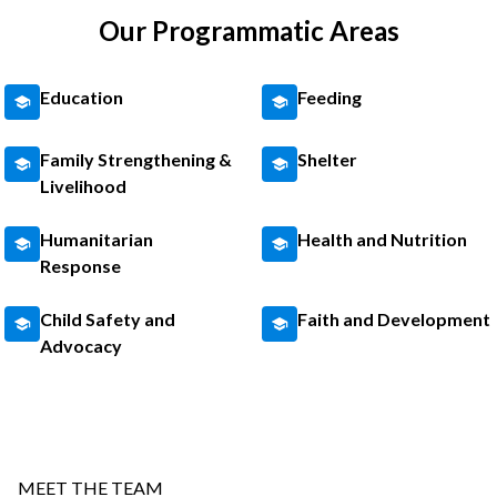
Our Programmatic Areas
Education
Feeding
Family Strengthening &
Shelter
Livelihood
Humanitarian
Health and Nutrition
Response
Child Safety and
Faith and Development
Advocacy
MEET THE TEAM