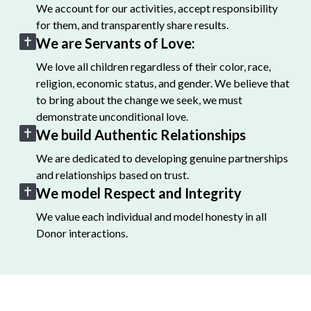
We account for our activities, accept responsibility
for them, and transparently share results.
We are Servants of Love:
We love all children regardless of their color, race,
religion, economic status, and gender. We believe that
to bring about the change we seek, we must
demonstrate unconditional love.
We build Authentic Relationships
We are dedicated to developing genuine partnerships
and relationships based on trust.
We model Respect and Integrity
We value each individual and model honesty in all
Donor interactions.