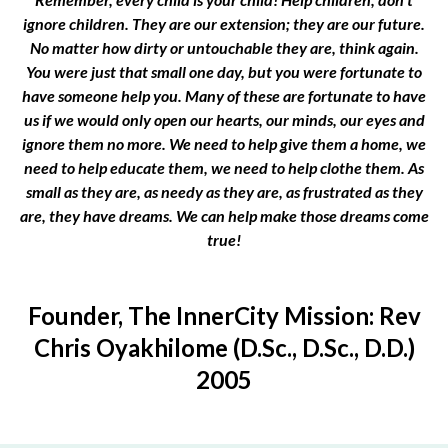
ignore children. They are our extension; they are our future.
No matter how dirty or untouchable they are, think again.
You were just that small one day, but you were fortunate to
have someone help you. Many of these are fortunate to have
us if we would only open our hearts, our minds, our eyes and
ignore them no more. We need to help give them a home, we
need to help educate them, we need to help clothe them. As
small as they are, as needy as they are, as frustrated as they
are, they have dreams. We can help make those dreams come
true!
Founder, The InnerCity Mission: Rev
Chris Oyakhilome (D.Sc., D.Sc., D.D.)
2005