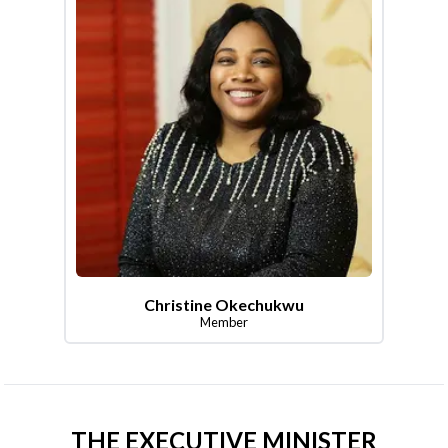
Christine Okechukwu
Member
THE EXECUTIVE MINISTER