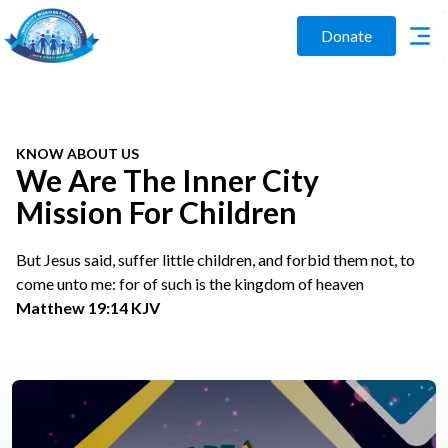
Donate
KNOW ABOUT US
We Are The Inner City
Mission For Children
But Jesus said, suffer little children, and forbid them not, to
come unto me: for of such is the kingdom of heaven
Matthew 19:14 KJV