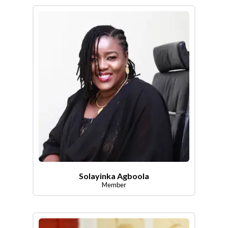
Solayinka Agboola
Member