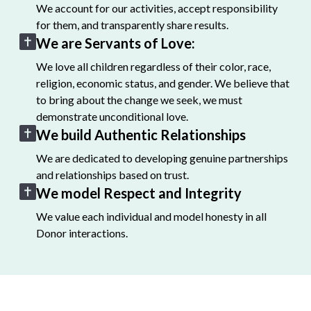
We account for our activities, accept responsibility
for them, and transparently share results.
We are Servants of Love:
We love all children regardless of their color, race,
religion, economic status, and gender. We believe that
to bring about the change we seek, we must
demonstrate unconditional love.
We build Authentic Relationships
We are dedicated to developing genuine partnerships
and relationships based on trust.
We model Respect and Integrity
We value each individual and model honesty in all
Donor interactions.