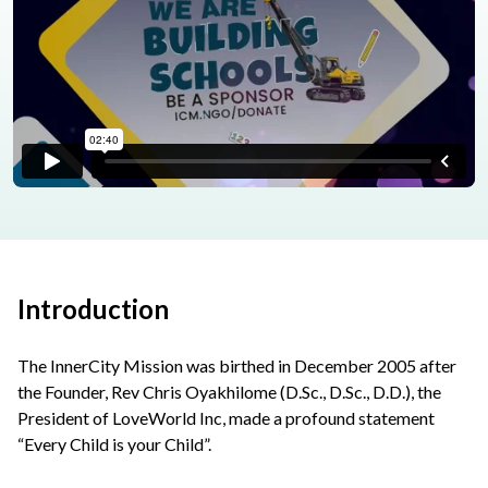
Introduction
The InnerCity Mission was birthed in December 2005 after
the Founder, Rev Chris Oyakhilome (D.Sc., D.Sc., D.D.), the
President of LoveWorld Inc, made a profound statement
“Every Child is your Child”.