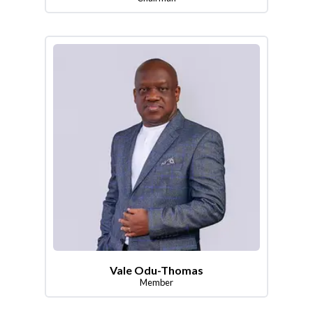
Vale Odu-Thomas
Member