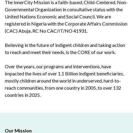
The InnerCity Mission is a faith-based, Child-Centered, Non-
Governmental Organization in consultative status with the
United Nations Economic and Social Council. We are
registered in Nigeria with the Corporate Affairs Commission
(CAC) Abuja, RC No CAC/IT/NO 41931.
Believing in the future of indigent children and taking action
to reach and meet their needs, is the CORE of our work.
Over the years, our programs and interventions, have
impacted the lives of over 1.1 Billion indigent beneficiaries,
mostly children around the world in underserved, hard-to-
reach communities, from one country in 2005, to over 132
countries in 2025.
Our Mission