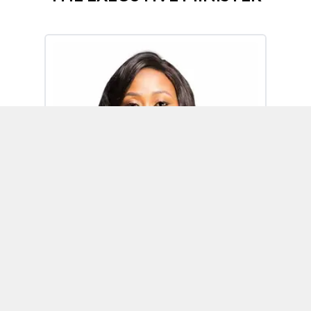
Omoh Alabi
Executive Minister