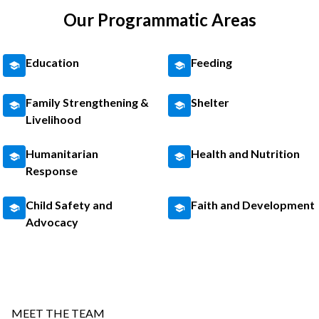
Our Programmatic Areas
Education
Feeding
Family Strengthening &
Shelter
Livelihood
Humanitarian
Health and Nutrition
Response
Child Safety and
Faith and Development
Advocacy
MEET THE TEAM