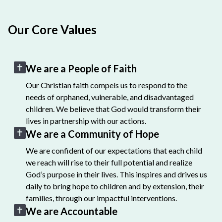
Our Core Values
We are a People of Faith
Our Christian faith compels us to respond to the
needs of orphaned, vulnerable, and disadvantaged
children. We believe that God would transform their
lives in partnership with our actions.
We are a Community of Hope
We are confident of our expectations that each child
we reach will rise to their full potential and realize
God’s purpose in their lives. This inspires and drives us
daily to bring hope to children and by extension, their
families, through our impactful interventions.
We are Accountable