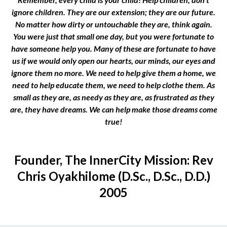
ignore children. They are our extension; they are our future.
No matter how dirty or untouchable they are, think again.
You were just that small one day, but you were fortunate to
have someone help you. Many of these are fortunate to have
us if we would only open our hearts, our minds, our eyes and
ignore them no more. We need to help give them a home, we
need to help educate them, we need to help clothe them. As
small as they are, as needy as they are, as frustrated as they
are, they have dreams. We can help make those dreams come
true!
Founder, The InnerCity Mission: Rev
Chris Oyakhilome (D.Sc., D.Sc., D.D.)
2005