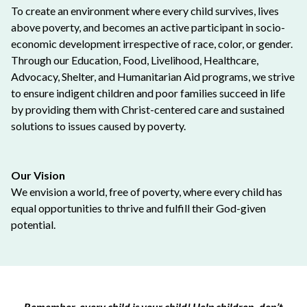
To create an environment where every child survives, lives
above poverty, and becomes an active participant in socio-
economic development irrespective of race, color, or gender.
Through our Education, Food, Livelihood, Healthcare,
Advocacy, Shelter, and Humanitarian Aid programs, we strive
to ensure indigent children and poor families succeed in life
by providing them with Christ-centered care and sustained
solutions to issues caused by poverty.
Our Vision
We envision a world, free of poverty, where every child has
equal opportunities to thrive and fulfill their God-given
potential.
Remember, every child is your child! Help children, don’t