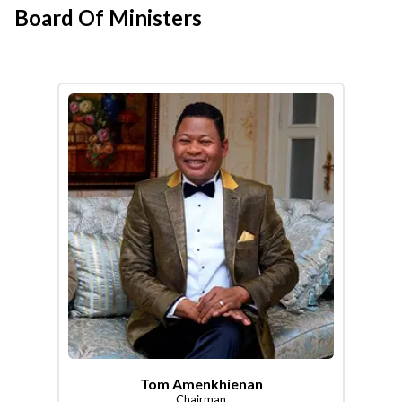
Board Of Ministers
Tom Amenkhienan
Chairman