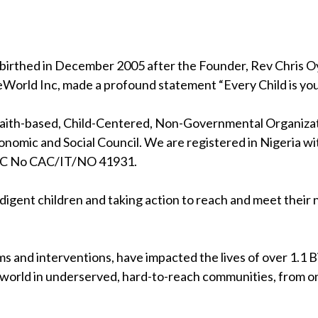
birthed in December 2005 after the Founder, Rev Chris Oya
eWorld Inc, made a profound statement “Every Child is your
 faith-based, Child-Centered, Non-Governmental Organizati
nomic and Social Council. We are registered in Nigeria wi
RC No CAC/IT/NO 41931.
indigent children and taking action to reach and meet their
s and interventions, have impacted the lives of over 1.1 Bil
 world in underserved, hard-to-reach communities, from on