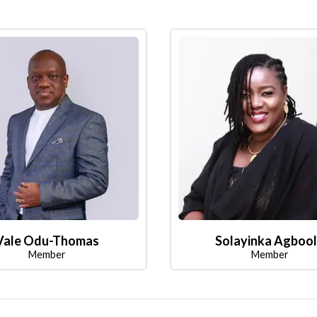
Vale Odu-Thomas
Solayinka Agboo
Member
Member