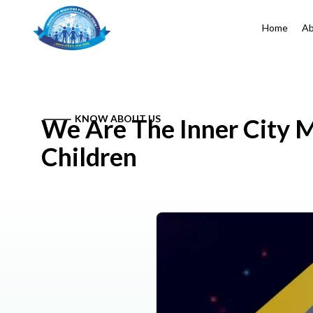
Home
Ab
KNOW ABOUT US
We Are The Inner City M
Children