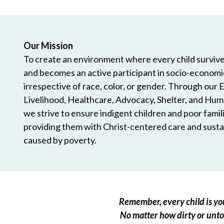
Our Mission
To create an environment where every child survives
and becomes an active participant in socio-econom
irrespective of race, color, or gender. Through our 
Livelihood, Healthcare, Advocacy, Shelter, and Hum
we strive to ensure indigent children and poor famili
providing them with Christ-centered care and sustai
caused by poverty.
Remember, every child is you
No matter how dirty or untou