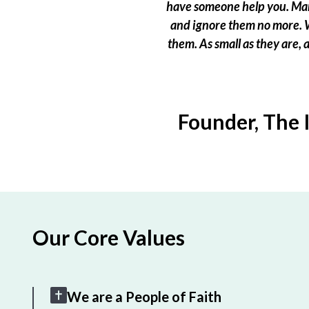
have someone help you. Many
and ignore them no more. W
them. As small as they are,
Founder, The 
Our Core Values
We are a People of Faith