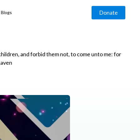
Donate
Blogs
◹
e children, and forbid them not, to come unto me: for
eaven
g
◹