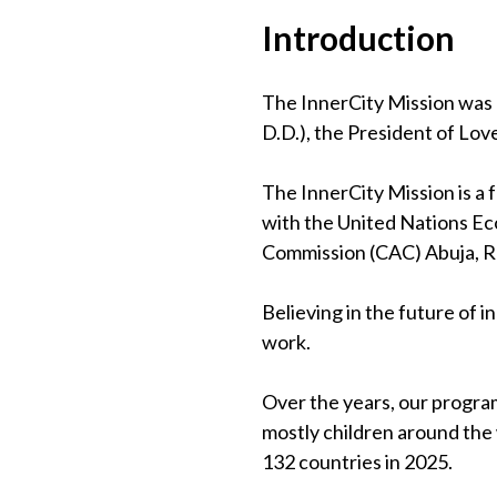
Introduction
The InnerCity Mission was 
D.D.), the President of Lov
The InnerCity Mission is a
with the United Nations Eco
Commission (CAC) Abuja, 
Believing in the future of 
work.
Over the years, our program
mostly children around the
132 countries in 2025.