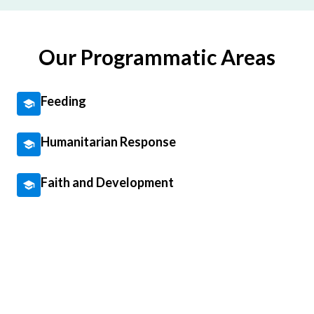
Our Programmatic Areas
Feeding
Humanitarian Response
Faith and Development