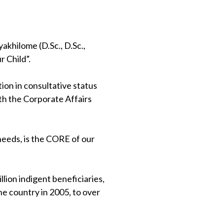
khilome (D.Sc., D.Sc.,
 Child”.
on in consultative status
th the Corporate Affairs
 needs, is the CORE of our
lion indigent beneficiaries,
e country in 2005, to over