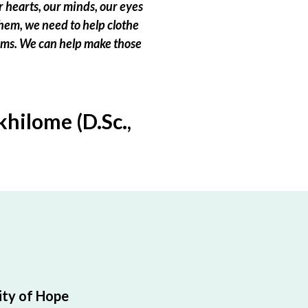
 hearts, our minds, our eyes
hem, we need to help clothe
eams. We can help make those
hilome (D.Sc.,
ty of Hope