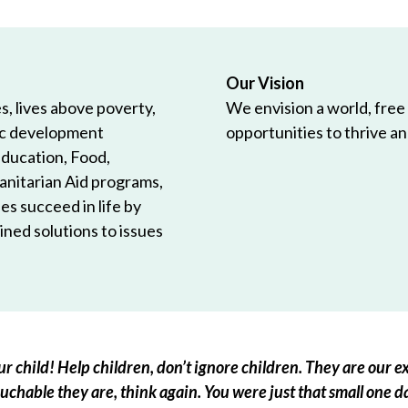
Our Vision
, lives above poverty,
We envision a world, free
ic development
opportunities to thrive and
Education, Food,
anitarian Aid programs,
es succeed in life by
ned solutions to issues
r child! Help children, don’t ignore children. They are our ex
chable they are, think again. You were just that small one d