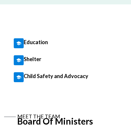
Education
Shelter
Child Safety and Advocacy
MEET THE TEAM
Board Of Ministers