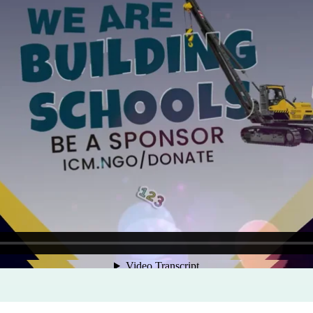
Program