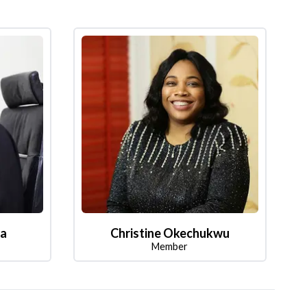
la
Christine Okechukwu
Member