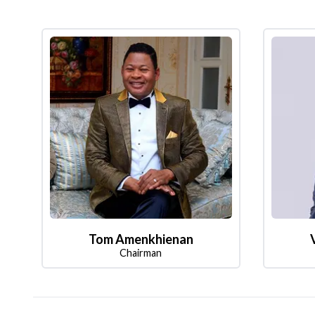
Tom Amenkhienan
Chairman