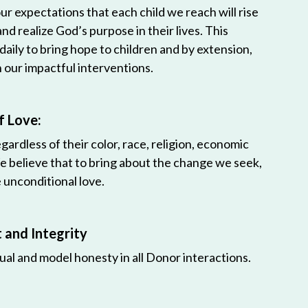
r expectations that each child we reach will rise
 and realize God’s purpose in their lives. This
 daily to bring hope to children and by extension,
h our impactful interventions.
f Love:
egardless of their color, race, religion, economic
e believe that to bring about the change we seek,
unconditional love.
and Integrity
ual and model honesty in all Donor interactions.