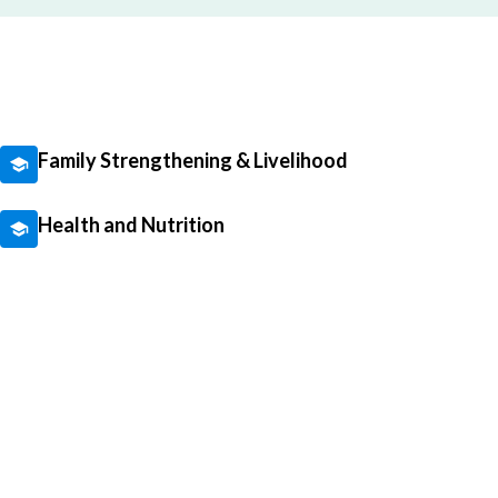
Family Strengthening & Livelihood
Health and Nutrition