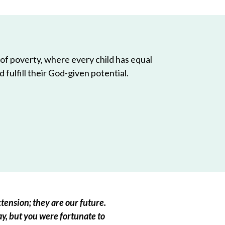
 of poverty, where every child has equal
 fulfill their God-given potential.
tension; they are our future.
ay, but you were fortunate to