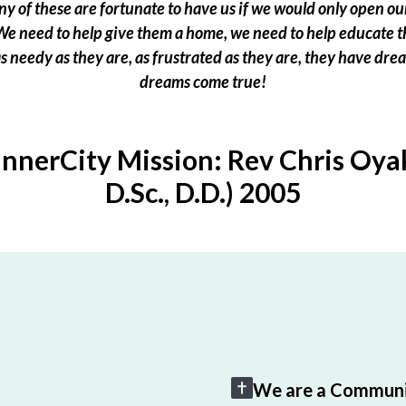
 of these are fortunate to have us if we would only open our
e need to help give them a home, we need to help educate t
 as needy as they are, as frustrated as they are, they have dr
dreams come true!
InnerCity Mission: Rev Chris Oyak
D.Sc., D.D.) 2005
We are a Communi