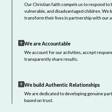
Our Christian faith compels us to respond to
vulnerable, and disadvantaged children. We 
transform their lives in partnership with our a
We are Accountable
We account for our activities, accept responsi
transparently share results.
We build Authentic Relationships
We are dedicated to developing genuine part
based on trust.