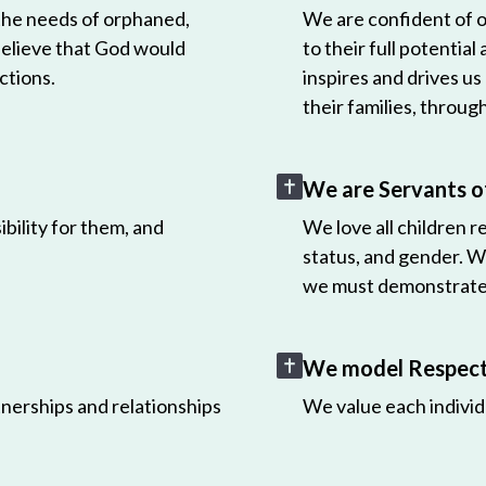
 the needs of orphaned,
We are confident of ou
believe that God would
to their full potential
ctions.
inspires and drives us
their families, throug
We are Servants o
bility for them, and
We love all children r
status, and gender. W
we must demonstrate 
We model Respect 
nerships and relationships
We value each individ