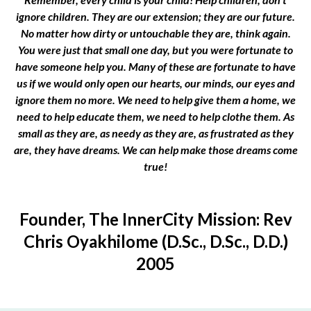
ignore children. They are our extension; they are our future.
No matter how dirty or untouchable they are, think again.
You were just that small one day, but you were fortunate to
have someone help you. Many of these are fortunate to have
us if we would only open our hearts, our minds, our eyes and
ignore them no more. We need to help give them a home, we
need to help educate them, we need to help clothe them. As
small as they are, as needy as they are, as frustrated as they
are, they have dreams. We can help make those dreams come
true!
Founder, The InnerCity Mission: Rev
Chris Oyakhilome (D.Sc., D.Sc., D.D.)
2005