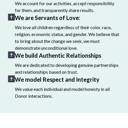
We account for our activities, accept responsibility
for them, and transparently share results.
We are Servants of Love:
We love all children regardless of their color, race,
religion, economic status, and gender. We believe that
to bring about the change we seek, we must
demonstrate unconditional love.
We build Authentic Relationships
We are dedicated to developing genuine partnerships
and relationships based on trust.
We model Respect and Integrity
We value each individual and model honesty in all
Donor interactions.