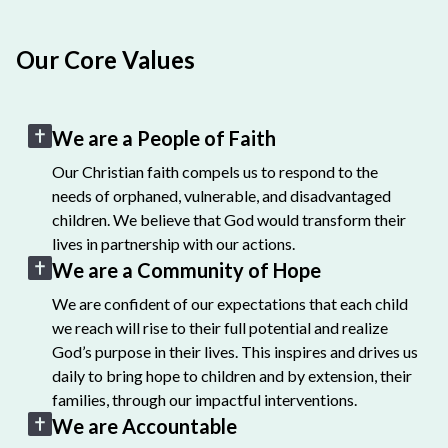
Our Core Values
We are a People of Faith
Our Christian faith compels us to respond to the
needs of orphaned, vulnerable, and disadvantaged
children. We believe that God would transform their
lives in partnership with our actions.
We are a Community of Hope
We are confident of our expectations that each child
we reach will rise to their full potential and realize
God’s purpose in their lives. This inspires and drives us
daily to bring hope to children and by extension, their
families, through our impactful interventions.
We are Accountable