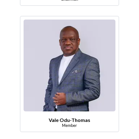
Vale Odu-Thomas
Member