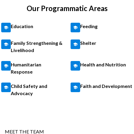
Our Programmatic Areas
Education
Feeding
Family Strengthening &
Shelter
Livelihood
Humanitarian
Health and Nutrition
Response
Child Safety and
Faith and Development
Advocacy
MEET THE TEAM