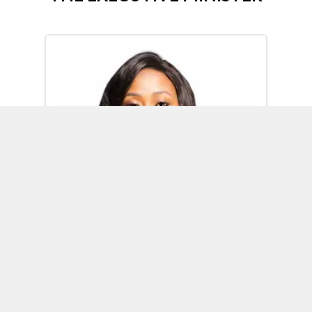
Omoh Alabi
Executive Minister