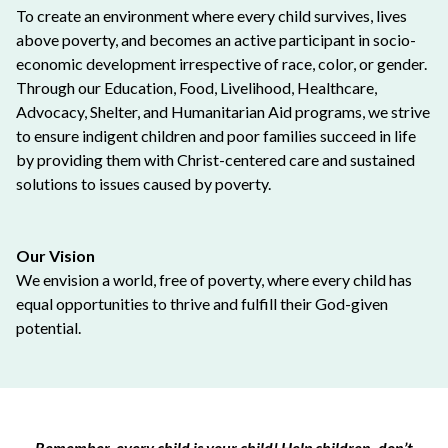
To create an environment where every child survives, lives
above poverty, and becomes an active participant in socio-
economic development irrespective of race, color, or gender.
Through our Education, Food, Livelihood, Healthcare,
Advocacy, Shelter, and Humanitarian Aid programs, we strive
to ensure indigent children and poor families succeed in life
by providing them with Christ-centered care and sustained
solutions to issues caused by poverty.
Our Vision
We envision a world, free of poverty, where every child has
equal opportunities to thrive and fulfill their God-given
potential.
Remember, every child is your child! Help children, don’t