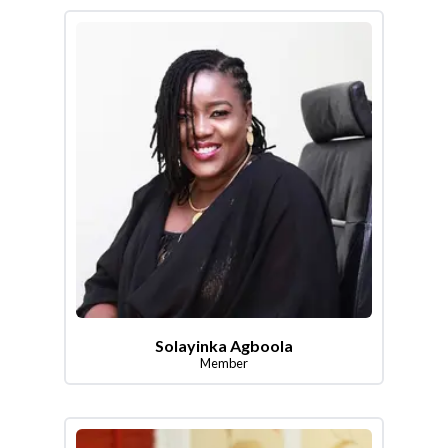
Solayinka Agboola
Member