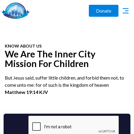
Donate
KNOW ABOUT US
We Are The Inner City
Mission For Children
But Jesus said, suffer little children, and forbid them not, to
come unto me: for of such is the kingdom of heaven
Matthew 19:14 KJV