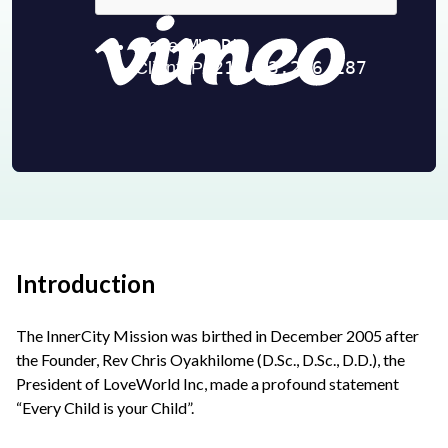
Introduction
The InnerCity Mission was birthed in December 2005 after
the Founder, Rev Chris Oyakhilome (D.Sc., D.Sc., D.D.), the
President of LoveWorld Inc, made a profound statement
“Every Child is your Child”.