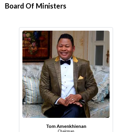
Board Of Ministers
Tom Amenkhienan
Chairman