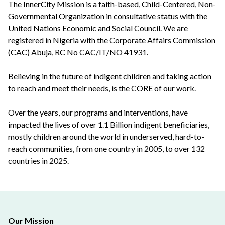
The InnerCity Mission is a faith-based, Child-Centered, Non-
Governmental Organization in consultative status with the
United Nations Economic and Social Council. We are
registered in Nigeria with the Corporate Affairs Commission
(CAC) Abuja, RC No CAC/IT/NO 41931.
Believing in the future of indigent children and taking action
to reach and meet their needs, is the CORE of our work.
Over the years, our programs and interventions, have
impacted the lives of over 1.1 Billion indigent beneficiaries,
mostly children around the world in underserved, hard-to-
reach communities, from one country in 2005, to over 132
countries in 2025.
Our Mission