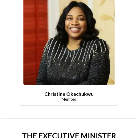
Christine Okechukwu
Member
THE EXECUTIVE MINISTER