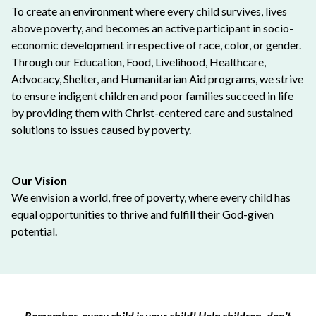
To create an environment where every child survives, lives
above poverty, and becomes an active participant in socio-
economic development irrespective of race, color, or gender.
Through our Education, Food, Livelihood, Healthcare,
Advocacy, Shelter, and Humanitarian Aid programs, we strive
to ensure indigent children and poor families succeed in life
by providing them with Christ-centered care and sustained
solutions to issues caused by poverty.
Our Vision
We envision a world, free of poverty, where every child has
equal opportunities to thrive and fulfill their God-given
potential.
Remember, every child is your child! Help children, don’t