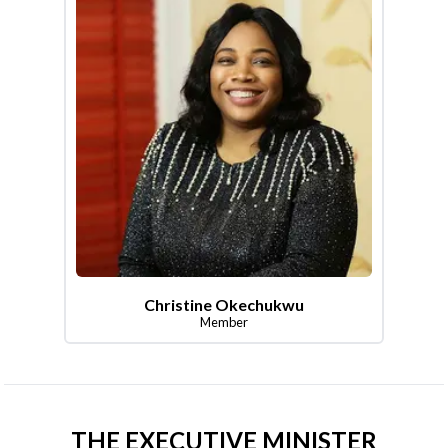
Christine Okechukwu
Member
THE EXECUTIVE MINISTER