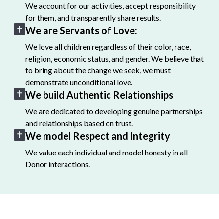
We account for our activities, accept responsibility
for them, and transparently share results.
We are Servants of Love:
We love all children regardless of their color, race,
religion, economic status, and gender. We believe that
to bring about the change we seek, we must
demonstrate unconditional love.
We build Authentic Relationships
We are dedicated to developing genuine partnerships
and relationships based on trust.
We model Respect and Integrity
We value each individual and model honesty in all
Donor interactions.