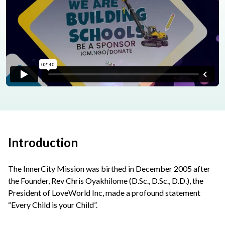
Introduction
The InnerCity Mission was birthed in December 2005 after
the Founder, Rev Chris Oyakhilome (D.Sc., D.Sc., D.D.), the
President of LoveWorld Inc, made a profound statement
“Every Child is your Child”.