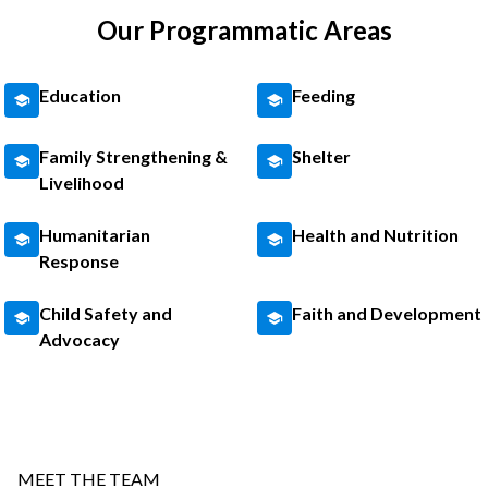
Our Programmatic Areas
Education
Feeding
Family Strengthening &
Shelter
Livelihood
Humanitarian
Health and Nutrition
Response
Child Safety and
Faith and Development
Advocacy
MEET THE TEAM