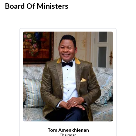
Board Of Ministers
Tom Amenkhienan
Chairman