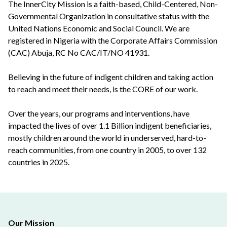
The InnerCity Mission is a faith-based, Child-Centered, Non-
Governmental Organization in consultative status with the
United Nations Economic and Social Council. We are
registered in Nigeria with the Corporate Affairs Commission
(CAC) Abuja, RC No CAC/IT/NO 41931.
Believing in the future of indigent children and taking action
to reach and meet their needs, is the CORE of our work.
Over the years, our programs and interventions, have
impacted the lives of over 1.1 Billion indigent beneficiaries,
mostly children around the world in underserved, hard-to-
reach communities, from one country in 2005, to over 132
countries in 2025.
Our Mission