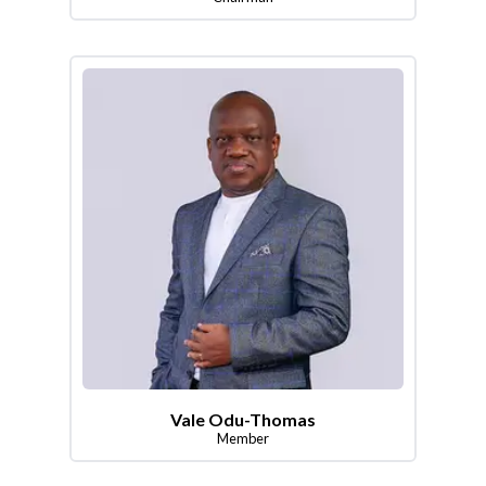
Vale Odu-Thomas
Member