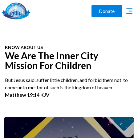
Donate
KNOW ABOUT US
We Are The Inner City
Mission For Children
But Jesus said, suffer little children, and forbid them not, to
come unto me: for of such is the kingdom of heaven
Matthew 19:14 KJV