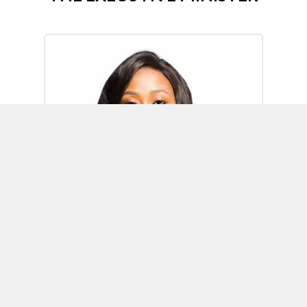
Omoh Alabi
Executive Minister