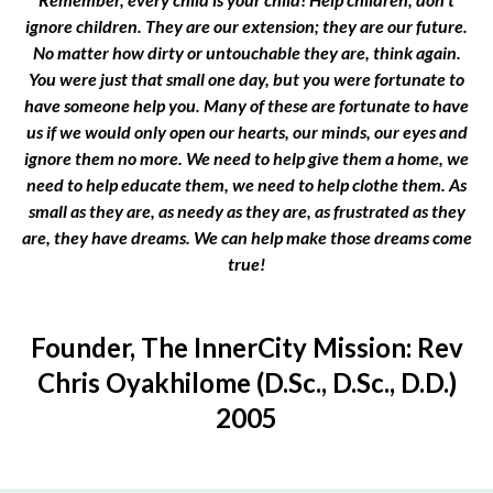
ignore children. They are our extension; they are our future.
No matter how dirty or untouchable they are, think again.
You were just that small one day, but you were fortunate to
have someone help you. Many of these are fortunate to have
us if we would only open our hearts, our minds, our eyes and
ignore them no more. We need to help give them a home, we
need to help educate them, we need to help clothe them. As
small as they are, as needy as they are, as frustrated as they
are, they have dreams. We can help make those dreams come
true!
Founder, The InnerCity Mission: Rev
Chris Oyakhilome (D.Sc., D.Sc., D.D.)
2005