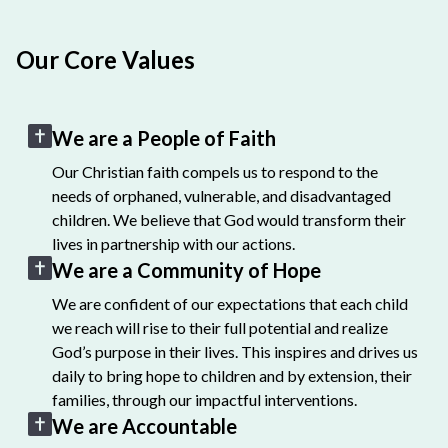
Our Core Values
We are a People of Faith
Our Christian faith compels us to respond to the
needs of orphaned, vulnerable, and disadvantaged
children. We believe that God would transform their
lives in partnership with our actions.
We are a Community of Hope
We are confident of our expectations that each child
we reach will rise to their full potential and realize
God’s purpose in their lives. This inspires and drives us
daily to bring hope to children and by extension, their
families, through our impactful interventions.
We are Accountable