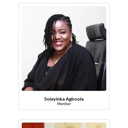
Solayinka Agboola
Member