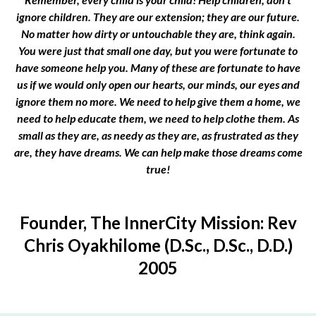
ignore children. They are our extension; they are our future.
No matter how dirty or untouchable they are, think again.
You were just that small one day, but you were fortunate to
have someone help you. Many of these are fortunate to have
us if we would only open our hearts, our minds, our eyes and
ignore them no more. We need to help give them a home, we
need to help educate them, we need to help clothe them. As
small as they are, as needy as they are, as frustrated as they
are, they have dreams. We can help make those dreams come
true!
Founder, The InnerCity Mission: Rev
Chris Oyakhilome (D.Sc., D.Sc., D.D.)
2005