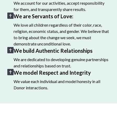
We account for our activities, accept responsibility
for them, and transparently share results.
We are Servants of Love:
We love all children regardless of their color, race,
religion, economic status, and gender. We believe that
to bring about the change we seek, we must
demonstrate unconditional love.
We build Authentic Relationships
We are dedicated to developing genuine partnerships
and relationships based on trust.
We model Respect and Integrity
We value each individual and model honesty in all
Donor interactions.