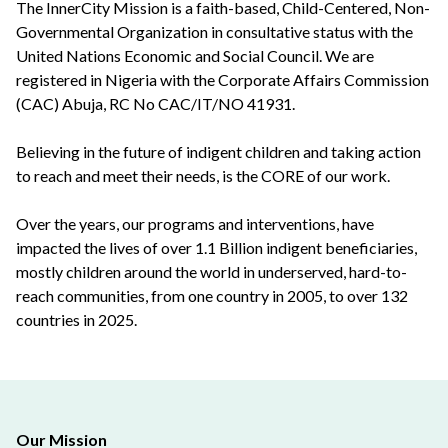
The InnerCity Mission is a faith-based, Child-Centered, Non-
Governmental Organization in consultative status with the
United Nations Economic and Social Council. We are
registered in Nigeria with the Corporate Affairs Commission
(CAC) Abuja, RC No CAC/IT/NO 41931.
Believing in the future of indigent children and taking action
to reach and meet their needs, is the CORE of our work.
Over the years, our programs and interventions, have
impacted the lives of over 1.1 Billion indigent beneficiaries,
mostly children around the world in underserved, hard-to-
reach communities, from one country in 2005, to over 132
countries in 2025.
Our Mission