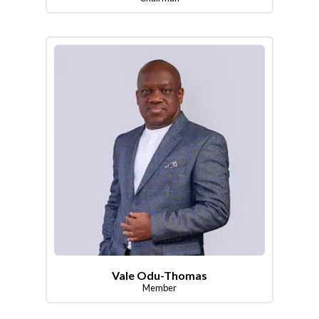
Vale Odu-Thomas
Member