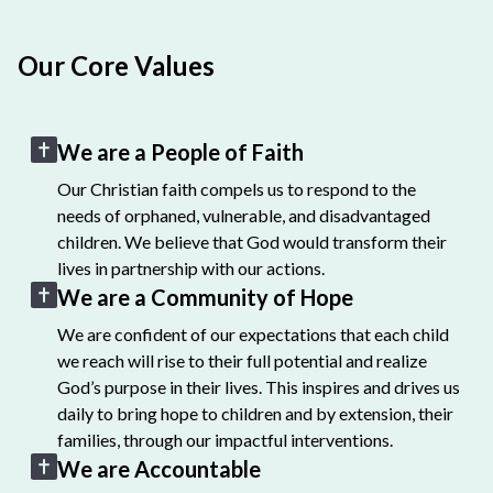
Our Core Values
We are a People of Faith
Our Christian faith compels us to respond to the
needs of orphaned, vulnerable, and disadvantaged
children. We believe that God would transform their
lives in partnership with our actions.
We are a Community of Hope
We are confident of our expectations that each child
we reach will rise to their full potential and realize
God’s purpose in their lives. This inspires and drives us
daily to bring hope to children and by extension, their
families, through our impactful interventions.
We are Accountable