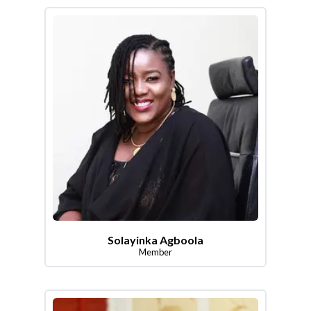
Solayinka Agboola
Member