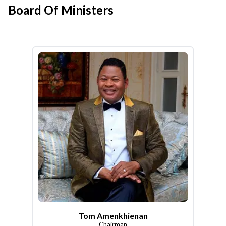
Board Of Ministers
Tom Amenkhienan
Chairman