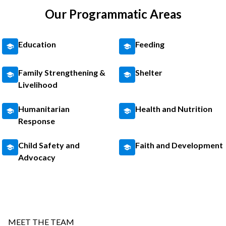
Our Programmatic Areas
Education
Feeding
Family Strengthening &
Shelter
Livelihood
Humanitarian
Health and Nutrition
Response
Child Safety and
Faith and Development
Advocacy
MEET THE TEAM