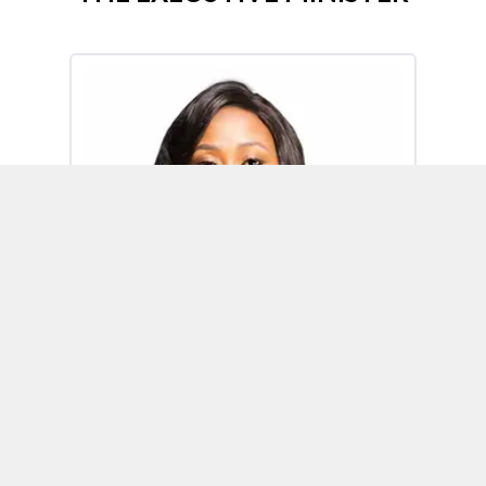
Omoh Alabi
Executive Minister