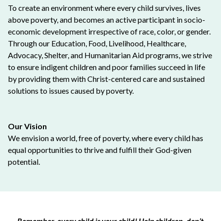
To create an environment where every child survives, lives
above poverty, and becomes an active participant in socio-
economic development irrespective of race, color, or gender.
Through our Education, Food, Livelihood, Healthcare,
Advocacy, Shelter, and Humanitarian Aid programs, we strive
to ensure indigent children and poor families succeed in life
by providing them with Christ-centered care and sustained
solutions to issues caused by poverty.
Our Vision
We envision a world, free of poverty, where every child has
equal opportunities to thrive and fulfill their God-given
potential.
Remember, every child is your child! Help children, don’t