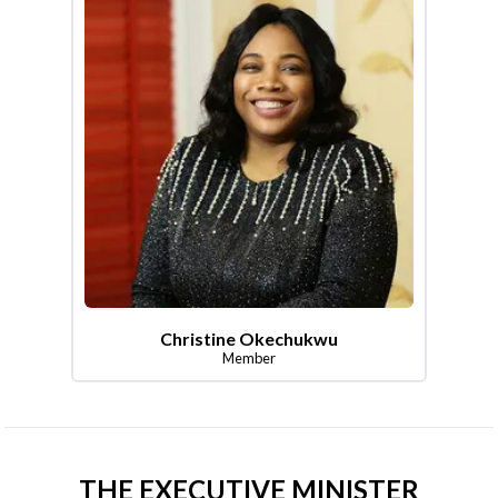
Christine Okechukwu
Member
THE EXECUTIVE MINISTER