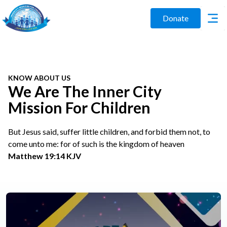
Donate
KNOW ABOUT US
We Are The Inner City
Mission For Children
But Jesus said, suffer little children, and forbid them not, to
come unto me: for of such is the kingdom of heaven
Matthew 19:14 KJV