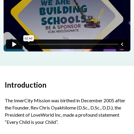
Introduction
The InnerCity Mission was birthed in December 2005 after
the Founder, Rev Chris Oyakhilome (D.Sc., D.Sc., D.D.), the
President of LoveWorld Inc, made a profound statement
“Every Child is your Child”.