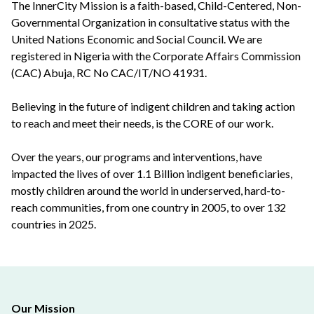
The InnerCity Mission is a faith-based, Child-Centered, Non-
Governmental Organization in consultative status with the
United Nations Economic and Social Council. We are
registered in Nigeria with the Corporate Affairs Commission
(CAC) Abuja, RC No CAC/IT/NO 41931.
Believing in the future of indigent children and taking action
to reach and meet their needs, is the CORE of our work.
Over the years, our programs and interventions, have
impacted the lives of over 1.1 Billion indigent beneficiaries,
mostly children around the world in underserved, hard-to-
reach communities, from one country in 2005, to over 132
countries in 2025.
Our Mission