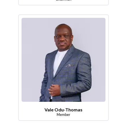
Vale Odu-Thomas
Member