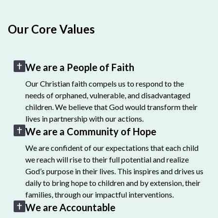
Our Core Values
We are a People of Faith
Our Christian faith compels us to respond to the
needs of orphaned, vulnerable, and disadvantaged
children. We believe that God would transform their
lives in partnership with our actions.
We are a Community of Hope
We are confident of our expectations that each child
we reach will rise to their full potential and realize
God’s purpose in their lives. This inspires and drives us
daily to bring hope to children and by extension, their
families, through our impactful interventions.
We are Accountable