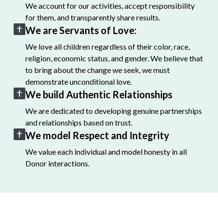
We account for our activities, accept responsibility
for them, and transparently share results.
We are Servants of Love:
We love all children regardless of their color, race,
religion, economic status, and gender. We believe that
to bring about the change we seek, we must
demonstrate unconditional love.
We build Authentic Relationships
We are dedicated to developing genuine partnerships
and relationships based on trust.
We model Respect and Integrity
We value each individual and model honesty in all
Donor interactions.