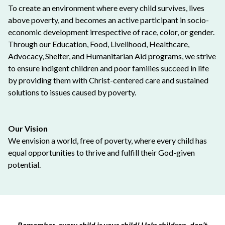
To create an environment where every child survives, lives
above poverty, and becomes an active participant in socio-
economic development irrespective of race, color, or gender.
Through our Education, Food, Livelihood, Healthcare,
Advocacy, Shelter, and Humanitarian Aid programs, we strive
to ensure indigent children and poor families succeed in life
by providing them with Christ-centered care and sustained
solutions to issues caused by poverty.
Our Vision
We envision a world, free of poverty, where every child has
equal opportunities to thrive and fulfill their God-given
potential.
Remember, every child is your child! Help children, don’t