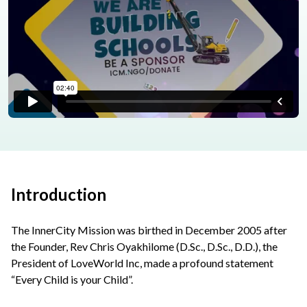
Introduction
The InnerCity Mission was birthed in December 2005 after
the Founder, Rev Chris Oyakhilome (D.Sc., D.Sc., D.D.), the
President of LoveWorld Inc, made a profound statement
“Every Child is your Child”.