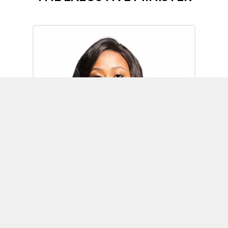
Omoh Alabi
Executive Minister