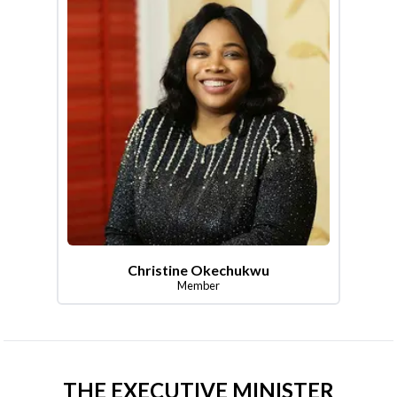
Christine Okechukwu
Member
THE EXECUTIVE MINISTER