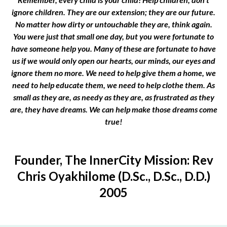
ignore children. They are our extension; they are our future.
No matter how dirty or untouchable they are, think again.
You were just that small one day, but you were fortunate to
have someone help you. Many of these are fortunate to have
us if we would only open our hearts, our minds, our eyes and
ignore them no more. We need to help give them a home, we
need to help educate them, we need to help clothe them. As
small as they are, as needy as they are, as frustrated as they
are, they have dreams. We can help make those dreams come
true!
Founder, The InnerCity Mission: Rev
Chris Oyakhilome (D.Sc., D.Sc., D.D.)
2005