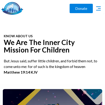
Donate
KNOW ABOUT US
We Are The Inner City
Mission For Children
But Jesus said, suffer little children, and forbid them not, to
come unto me: for of such is the kingdom of heaven
Matthew 19:14 KJV