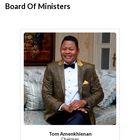
Board Of Ministers
Tom Amenkhienan
Chairman