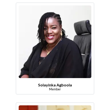
Solayinka Agboola
Member