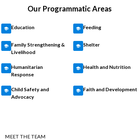
Our Programmatic Areas
Education
Feeding
Family Strengthening &
Shelter
Livelihood
Humanitarian
Health and Nutrition
Response
Child Safety and
Faith and Development
Advocacy
MEET THE TEAM