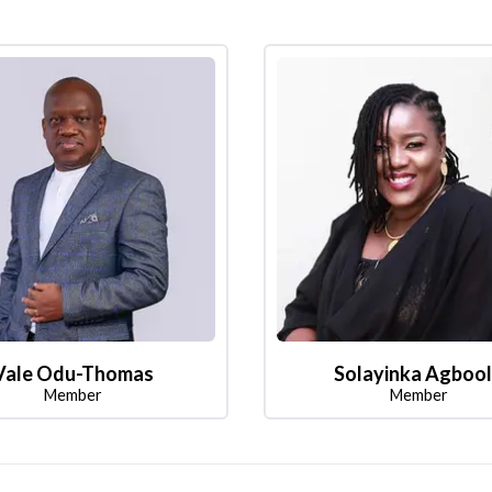
Vale Odu-Thomas
Solayinka Agboo
Member
Member