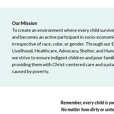
Our Mission
To create an environment where every child survives
and becomes an active participant in socio-econom
irrespective of race, color, or gender. Through our 
Livelihood, Healthcare, Advocacy, Shelter, and Hum
we strive to ensure indigent children and poor famili
providing them with Christ-centered care and sustai
caused by poverty.
Remember, every child is you
No matter how dirty or untou