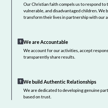
Our Christian faith compels us to respond to
vulnerable, and disadvantaged children. We 
transform their lives in partnership with our a
We are Accountable
We account for our activities, accept responsi
transparently share results.
We build Authentic Relationships
We are dedicated to developing genuine part
based on trust.