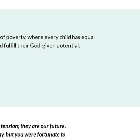
 of poverty, where every child has equal
 fulfill their God-given potential.
tension; they are our future.
ay, but you were fortunate to