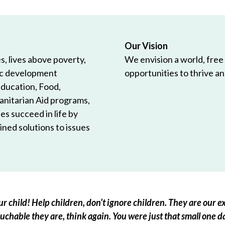
Our Vision
, lives above poverty,
We envision a world, free
ic development
opportunities to thrive and
Education, Food,
anitarian Aid programs,
es succeed in life by
ned solutions to issues
r child! Help children, don’t ignore children. They are our ex
chable they are, think again. You were just that small one d