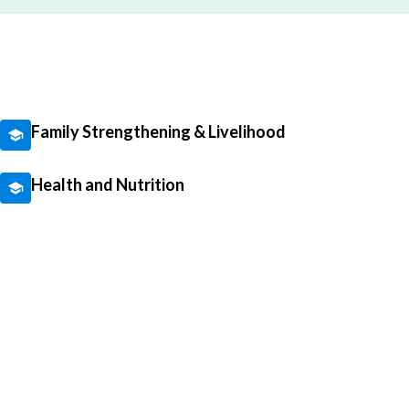
Family Strengthening & Livelihood
Health and Nutrition