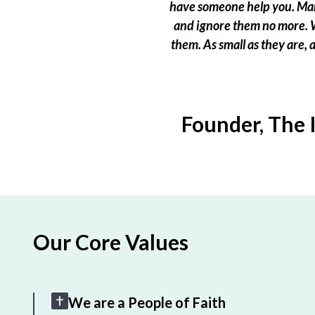
have someone help you. Many
and ignore them no more. W
them. As small as they are,
Founder, The 
Our Core Values
We are a People of Faith