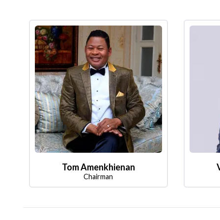
Tom Amenkhienan
Chairman