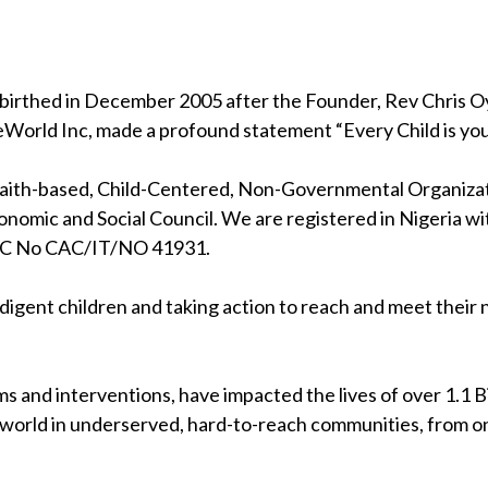
birthed in December 2005 after the Founder, Rev Chris Oya
eWorld Inc, made a profound statement “Every Child is your
 faith-based, Child-Centered, Non-Governmental Organizati
nomic and Social Council. We are registered in Nigeria wi
RC No CAC/IT/NO 41931.
indigent children and taking action to reach and meet their
s and interventions, have impacted the lives of over 1.1 Bil
 world in underserved, hard-to-reach communities, from on