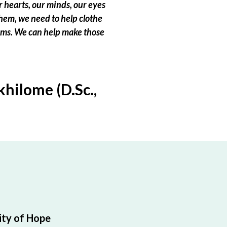
 hearts, our minds, our eyes
hem, we need to help clothe
eams. We can help make those
hilome (D.Sc.,
ty of Hope