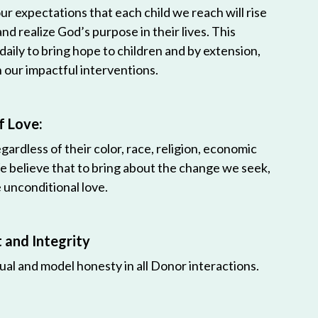
r expectations that each child we reach will rise
 and realize God’s purpose in their lives. This
 daily to bring hope to children and by extension,
h our impactful interventions.
f Love:
egardless of their color, race, religion, economic
e believe that to bring about the change we seek,
unconditional love.
and Integrity
ual and model honesty in all Donor interactions.