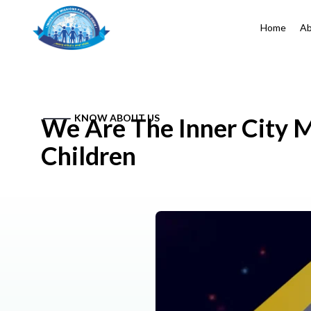
Home
Ab
KNOW ABOUT US
We Are The Inner City M
Children