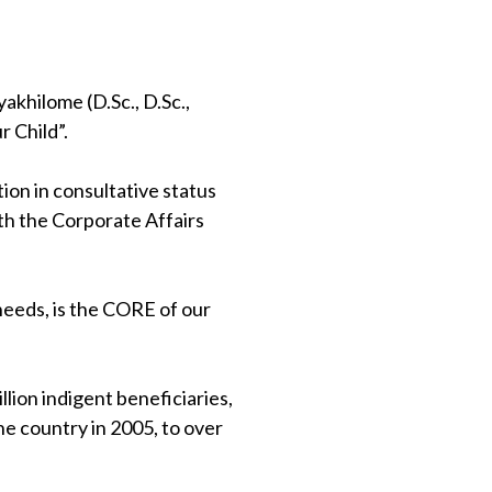
khilome (D.Sc., D.Sc.,
 Child”.
on in consultative status
th the Corporate Affairs
 needs, is the CORE of our
lion indigent beneficiaries,
e country in 2005, to over