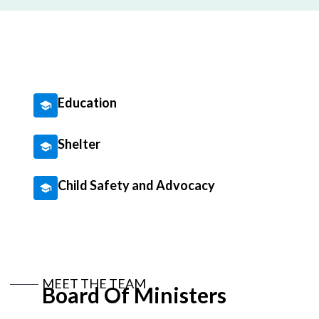
Education
Shelter
Child Safety and Advocacy
MEET THE TEAM
Board Of Ministers