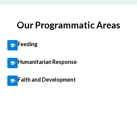
Our Programmatic Areas
Feeding
Humanitarian Response
Faith and Development