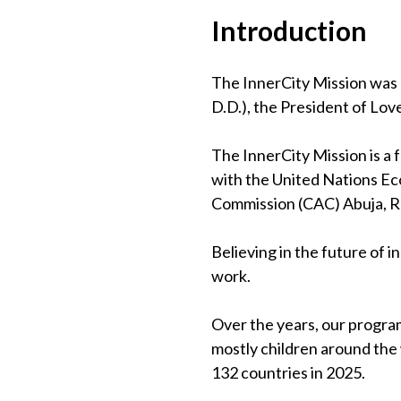
Introduction
The InnerCity Mission was 
D.D.), the President of Lov
The InnerCity Mission is a
with the United Nations Eco
Commission (CAC) Abuja, 
Believing in the future of 
work.
Over the years, our program
mostly children around the
132 countries in 2025.