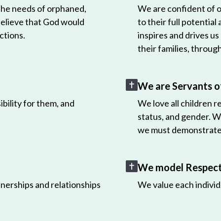
 the needs of orphaned,
We are confident of ou
believe that God would
to their full potential
ctions.
inspires and drives us
their families, throug
We are Servants o
bility for them, and
We love all children r
status, and gender. W
we must demonstrate 
We model Respect 
nerships and relationships
We value each individ