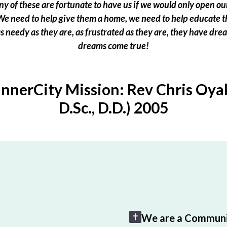
 of these are fortunate to have us if we would only open our
e need to help give them a home, we need to help educate t
 as needy as they are, as frustrated as they are, they have dr
dreams come true!
InnerCity Mission: Rev Chris Oyak
D.Sc., D.D.) 2005
We are a Communi