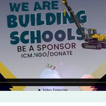
Program