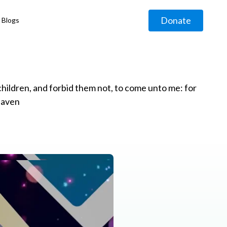
Donate
Blogs
◹
e children, and forbid them not, to come unto me: for
eaven
g
◹