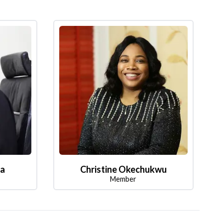
la
Christine Okechukwu
Member