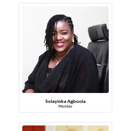
Solayinka Agboola
Member