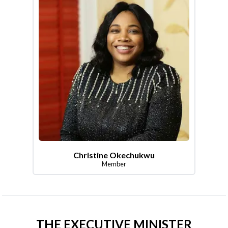
Christine Okechukwu
Member
THE EXECUTIVE MINISTER