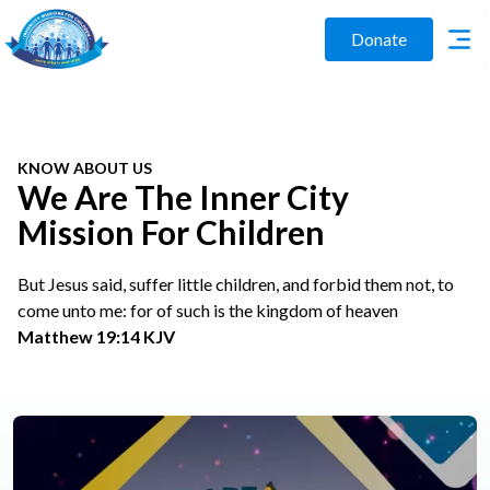
Donate
KNOW ABOUT US
We Are The Inner City
Mission For Children
But Jesus said, suffer little children, and forbid them not, to
come unto me: for of such is the kingdom of heaven
Matthew 19:14 KJV