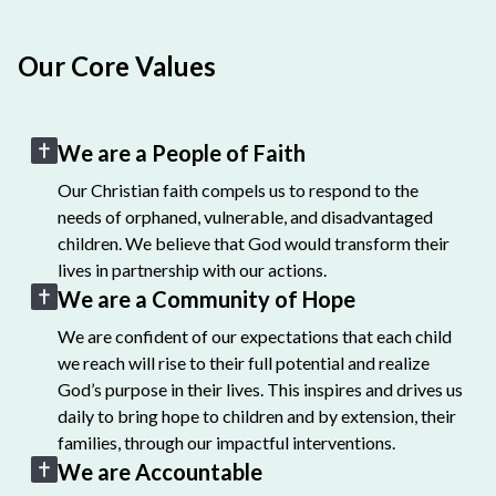
Our Core Values
We are a People of Faith
Our Christian faith compels us to respond to the
needs of orphaned, vulnerable, and disadvantaged
children. We believe that God would transform their
lives in partnership with our actions.
We are a Community of Hope
We are confident of our expectations that each child
we reach will rise to their full potential and realize
God’s purpose in their lives. This inspires and drives us
daily to bring hope to children and by extension, their
families, through our impactful interventions.
We are Accountable