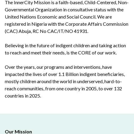
The InnerCity Mission is a faith-based, Child-Centered, Non-
Governmental Organization in consultative status with the
United Nations Economic and Social Council. We are
registered in Nigeria with the Corporate Affairs Commission
(CAC) Abuja, RC No CAC/IT/NO 41931.
Believing in the future of indigent children and taking action
to reach and meet their needs, is the CORE of our work.
Over the years, our programs and interventions, have
impacted the lives of over 1.1 Billion indigent beneficiaries,
mostly children around the world in underserved, hard-to-
reach communities, from one country in 2005, to over 132
countries in 2025.
Our Mission