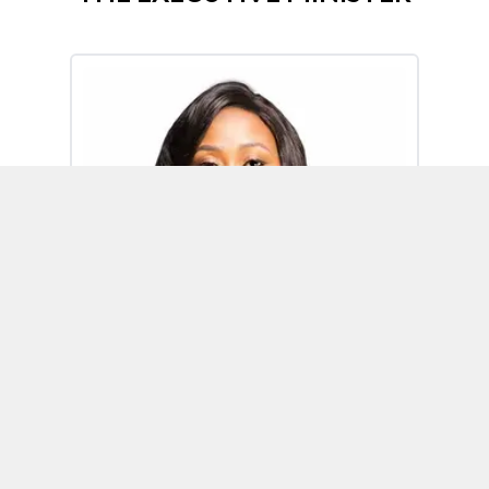
Omoh Alabi
Executive Minister