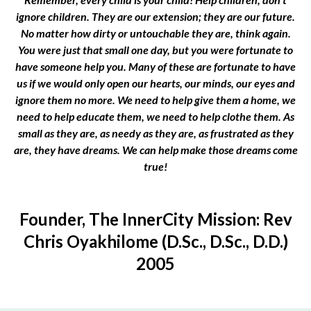
ignore children. They are our extension; they are our future.
No matter how dirty or untouchable they are, think again.
You were just that small one day, but you were fortunate to
have someone help you. Many of these are fortunate to have
us if we would only open our hearts, our minds, our eyes and
ignore them no more. We need to help give them a home, we
need to help educate them, we need to help clothe them. As
small as they are, as needy as they are, as frustrated as they
are, they have dreams. We can help make those dreams come
true!
Founder, The InnerCity Mission: Rev
Chris Oyakhilome (D.Sc., D.Sc., D.D.)
2005