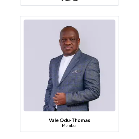
Vale Odu-Thomas
Member