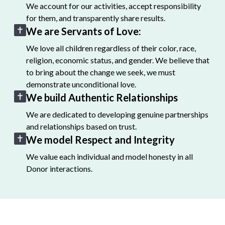
We account for our activities, accept responsibility
for them, and transparently share results.
We are Servants of Love:
We love all children regardless of their color, race,
religion, economic status, and gender. We believe that
to bring about the change we seek, we must
demonstrate unconditional love.
We build Authentic Relationships
We are dedicated to developing genuine partnerships
and relationships based on trust.
We model Respect and Integrity
We value each individual and model honesty in all
Donor interactions.