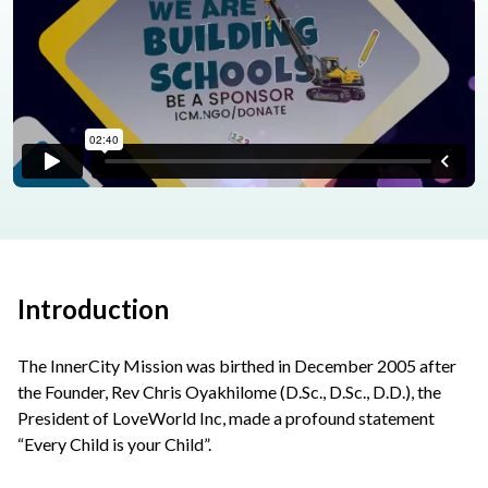
Introduction
The InnerCity Mission was birthed in December 2005 after
the Founder, Rev Chris Oyakhilome (D.Sc., D.Sc., D.D.), the
President of LoveWorld Inc, made a profound statement
“Every Child is your Child”.