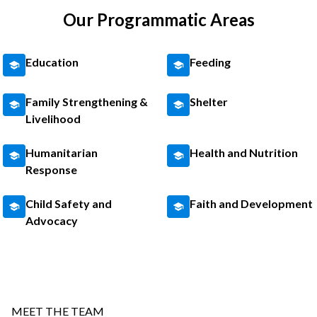
Our Programmatic Areas
Education
Feeding
Family Strengthening &
Shelter
Livelihood
Humanitarian
Health and Nutrition
Response
Child Safety and
Faith and Development
Advocacy
MEET THE TEAM