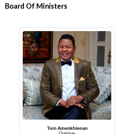
Board Of Ministers
Tom Amenkhienan
Chairman