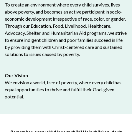
To create an environment where every child survives, lives
above poverty, and becomes an active participant in socio-
economic development irrespective of race, color, or gender.
Through our Education, Food, Livelihood, Healthcare,
Advocacy, Shelter, and Humanitarian Aid programs, we strive
to ensure indigent children and poor families succeed in life
by providing them with Christ-centered care and sustained
solutions to issues caused by poverty.
Our Vision
We envision a world, free of poverty, where every child has
equal opportunities to thrive and fulfill their God-given
potential.
Remember, every child is your child! Help children, don’t