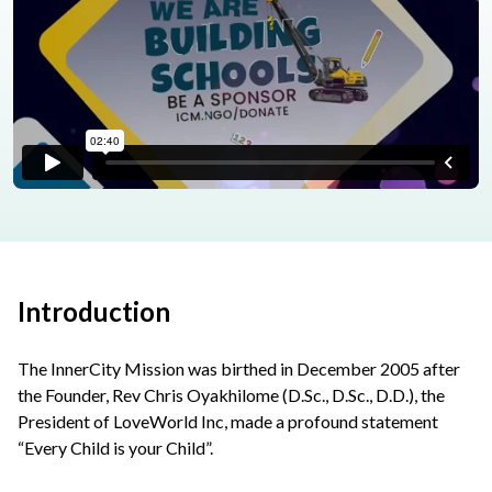
Introduction
The InnerCity Mission was birthed in December 2005 after
the Founder, Rev Chris Oyakhilome (D.Sc., D.Sc., D.D.), the
President of LoveWorld Inc, made a profound statement
“Every Child is your Child”.