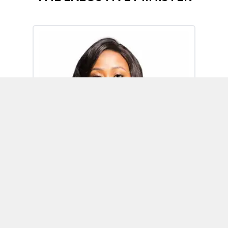
Omoh Alabi
Executive Minister