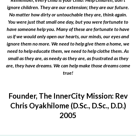
ignore children. They are our extension; they are our future.
No matter how dirty or untouchable they are, think again.
You were just that small one day, but you were fortunate to
have someone help you. Many of these are fortunate to have
us if we would only open our hearts, our minds, our eyes and
ignore them no more. We need to help give them a home, we
need to help educate them, we need to help clothe them. As
small as they are, as needy as they are, as frustrated as they
are, they have dreams. We can help make those dreams come
true!
Founder, The InnerCity Mission: Rev
Chris Oyakhilome (D.Sc., D.Sc., D.D.)
2005