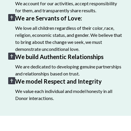
We account for our activities, accept responsibility
for them, and transparently share results.
We are Servants of Love:
We love all children regardless of their color, race,
religion, economic status, and gender. We believe that
to bring about the change we seek, we must
demonstrate unconditional love.
We build Authentic Relationships
We are dedicated to developing genuine partnerships
and relationships based on trust.
We model Respect and Integrity
We value each individual and model honesty in all
Donor interactions.