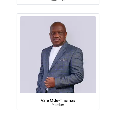
Vale Odu-Thomas
Member