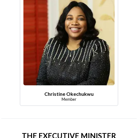
Christine Okechukwu
Member
THE EXECUTIVE MINISTER