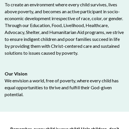
To create an environment where every child survives, lives
above poverty, and becomes an active participant in socio-
economic development irrespective of race, color, or gender.
Through our Education, Food, Livelihood, Healthcare,
Advocacy, Shelter, and Humanitarian Aid programs, we strive
to ensure indigent children and poor families succeed in life
by providing them with Christ-centered care and sustained
solutions to issues caused by poverty.
Our Vision
We envision a world, free of poverty, where every child has
equal opportunities to thrive and fulfill their God-given
potential.
Remember, every child is your child! Help children, don’t