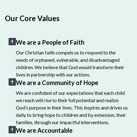
Our Core Values
We are a People of Faith
Our Christian faith compels us to respond to the
needs of orphaned, vulnerable, and disadvantaged
children. We believe that God would transform their
lives in partnership with our actions.
We are a Community of Hope
We are confident of our expectations that each child
we reach will rise to their full potential and realize
God’s purpose in their lives. This inspires and drives us
daily to bring hope to children and by extension, their
families, through our impactful interventions.
We are Accountable