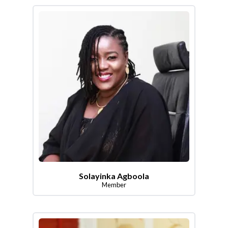
Solayinka Agboola
Member