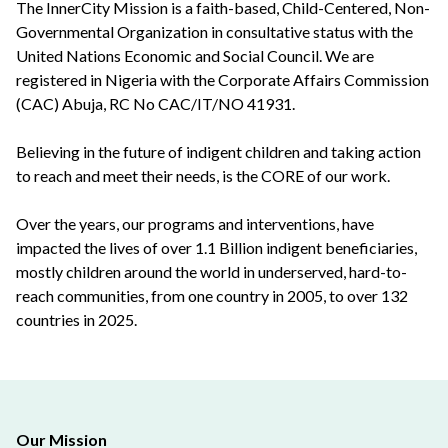
The InnerCity Mission is a faith-based, Child-Centered, Non-
Governmental Organization in consultative status with the
United Nations Economic and Social Council. We are
registered in Nigeria with the Corporate Affairs Commission
(CAC) Abuja, RC No CAC/IT/NO 41931.
Believing in the future of indigent children and taking action
to reach and meet their needs, is the CORE of our work.
Over the years, our programs and interventions, have
impacted the lives of over 1.1 Billion indigent beneficiaries,
mostly children around the world in underserved, hard-to-
reach communities, from one country in 2005, to over 132
countries in 2025.
Our Mission