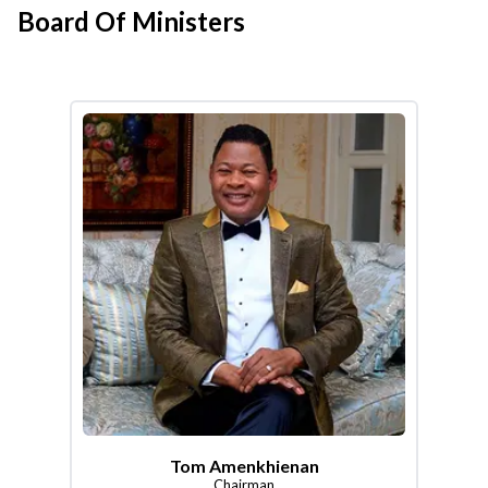
Board Of Ministers
Tom Amenkhienan
Chairman