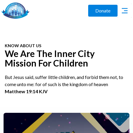
Donate
KNOW ABOUT US
We Are The Inner City
Mission For Children
But Jesus said, suffer little children, and forbid them not, to
come unto me: for of such is the kingdom of heaven
Matthew 19:14 KJV