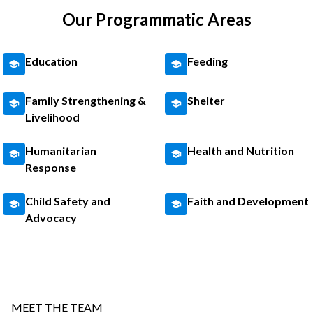
Our Programmatic Areas
Education
Feeding
Family Strengthening &
Shelter
Livelihood
Humanitarian
Health and Nutrition
Response
Child Safety and
Faith and Development
Advocacy
MEET THE TEAM