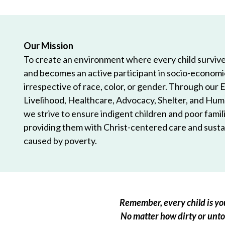
Our Mission
To create an environment where every child survives
and becomes an active participant in socio-econom
irrespective of race, color, or gender. Through our 
Livelihood, Healthcare, Advocacy, Shelter, and Hum
we strive to ensure indigent children and poor famili
providing them with Christ-centered care and sustai
caused by poverty.
Remember, every child is you
No matter how dirty or untou