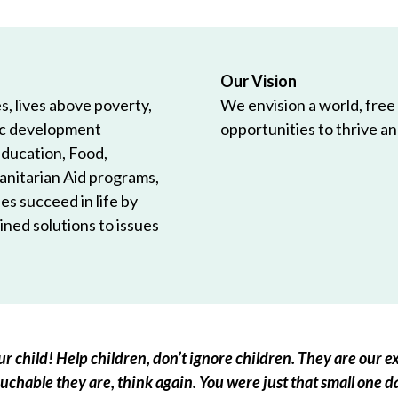
Our Vision
, lives above poverty,
We envision a world, free
ic development
opportunities to thrive and
Education, Food,
anitarian Aid programs,
es succeed in life by
ned solutions to issues
r child! Help children, don’t ignore children. They are our ex
chable they are, think again. You were just that small one d