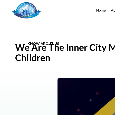
Home
Ab
KNOW ABOUT US
We Are The Inner City M
Children