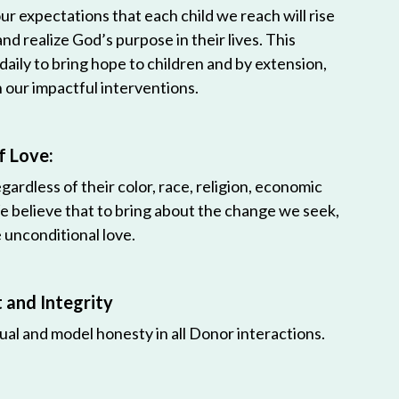
r expectations that each child we reach will rise
 and realize God’s purpose in their lives. This
 daily to bring hope to children and by extension,
h our impactful interventions.
f Love:
egardless of their color, race, religion, economic
e believe that to bring about the change we seek,
unconditional love.
and Integrity
ual and model honesty in all Donor interactions.