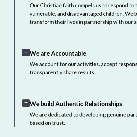
Our Christian faith compels us to respond to
vulnerable, and disadvantaged children. We 
transform their lives in partnership with our a
We are Accountable
We account for our activities, accept responsi
transparently share results.
We build Authentic Relationships
We are dedicated to developing genuine part
based on trust.