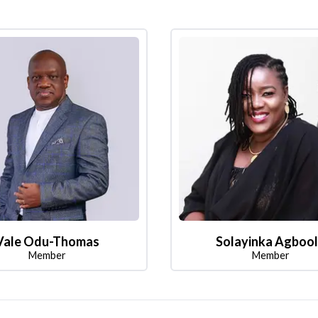
Vale Odu-Thomas
Solayinka Agboo
Member
Member