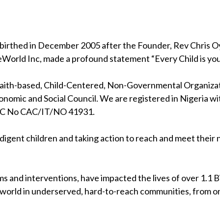
birthed in December 2005 after the Founder, Rev Chris Oya
eWorld Inc, made a profound statement “Every Child is your
 faith-based, Child-Centered, Non-Governmental Organizati
nomic and Social Council. We are registered in Nigeria wi
RC No CAC/IT/NO 41931.
indigent children and taking action to reach and meet their
s and interventions, have impacted the lives of over 1.1 Bil
 world in underserved, hard-to-reach communities, from on