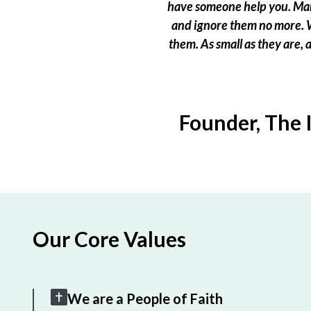
have someone help you. Many
and ignore them no more. W
them. As small as they are,
Founder, The 
Our Core Values
We are a People of Faith