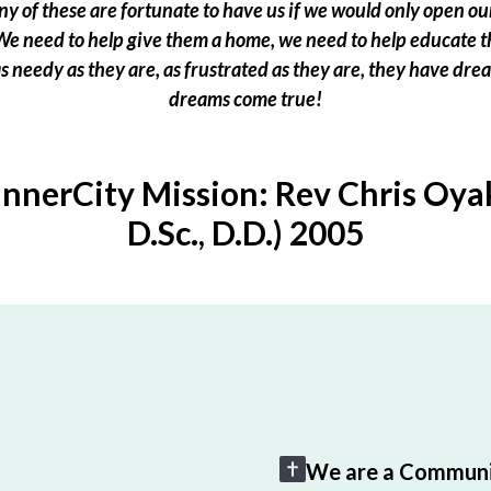
 of these are fortunate to have us if we would only open our
e need to help give them a home, we need to help educate t
 as needy as they are, as frustrated as they are, they have dr
dreams come true!
InnerCity Mission: Rev Chris Oyak
D.Sc., D.D.) 2005
We are a Communi