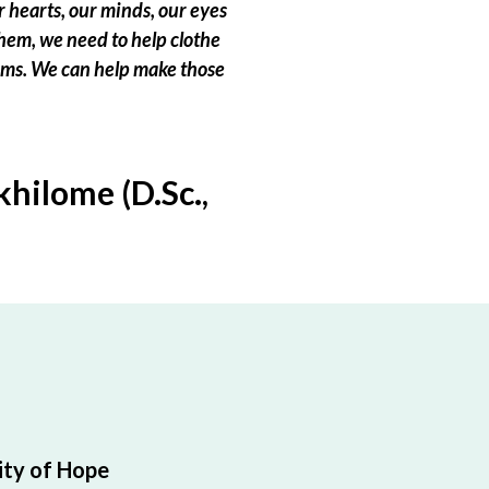
 hearts, our minds, our eyes
hem, we need to help clothe
eams. We can help make those
hilome (D.Sc.,
ty of Hope