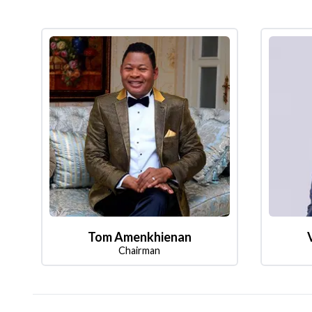
Tom Amenkhienan
Chairman