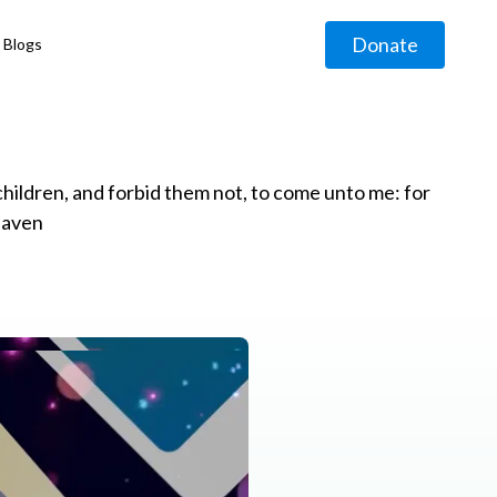
Donate
Blogs
◹
e children, and forbid them not, to come unto me: for
eaven
g
◹