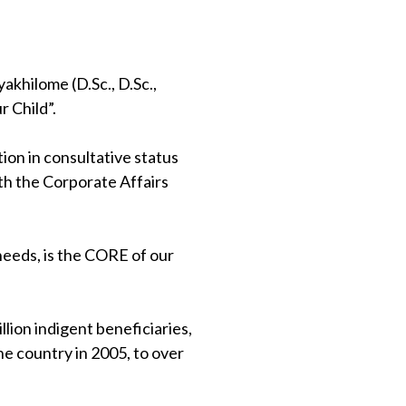
khilome (D.Sc., D.Sc.,
 Child”.
on in consultative status
th the Corporate Affairs
 needs, is the CORE of our
lion indigent beneficiaries,
e country in 2005, to over