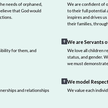
 the needs of orphaned,
We are confident of ou
believe that God would
to their full potential
ctions.
inspires and drives us
their families, throug
We are Servants o
bility for them, and
We love all children r
status, and gender. W
we must demonstrate 
We model Respect 
nerships and relationships
We value each individ