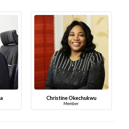
la
Christine Okechukwu
Member