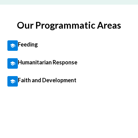
Our Programmatic Areas
Feeding
Humanitarian Response
Faith and Development