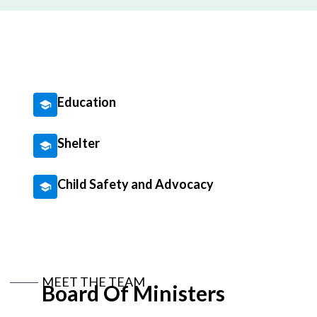
Education
Shelter
Child Safety and Advocacy
MEET THE TEAM
Board Of Ministers