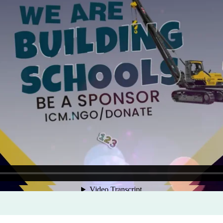
Program