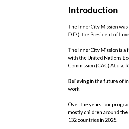
Introduction
The InnerCity Mission was 
D.D.), the President of Lov
The InnerCity Mission is a
with the United Nations Eco
Commission (CAC) Abuja, 
Believing in the future of 
work.
Over the years, our program
mostly children around the
132 countries in 2025.