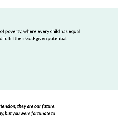
 of poverty, where every child has equal
 fulfill their God-given potential.
tension; they are our future.
ay, but you were fortunate to