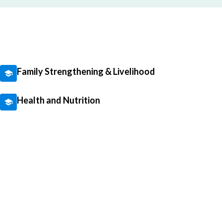
Family Strengthening & Livelihood
Health and Nutrition