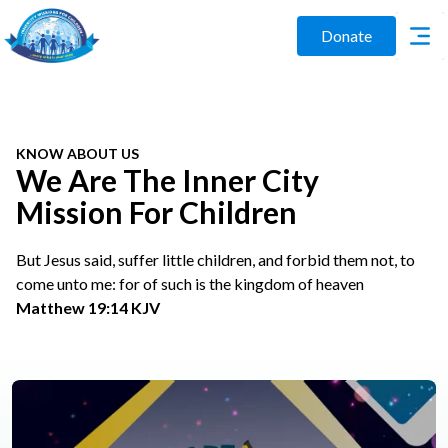
Donate
KNOW ABOUT US
We Are The Inner City
Mission For Children
But Jesus said, suffer little children, and forbid them not, to
come unto me: for of such is the kingdom of heaven
Matthew 19:14 KJV