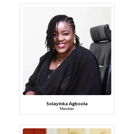
Solayinka Agboola
Member