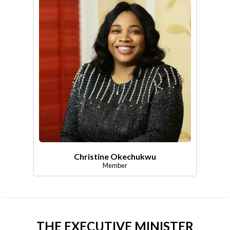
Christine Okechukwu
Member
THE EXECUTIVE MINISTER