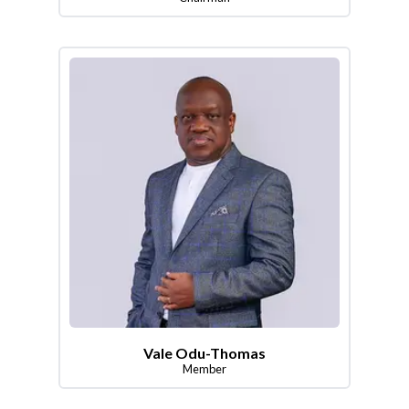
Vale Odu-Thomas
Member