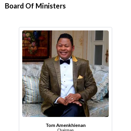
Board Of Ministers
Tom Amenkhienan
Chairman