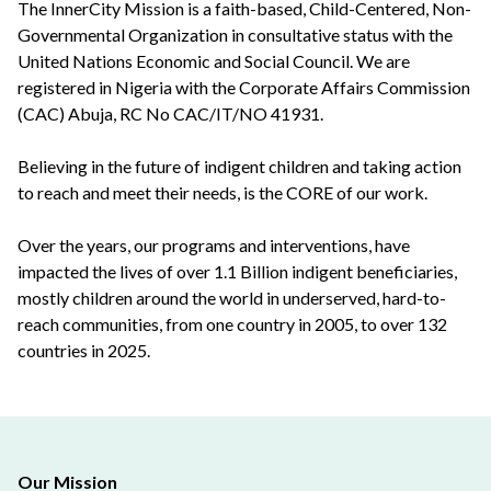
The InnerCity Mission is a faith-based, Child-Centered, Non-
Governmental Organization in consultative status with the
United Nations Economic and Social Council. We are
registered in Nigeria with the Corporate Affairs Commission
(CAC) Abuja, RC No CAC/IT/NO 41931.
Believing in the future of indigent children and taking action
to reach and meet their needs, is the CORE of our work.
Over the years, our programs and interventions, have
impacted the lives of over 1.1 Billion indigent beneficiaries,
mostly children around the world in underserved, hard-to-
reach communities, from one country in 2005, to over 132
countries in 2025.
Our Mission