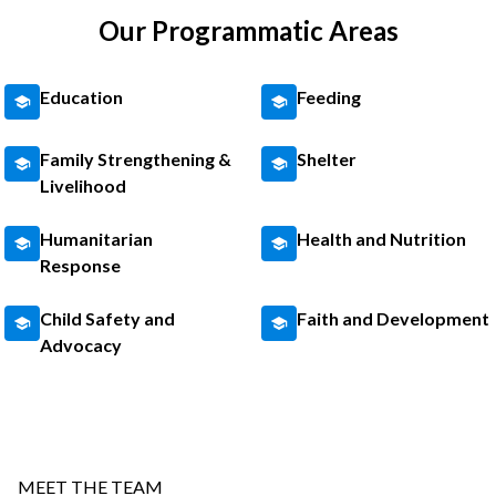
Our Programmatic Areas
Education
Feeding
Family Strengthening &
Shelter
Livelihood
Humanitarian
Health and Nutrition
Response
Child Safety and
Faith and Development
Advocacy
MEET THE TEAM