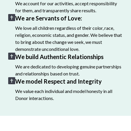
We account for our activities, accept responsibility
for them, and transparently share results.
We are Servants of Love:
We love all children regardless of their color, race,
religion, economic status, and gender. We believe that
to bring about the change we seek, we must
demonstrate unconditional love.
We build Authentic Relationships
We are dedicated to developing genuine partnerships
and relationships based on trust.
We model Respect and Integrity
We value each individual and model honesty in all
Donor interactions.