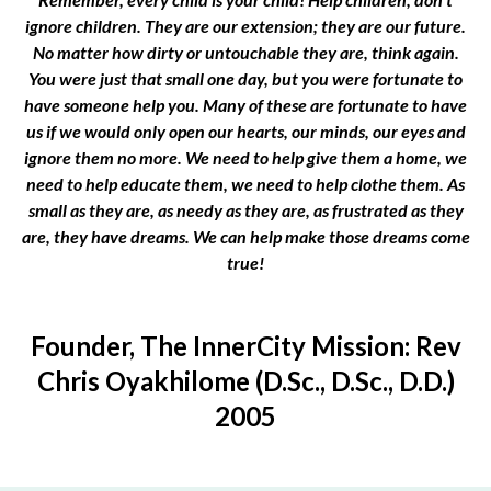
ignore children. They are our extension; they are our future.
No matter how dirty or untouchable they are, think again.
You were just that small one day, but you were fortunate to
have someone help you. Many of these are fortunate to have
us if we would only open our hearts, our minds, our eyes and
ignore them no more. We need to help give them a home, we
need to help educate them, we need to help clothe them. As
small as they are, as needy as they are, as frustrated as they
are, they have dreams. We can help make those dreams come
true!
Founder, The InnerCity Mission: Rev
Chris Oyakhilome (D.Sc., D.Sc., D.D.)
2005