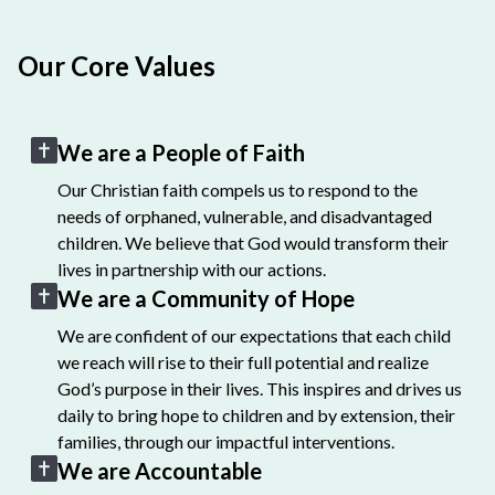
Our Core Values
We are a People of Faith
Our Christian faith compels us to respond to the
needs of orphaned, vulnerable, and disadvantaged
children. We believe that God would transform their
lives in partnership with our actions.
We are a Community of Hope
We are confident of our expectations that each child
we reach will rise to their full potential and realize
God’s purpose in their lives. This inspires and drives us
daily to bring hope to children and by extension, their
families, through our impactful interventions.
We are Accountable