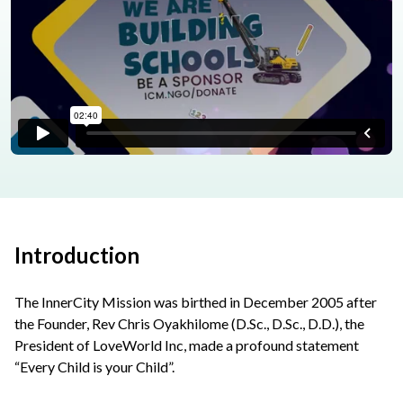
Introduction
The InnerCity Mission was birthed in December 2005 after
the Founder, Rev Chris Oyakhilome (D.Sc., D.Sc., D.D.), the
President of LoveWorld Inc, made a profound statement
“Every Child is your Child”.