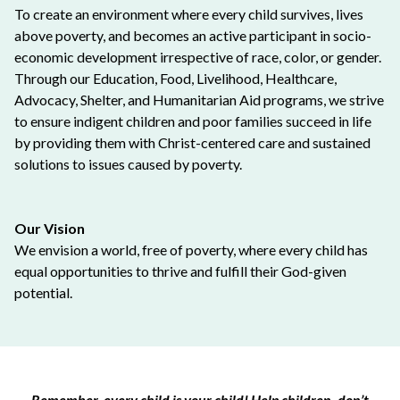
To create an environment where every child survives, lives
above poverty, and becomes an active participant in socio-
economic development irrespective of race, color, or gender.
Through our Education, Food, Livelihood, Healthcare,
Advocacy, Shelter, and Humanitarian Aid programs, we strive
to ensure indigent children and poor families succeed in life
by providing them with Christ-centered care and sustained
solutions to issues caused by poverty.
Our Vision
We envision a world, free of poverty, where every child has
equal opportunities to thrive and fulfill their God-given
potential.
Remember, every child is your child! Help children, don’t