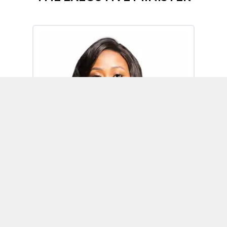
Omoh Alabi
Executive Minister