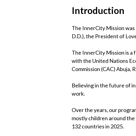
Introduction
The InnerCity Mission was 
D.D.), the President of Lov
The InnerCity Mission is a
with the United Nations Eco
Commission (CAC) Abuja, 
Believing in the future of 
work.
Over the years, our program
mostly children around the
132 countries in 2025.