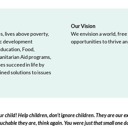
Our Vision
, lives above poverty,
We envision a world, free
ic development
opportunities to thrive and
Education, Food,
anitarian Aid programs,
es succeed in life by
ned solutions to issues
r child! Help children, don’t ignore children. They are our ex
chable they are, think again. You were just that small one d