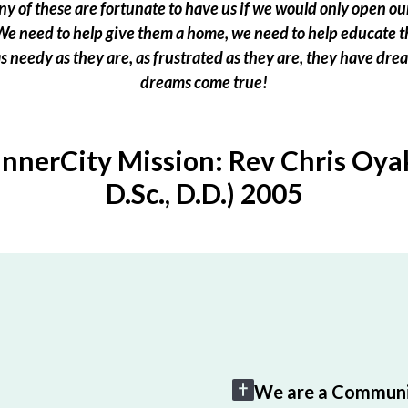
 of these are fortunate to have us if we would only open our
e need to help give them a home, we need to help educate t
 as needy as they are, as frustrated as they are, they have dr
dreams come true!
InnerCity Mission: Rev Chris Oyak
D.Sc., D.D.) 2005
We are a Communi