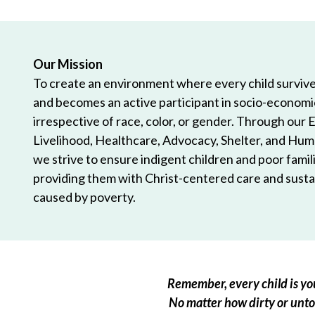
Our Mission
To create an environment where every child survives
and becomes an active participant in socio-econom
irrespective of race, color, or gender. Through our 
Livelihood, Healthcare, Advocacy, Shelter, and Hum
we strive to ensure indigent children and poor famili
providing them with Christ-centered care and sustai
caused by poverty.
Remember, every child is you
No matter how dirty or untou