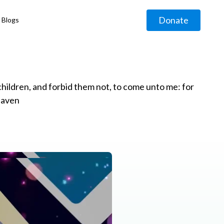
Donate
Blogs
◹
e children, and forbid them not, to come unto me: for
eaven
g
◹