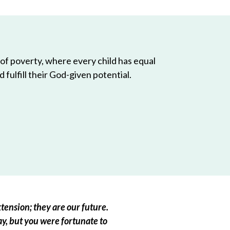
 of poverty, where every child has equal
 fulfill their God-given potential.
tension; they are our future.
ay, but you were fortunate to