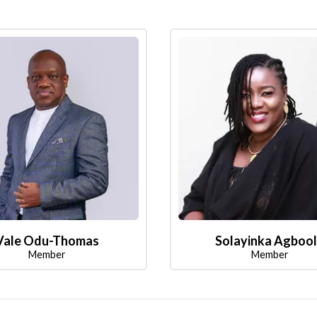
Vale Odu-Thomas
Solayinka Agboo
Member
Member