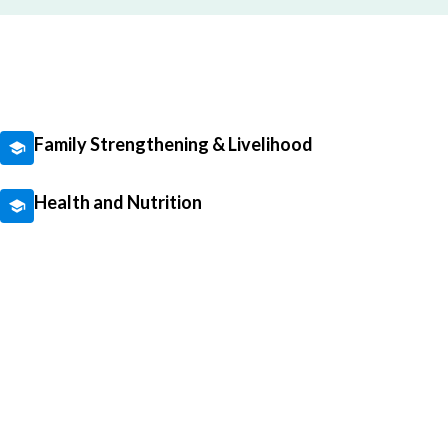
Family Strengthening & Livelihood
Health and Nutrition