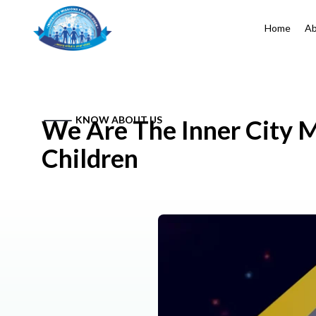
Home
Ab
KNOW ABOUT US
We Are The Inner City M
Children