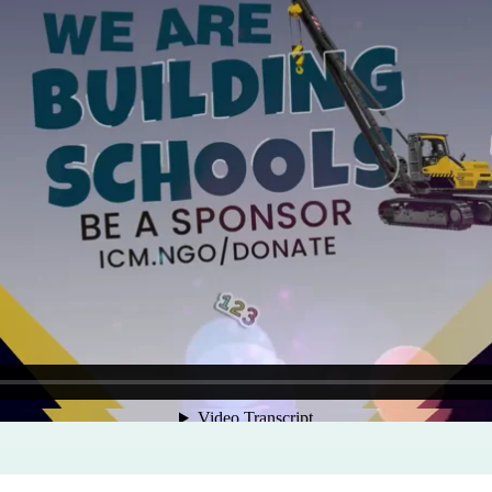
Program