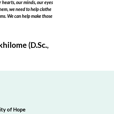
 hearts, our minds, our eyes
hem, we need to help clothe
eams. We can help make those
hilome (D.Sc.,
ty of Hope