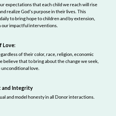
r expectations that each child we reach will rise
 and realize God’s purpose in their lives. This
 daily to bring hope to children and by extension,
h our impactful interventions.
f Love:
egardless of their color, race, religion, economic
e believe that to bring about the change we seek,
unconditional love.
and Integrity
ual and model honesty in all Donor interactions.