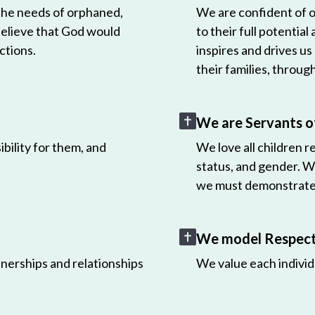
 the needs of orphaned,
We are confident of ou
believe that God would
to their full potential
ctions.
inspires and drives us
their families, throug
We are Servants o
bility for them, and
We love all children r
status, and gender. W
we must demonstrate 
We model Respect 
nerships and relationships
We value each individ