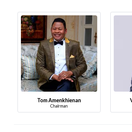
Tom Amenkhienan
Chairman