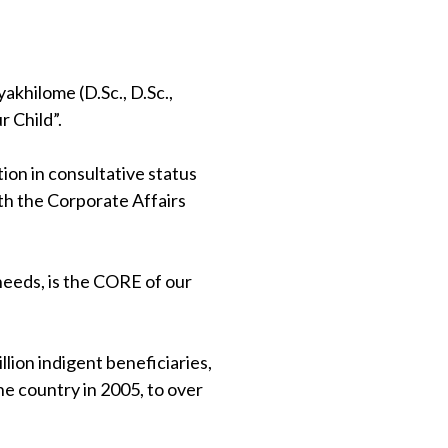
khilome (D.Sc., D.Sc.,
 Child”.
on in consultative status
th the Corporate Affairs
 needs, is the CORE of our
lion indigent beneficiaries,
e country in 2005, to over