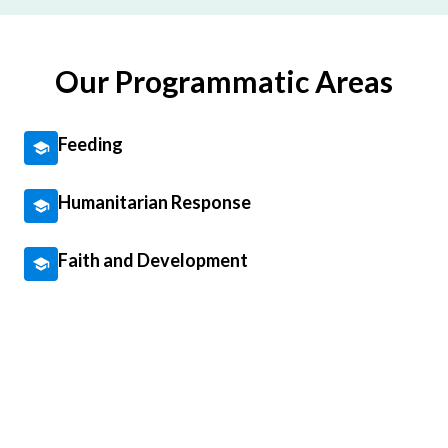
Our Programmatic Areas
Feeding
Humanitarian Response
Faith and Development