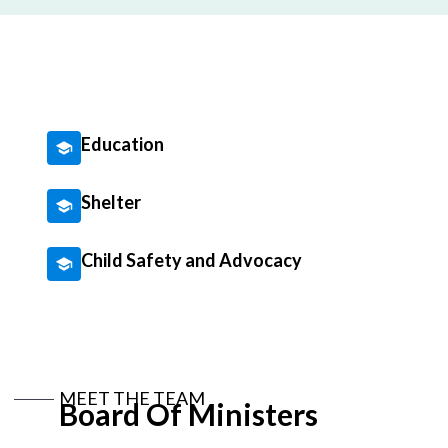
Education
Shelter
Child Safety and Advocacy
MEET THE TEAM
Board Of Ministers