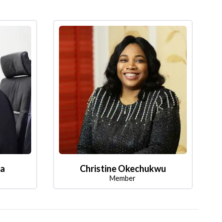
la
Christine Okechukwu
Member