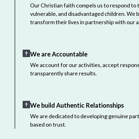
Our Christian faith compels us to respond to
vulnerable, and disadvantaged children. We 
transform their lives in partnership with our a
We are Accountable
We account for our activities, accept responsi
transparently share results.
We build Authentic Relationships
We are dedicated to developing genuine part
based on trust.