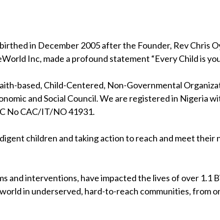
birthed in December 2005 after the Founder, Rev Chris Oya
eWorld Inc, made a profound statement “Every Child is your
 faith-based, Child-Centered, Non-Governmental Organizati
nomic and Social Council. We are registered in Nigeria wi
RC No CAC/IT/NO 41931.
indigent children and taking action to reach and meet their
s and interventions, have impacted the lives of over 1.1 Bil
 world in underserved, hard-to-reach communities, from on