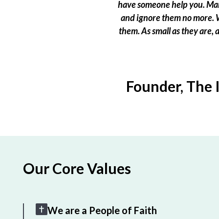
have someone help you. Many
and ignore them no more. W
them. As small as they are,
Founder, The 
Our Core Values
We are a People of Faith