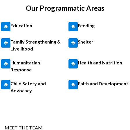
Our Programmatic Areas
Education
Feeding
Family Strengthening &
Shelter
Livelihood
Humanitarian
Health and Nutrition
Response
Child Safety and
Faith and Development
Advocacy
MEET THE TEAM