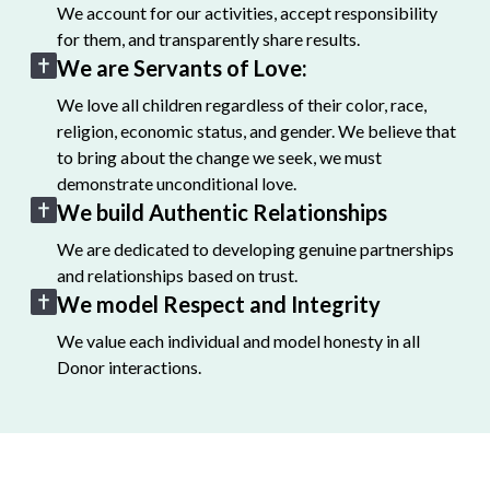
We account for our activities, accept responsibility
for them, and transparently share results.
We are Servants of Love:
We love all children regardless of their color, race,
religion, economic status, and gender. We believe that
to bring about the change we seek, we must
demonstrate unconditional love.
We build Authentic Relationships
We are dedicated to developing genuine partnerships
and relationships based on trust.
We model Respect and Integrity
We value each individual and model honesty in all
Donor interactions.