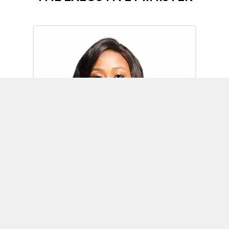
Omoh Alabi
Executive Minister