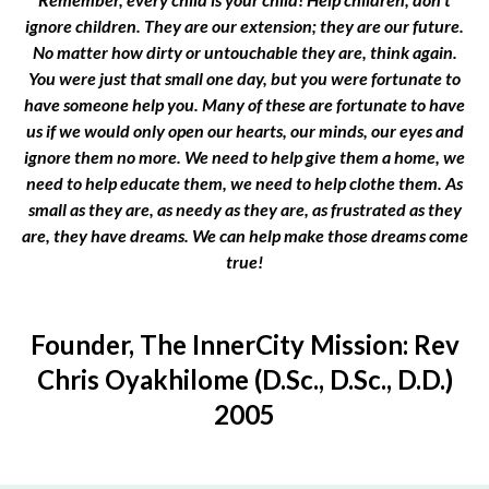
ignore children. They are our extension; they are our future.
No matter how dirty or untouchable they are, think again.
You were just that small one day, but you were fortunate to
have someone help you. Many of these are fortunate to have
us if we would only open our hearts, our minds, our eyes and
ignore them no more. We need to help give them a home, we
need to help educate them, we need to help clothe them. As
small as they are, as needy as they are, as frustrated as they
are, they have dreams. We can help make those dreams come
true!
Founder, The InnerCity Mission: Rev
Chris Oyakhilome (D.Sc., D.Sc., D.D.)
2005