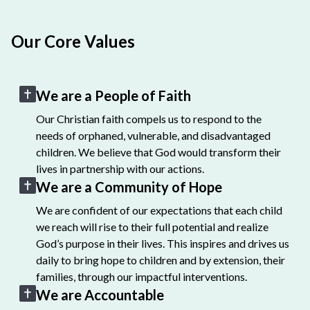
Our Core Values
We are a People of Faith
Our Christian faith compels us to respond to the
needs of orphaned, vulnerable, and disadvantaged
children. We believe that God would transform their
lives in partnership with our actions.
We are a Community of Hope
We are confident of our expectations that each child
we reach will rise to their full potential and realize
God’s purpose in their lives. This inspires and drives us
daily to bring hope to children and by extension, their
families, through our impactful interventions.
We are Accountable