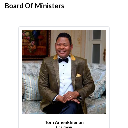
Board Of Ministers
Tom Amenkhienan
Chairman