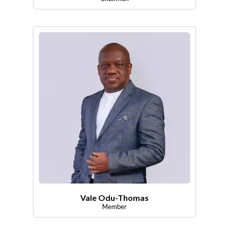
Vale Odu-Thomas
Member