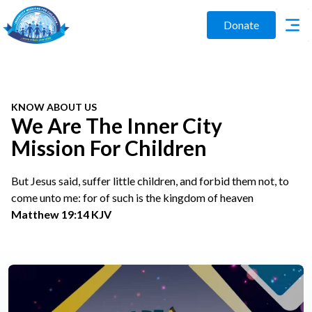
Donate
KNOW ABOUT US
We Are The Inner City
Mission For Children
But Jesus said, suffer little children, and forbid them not, to
come unto me: for of such is the kingdom of heaven
Matthew 19:14 KJV