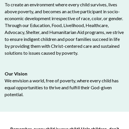
To create an environment where every child survives, lives
above poverty, and becomes an active participant in socio-
economic development irrespective of race, color, or gender.
Through our Education, Food, Livelihood, Healthcare,
Advocacy, Shelter, and Humanitarian Aid programs, we strive
to ensure indigent children and poor families succeed in life
by providing them with Christ-centered care and sustained
solutions to issues caused by poverty.
Our Vision
We envision a world, free of poverty, where every child has
equal opportunities to thrive and fulfill their God-given
potential.
Remember, every child is your child! Help children, don’t