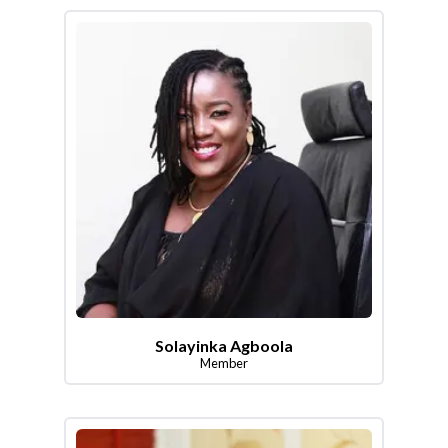
Solayinka Agboola
Member