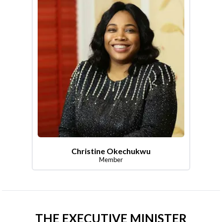
Christine Okechukwu
Member
THE EXECUTIVE MINISTER