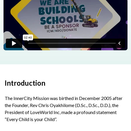
Introduction
The InnerCity Mission was birthed in December 2005 after
the Founder, Rev Chris Oyakhilome (D.Sc., D.Sc., D.D.), the
President of LoveWorld Inc, made a profound statement
“Every Child is your Child”.