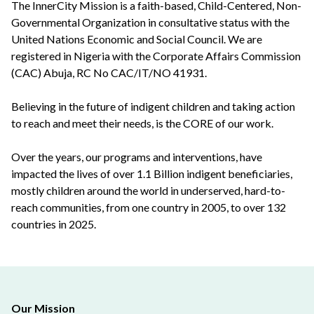
The InnerCity Mission is a faith-based, Child-Centered, Non-
Governmental Organization in consultative status with the
United Nations Economic and Social Council. We are
registered in Nigeria with the Corporate Affairs Commission
(CAC) Abuja, RC No CAC/IT/NO 41931.
Believing in the future of indigent children and taking action
to reach and meet their needs, is the CORE of our work.
Over the years, our programs and interventions, have
impacted the lives of over 1.1 Billion indigent beneficiaries,
mostly children around the world in underserved, hard-to-
reach communities, from one country in 2005, to over 132
countries in 2025.
Our Mission