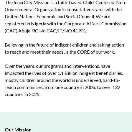
The InnerCity Mission is a faith-based, Child-Centered, Non-
Governmental Organization in consultative status with the
United Nations Economic and Social Council. We are
registered in Nigeria with the Corporate Affairs Commission
(CAC) Abuja, RC No CAC/IT/NO 41931.
Believing in the future of indigent children and taking action
to reach and meet their needs, is the CORE of our work.
Over the years, our programs and interventions, have
impacted the lives of over 1.1 Billion indigent beneficiaries,
mostly children around the world in underserved, hard-to-
reach communities, from one country in 2005, to over 132
countries in 2025.
Our Mission