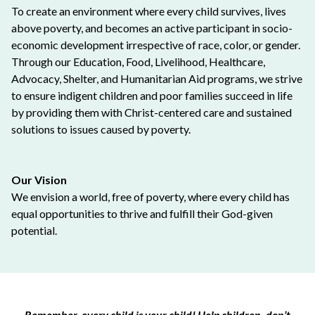
To create an environment where every child survives, lives
above poverty, and becomes an active participant in socio-
economic development irrespective of race, color, or gender.
Through our Education, Food, Livelihood, Healthcare,
Advocacy, Shelter, and Humanitarian Aid programs, we strive
to ensure indigent children and poor families succeed in life
by providing them with Christ-centered care and sustained
solutions to issues caused by poverty.
Our Vision
We envision a world, free of poverty, where every child has
equal opportunities to thrive and fulfill their God-given
potential.
Remember, every child is your child! Help children, don’t