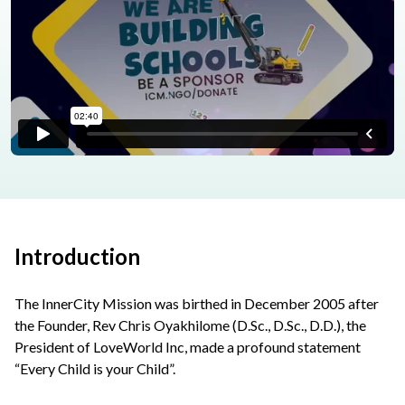
Introduction
The InnerCity Mission was birthed in December 2005 after
the Founder, Rev Chris Oyakhilome (D.Sc., D.Sc., D.D.), the
President of LoveWorld Inc, made a profound statement
“Every Child is your Child”.