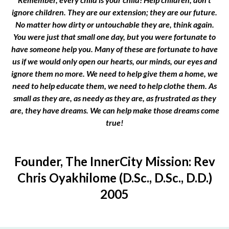
ignore children. They are our extension; they are our future.
No matter how dirty or untouchable they are, think again.
You were just that small one day, but you were fortunate to
have someone help you. Many of these are fortunate to have
us if we would only open our hearts, our minds, our eyes and
ignore them no more. We need to help give them a home, we
need to help educate them, we need to help clothe them. As
small as they are, as needy as they are, as frustrated as they
are, they have dreams. We can help make those dreams come
true!
Founder, The InnerCity Mission: Rev
Chris Oyakhilome (D.Sc., D.Sc., D.D.)
2005