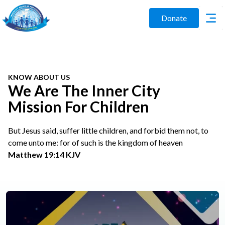
Donate
KNOW ABOUT US
We Are The Inner City
Mission For Children
But Jesus said, suffer little children, and forbid them not, to
come unto me: for of such is the kingdom of heaven
Matthew 19:14 KJV