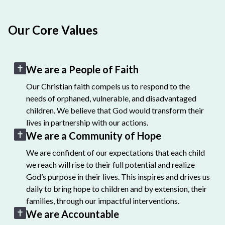
Our Core Values
We are a People of Faith
Our Christian faith compels us to respond to the
needs of orphaned, vulnerable, and disadvantaged
children. We believe that God would transform their
lives in partnership with our actions.
We are a Community of Hope
We are confident of our expectations that each child
we reach will rise to their full potential and realize
God’s purpose in their lives. This inspires and drives us
daily to bring hope to children and by extension, their
families, through our impactful interventions.
We are Accountable