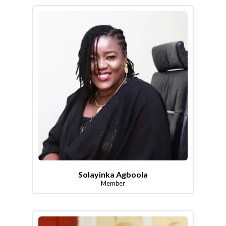
Solayinka Agboola
Member