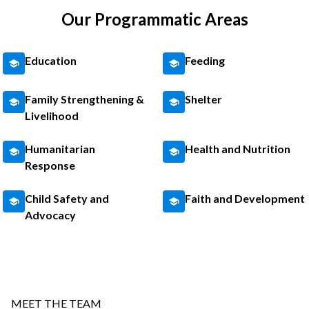
Our Programmatic Areas
Education
Feeding
Family Strengthening &
Shelter
Livelihood
Humanitarian
Health and Nutrition
Response
Child Safety and
Faith and Development
Advocacy
MEET THE TEAM