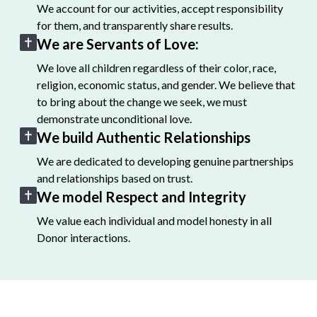
We account for our activities, accept responsibility
for them, and transparently share results.
We are Servants of Love:
We love all children regardless of their color, race,
religion, economic status, and gender. We believe that
to bring about the change we seek, we must
demonstrate unconditional love.
We build Authentic Relationships
We are dedicated to developing genuine partnerships
and relationships based on trust.
We model Respect and Integrity
We value each individual and model honesty in all
Donor interactions.