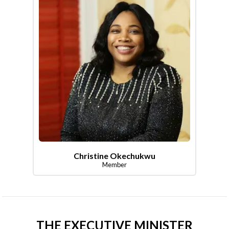
Christine Okechukwu
Member
THE EXECUTIVE MINISTER