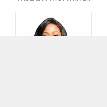
Omoh Alabi
Executive Minister