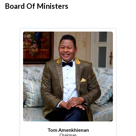
Board Of Ministers
Tom Amenkhienan
Chairman