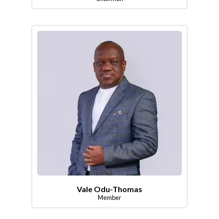
Vale Odu-Thomas
Member