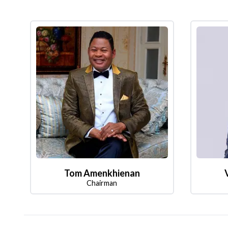
Tom Amenkhienan
Chairman