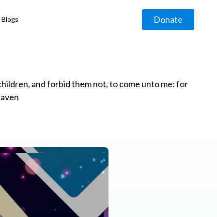
Donate
Blogs
◹
e children, and forbid them not, to come unto me: for
eaven
g
◹