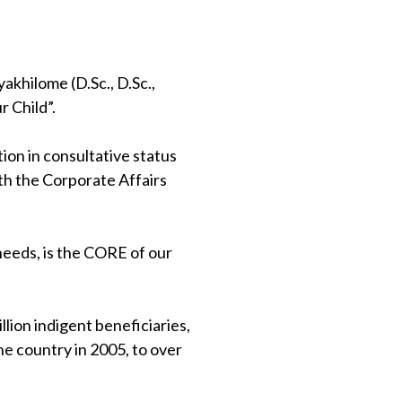
khilome (D.Sc., D.Sc.,
 Child”.
on in consultative status
th the Corporate Affairs
 needs, is the CORE of our
lion indigent beneficiaries,
e country in 2005, to over