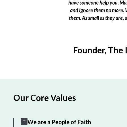
have someone help you. Many
and ignore them no more. W
them. As small as they are,
Founder, The 
Our Core Values
We are a People of Faith