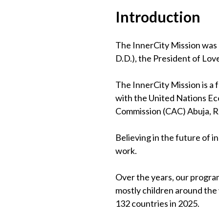
Introduction
The InnerCity Mission was 
D.D.), the President of Lov
The InnerCity Mission is a
with the United Nations Eco
Commission (CAC) Abuja, 
Believing in the future of 
work.
Over the years, our program
mostly children around the
132 countries in 2025.