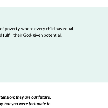
 of poverty, where every child has equal
 fulfill their God-given potential.
tension; they are our future.
ay, but you were fortunate to