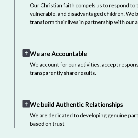
Our Christian faith compels us to respond to
vulnerable, and disadvantaged children. We 
transform their lives in partnership with our a
We are Accountable
We account for our activities, accept responsi
transparently share results.
We build Authentic Relationships
We are dedicated to developing genuine part
based on trust.