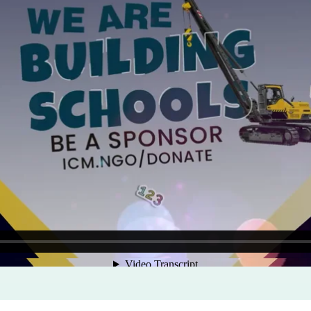
Program