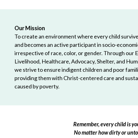
Our Mission
To create an environment where every child survives
and becomes an active participant in socio-econom
irrespective of race, color, or gender. Through our 
Livelihood, Healthcare, Advocacy, Shelter, and Hum
we strive to ensure indigent children and poor famili
providing them with Christ-centered care and sustai
caused by poverty.
Remember, every child is you
No matter how dirty or untou