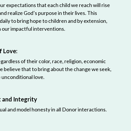
r expectations that each child we reach will rise
 and realize God’s purpose in their lives. This
 daily to bring hope to children and by extension,
h our impactful interventions.
f Love:
egardless of their color, race, religion, economic
e believe that to bring about the change we seek,
unconditional love.
and Integrity
ual and model honesty in all Donor interactions.