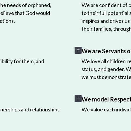
 the needs of orphaned,
We are confident of ou
believe that God would
to their full potential
ctions.
inspires and drives us
their families, throug
We are Servants o
bility for them, and
We love all children r
status, and gender. W
we must demonstrate 
We model Respect 
nerships and relationships
We value each individ