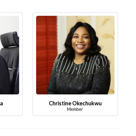
la
Christine Okechukwu
Member