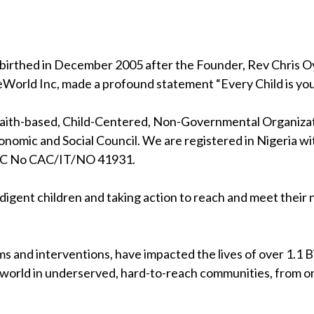
birthed in December 2005 after the Founder, Rev Chris Oya
eWorld Inc, made a profound statement “Every Child is your
 faith-based, Child-Centered, Non-Governmental Organizati
nomic and Social Council. We are registered in Nigeria wi
RC No CAC/IT/NO 41931.
indigent children and taking action to reach and meet their
s and interventions, have impacted the lives of over 1.1 Bil
 world in underserved, hard-to-reach communities, from on