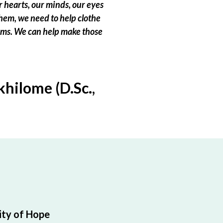
 hearts, our minds, our eyes
hem, we need to help clothe
eams. We can help make those
hilome (D.Sc.,
ty of Hope