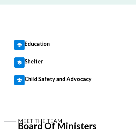
Education
Shelter
Child Safety and Advocacy
MEET THE TEAM
Board Of Ministers