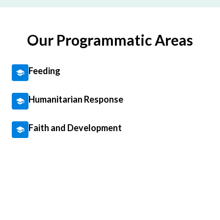
Our Programmatic Areas
Feeding
Humanitarian Response
Faith and Development