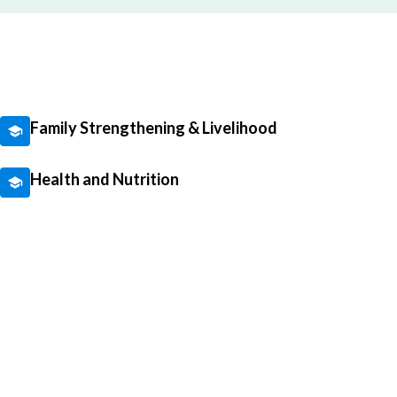
Family Strengthening & Livelihood
Health and Nutrition