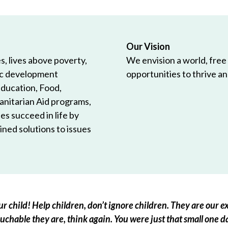
Our Vision
, lives above poverty,
We envision a world, free
ic development
opportunities to thrive and
Education, Food,
anitarian Aid programs,
es succeed in life by
ned solutions to issues
r child! Help children, don’t ignore children. They are our ex
chable they are, think again. You were just that small one d