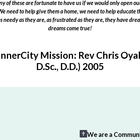
 of these are fortunate to have us if we would only open our
e need to help give them a home, we need to help educate t
 as needy as they are, as frustrated as they are, they have dr
dreams come true!
InnerCity Mission: Rev Chris Oyak
D.Sc., D.D.) 2005
We are a Communi