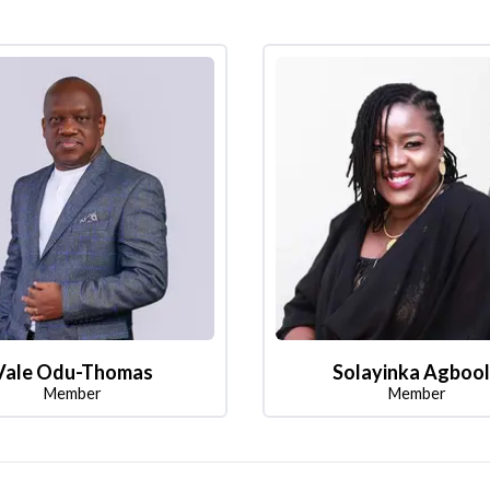
Vale Odu-Thomas
Solayinka Agboo
Member
Member