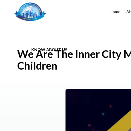
Home
Ab
KNOW ABOUT US
We Are The Inner City M
Children