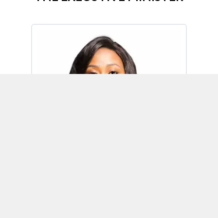
Omoh Alabi
Executive Minister