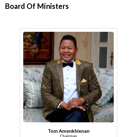
Board Of Ministers
Tom Amenkhienan
Chairman