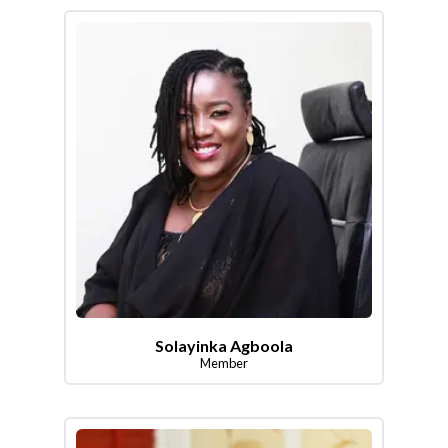
Solayinka Agboola
Member