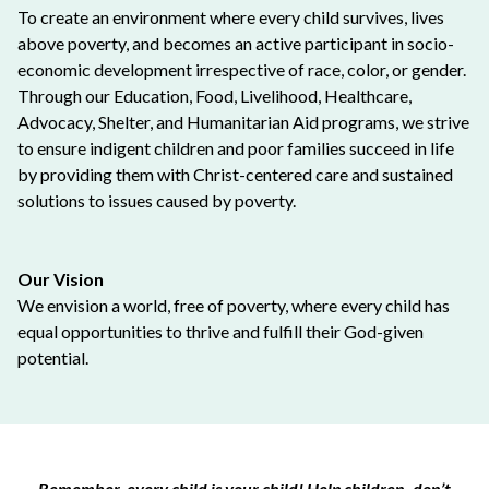
To create an environment where every child survives, lives
above poverty, and becomes an active participant in socio-
economic development irrespective of race, color, or gender.
Through our Education, Food, Livelihood, Healthcare,
Advocacy, Shelter, and Humanitarian Aid programs, we strive
to ensure indigent children and poor families succeed in life
by providing them with Christ-centered care and sustained
solutions to issues caused by poverty.
Our Vision
We envision a world, free of poverty, where every child has
equal opportunities to thrive and fulfill their God-given
potential.
Remember, every child is your child! Help children, don’t