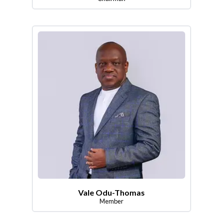
Vale Odu-Thomas
Member