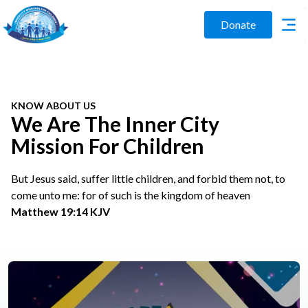
Donate
KNOW ABOUT US
We Are The Inner City
Mission For Children
But Jesus said, suffer little children, and forbid them not, to
come unto me: for of such is the kingdom of heaven
Matthew 19:14 KJV