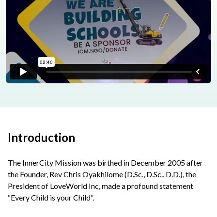
Introduction
The InnerCity Mission was birthed in December 2005 after
the Founder, Rev Chris Oyakhilome (D.Sc., D.Sc., D.D.), the
President of LoveWorld Inc, made a profound statement
“Every Child is your Child”.