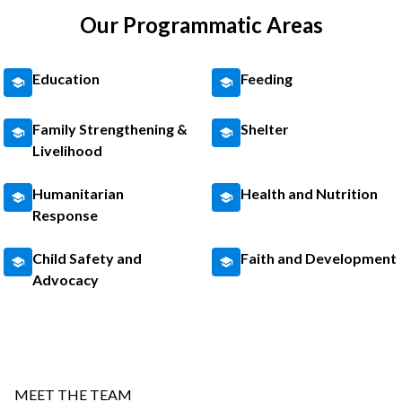
Our Programmatic Areas
Education
Feeding
Family Strengthening &
Shelter
Livelihood
Humanitarian
Health and Nutrition
Response
Child Safety and
Faith and Development
Advocacy
MEET THE TEAM