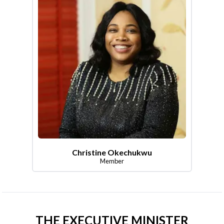
Christine Okechukwu
Member
THE EXECUTIVE MINISTER