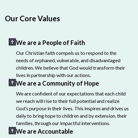
Our Core Values
We are a People of Faith
Our Christian faith compels us to respond to the
needs of orphaned, vulnerable, and disadvantaged
children. We believe that God would transform their
lives in partnership with our actions.
We are a Community of Hope
We are confident of our expectations that each child
we reach will rise to their full potential and realize
God’s purpose in their lives. This inspires and drives us
daily to bring hope to children and by extension, their
families, through our impactful interventions.
We are Accountable