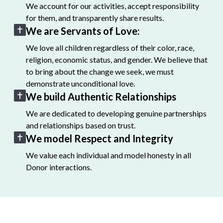
We account for our activities, accept responsibility
for them, and transparently share results.
We are Servants of Love:
We love all children regardless of their color, race,
religion, economic status, and gender. We believe that
to bring about the change we seek, we must
demonstrate unconditional love.
We build Authentic Relationships
We are dedicated to developing genuine partnerships
and relationships based on trust.
We model Respect and Integrity
We value each individual and model honesty in all
Donor interactions.