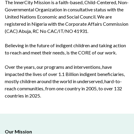
The InnerCity Mission is a faith-based, Child-Centered, Non-
Governmental Organization in consultative status with the
United Nations Economic and Social Council. We are
registered in Nigeria with the Corporate Affairs Commission
(CAC) Abuja, RC No CAC/IT/NO 41931.
Believing in the future of indigent children and taking action
to reach and meet their needs, is the CORE of our work.
Over the years, our programs and interventions, have
impacted the lives of over 1.1 Billion indigent beneficiaries,
mostly children around the world in underserved, hard-to-
reach communities, from one country in 2005, to over 132
countries in 2025.
Our Mission