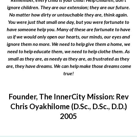
ignore children. They are our extension; they are our future.
No matter how dirty or untouchable they are, think again.
You were just that small one day, but you were fortunate to
have someone help you. Many of these are fortunate to have
us if we would only open our hearts, our minds, our eyes and
ignore them no more. We need to help give them a home, we
need to help educate them, we need to help clothe them. As
small as they are, as needy as they are, as frustrated as they
are, they have dreams. We can help make those dreams come
true!
Founder, The InnerCity Mission: Rev
Chris Oyakhilome (D.Sc., D.Sc., D.D.)
2005