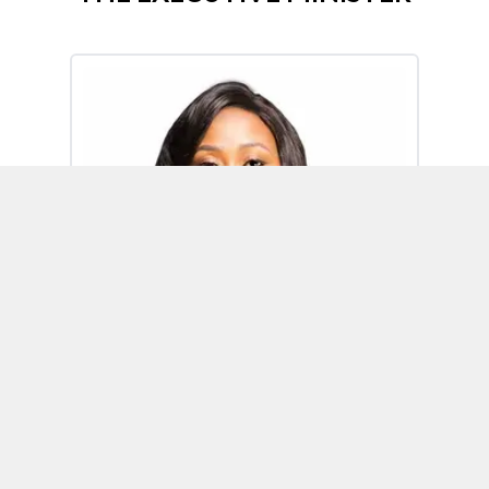
Omoh Alabi
Executive Minister