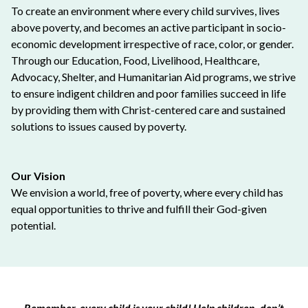
To create an environment where every child survives, lives
above poverty, and becomes an active participant in socio-
economic development irrespective of race, color, or gender.
Through our Education, Food, Livelihood, Healthcare,
Advocacy, Shelter, and Humanitarian Aid programs, we strive
to ensure indigent children and poor families succeed in life
by providing them with Christ-centered care and sustained
solutions to issues caused by poverty.
Our Vision
We envision a world, free of poverty, where every child has
equal opportunities to thrive and fulfill their God-given
potential.
Remember, every child is your child! Help children, don’t