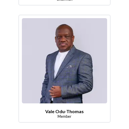
Vale Odu-Thomas
Member