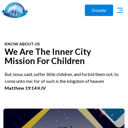
Donate
KNOW ABOUT US
We Are The Inner City
Mission For Children
But Jesus said, suffer little children, and forbid them not, to
come unto me: for of such is the kingdom of heaven
Matthew 19:14 KJV