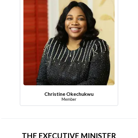
Christine Okechukwu
Member
THE EXECUTIVE MINISTER