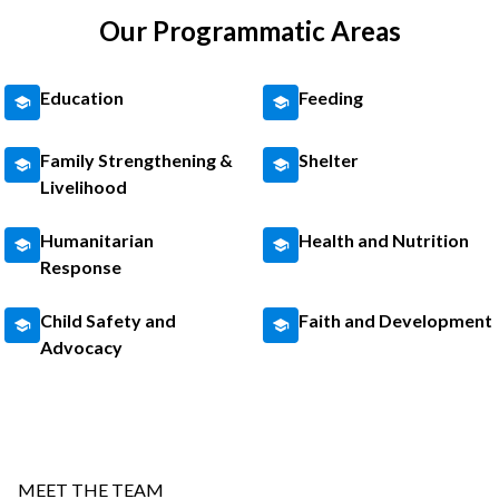
Our Programmatic Areas
Education
Feeding
Family Strengthening &
Shelter
Livelihood
Humanitarian
Health and Nutrition
Response
Child Safety and
Faith and Development
Advocacy
MEET THE TEAM