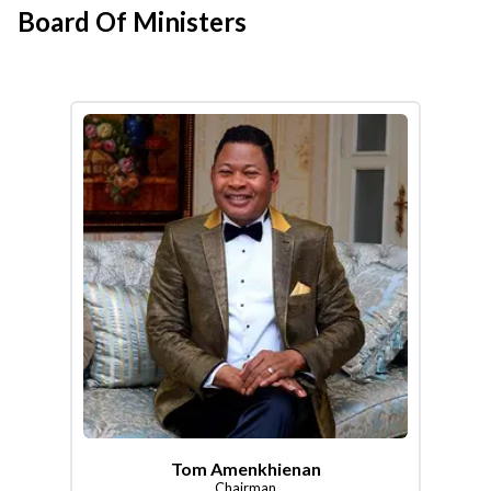
Board Of Ministers
Tom Amenkhienan
Chairman