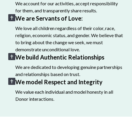
We account for our activities, accept responsibility
for them, and transparently share results.
We are Servants of Love:
We love all children regardless of their color, race,
religion, economic status, and gender. We believe that
to bring about the change we seek, we must
demonstrate unconditional love.
We build Authentic Relationships
We are dedicated to developing genuine partnerships
and relationships based on trust.
We model Respect and Integrity
We value each individual and model honesty in all
Donor interactions.