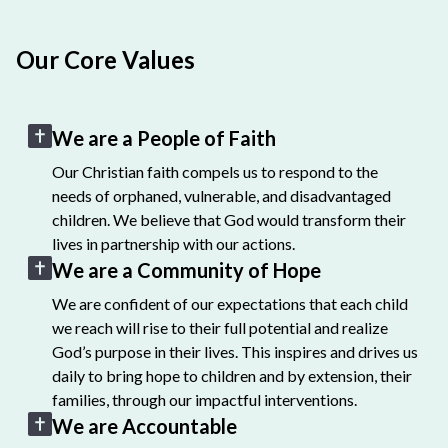
Our Core Values
We are a People of Faith
Our Christian faith compels us to respond to the
needs of orphaned, vulnerable, and disadvantaged
children. We believe that God would transform their
lives in partnership with our actions.
We are a Community of Hope
We are confident of our expectations that each child
we reach will rise to their full potential and realize
God’s purpose in their lives. This inspires and drives us
daily to bring hope to children and by extension, their
families, through our impactful interventions.
We are Accountable