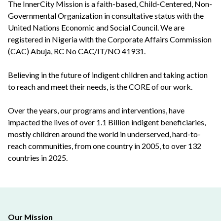
The InnerCity Mission is a faith-based, Child-Centered, Non-
Governmental Organization in consultative status with the
United Nations Economic and Social Council. We are
registered in Nigeria with the Corporate Affairs Commission
(CAC) Abuja, RC No CAC/IT/NO 41931.
Believing in the future of indigent children and taking action
to reach and meet their needs, is the CORE of our work.
Over the years, our programs and interventions, have
impacted the lives of over 1.1 Billion indigent beneficiaries,
mostly children around the world in underserved, hard-to-
reach communities, from one country in 2005, to over 132
countries in 2025.
Our Mission