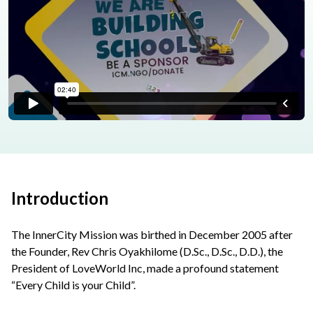
Introduction
The InnerCity Mission was birthed in December 2005 after
the Founder, Rev Chris Oyakhilome (D.Sc., D.Sc., D.D.), the
President of LoveWorld Inc, made a profound statement
“Every Child is your Child”.