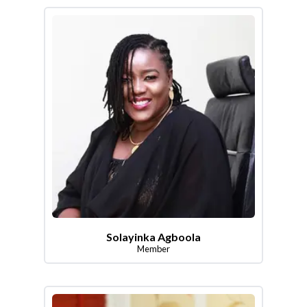
Solayinka Agboola
Member