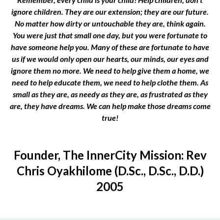
ignore children. They are our extension; they are our future.
No matter how dirty or untouchable they are, think again.
You were just that small one day, but you were fortunate to
have someone help you. Many of these are fortunate to have
us if we would only open our hearts, our minds, our eyes and
ignore them no more. We need to help give them a home, we
need to help educate them, we need to help clothe them. As
small as they are, as needy as they are, as frustrated as they
are, they have dreams. We can help make those dreams come
true!
Founder, The InnerCity Mission: Rev
Chris Oyakhilome (D.Sc., D.Sc., D.D.)
2005