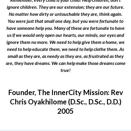
ignore children. They are our extension; they are our future.
No matter how dirty or untouchable they are, think again.
You were just that small one day, but you were fortunate to
have someone help you. Many of these are fortunate to have
us if we would only open our hearts, our minds, our eyes and
ignore them no more. We need to help give them a home, we
need to help educate them, we need to help clothe them. As
small as they are, as needy as they are, as frustrated as they
are, they have dreams. We can help make those dreams come
true!
Founder, The InnerCity Mission: Rev
Chris Oyakhilome (D.Sc., D.Sc., D.D.)
2005