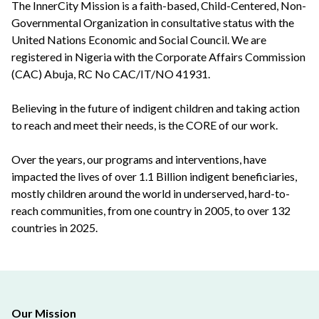
The InnerCity Mission is a faith-based, Child-Centered, Non-
Governmental Organization in consultative status with the
United Nations Economic and Social Council. We are
registered in Nigeria with the Corporate Affairs Commission
(CAC) Abuja, RC No CAC/IT/NO 41931.
Believing in the future of indigent children and taking action
to reach and meet their needs, is the CORE of our work.
Over the years, our programs and interventions, have
impacted the lives of over 1.1 Billion indigent beneficiaries,
mostly children around the world in underserved, hard-to-
reach communities, from one country in 2005, to over 132
countries in 2025.
Our Mission