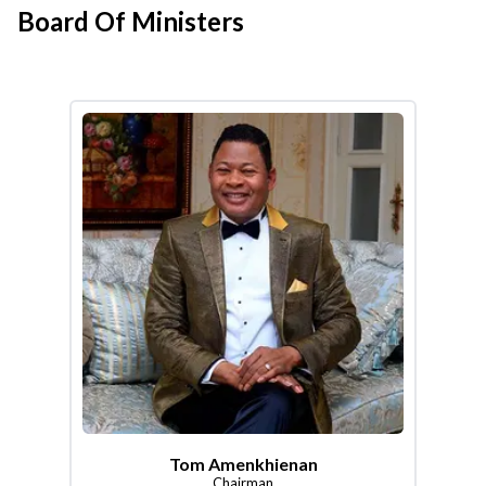
Board Of Ministers
Tom Amenkhienan
Chairman