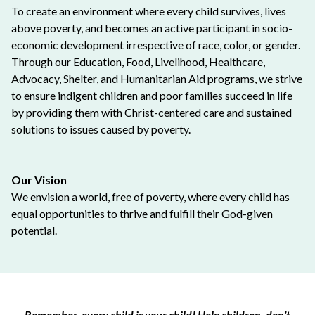
To create an environment where every child survives, lives
above poverty, and becomes an active participant in socio-
economic development irrespective of race, color, or gender.
Through our Education, Food, Livelihood, Healthcare,
Advocacy, Shelter, and Humanitarian Aid programs, we strive
to ensure indigent children and poor families succeed in life
by providing them with Christ-centered care and sustained
solutions to issues caused by poverty.
Our Vision
We envision a world, free of poverty, where every child has
equal opportunities to thrive and fulfill their God-given
potential.
Remember, every child is your child! Help children, don’t