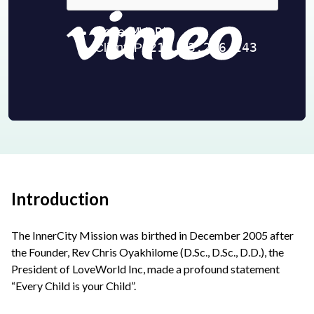
Introduction
The InnerCity Mission was birthed in December 2005 after
the Founder, Rev Chris Oyakhilome (D.Sc., D.Sc., D.D.), the
President of LoveWorld Inc, made a profound statement
“Every Child is your Child”.