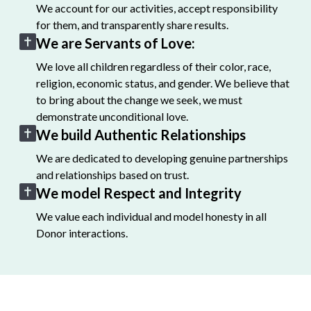
We account for our activities, accept responsibility
for them, and transparently share results.
We are Servants of Love:
We love all children regardless of their color, race,
religion, economic status, and gender. We believe that
to bring about the change we seek, we must
demonstrate unconditional love.
We build Authentic Relationships
We are dedicated to developing genuine partnerships
and relationships based on trust.
We model Respect and Integrity
We value each individual and model honesty in all
Donor interactions.