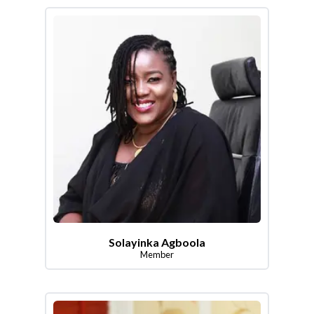
Solayinka Agboola
Member