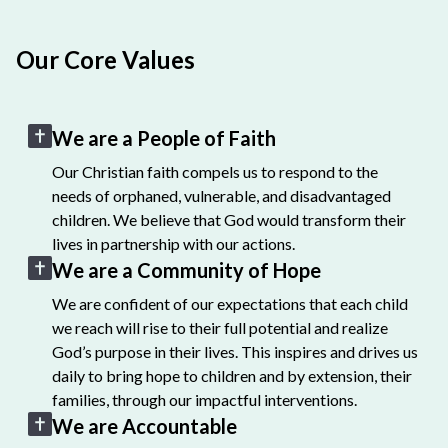
Our Core Values
We are a People of Faith
Our Christian faith compels us to respond to the
needs of orphaned, vulnerable, and disadvantaged
children. We believe that God would transform their
lives in partnership with our actions.
We are a Community of Hope
We are confident of our expectations that each child
we reach will rise to their full potential and realize
God’s purpose in their lives. This inspires and drives us
daily to bring hope to children and by extension, their
families, through our impactful interventions.
We are Accountable