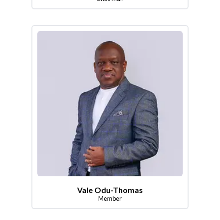
Vale Odu-Thomas
Member