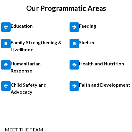
Our Programmatic Areas
Education
Feeding
Family Strengthening &
Shelter
Livelihood
Humanitarian
Health and Nutrition
Response
Child Safety and
Faith and Development
Advocacy
MEET THE TEAM