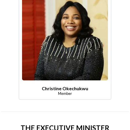
Christine Okechukwu
Member
THE EXECUTIVE MINISTER