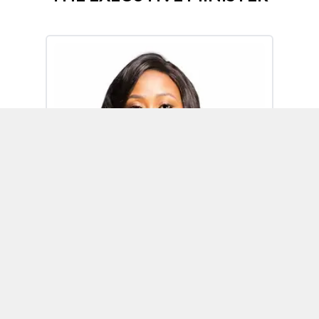
Omoh Alabi
Executive Minister