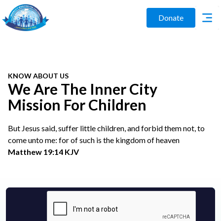
Donate
KNOW ABOUT US
We Are The Inner City
Mission For Children
But Jesus said, suffer little children, and forbid them not, to
come unto me: for of such is the kingdom of heaven
Matthew 19:14 KJV