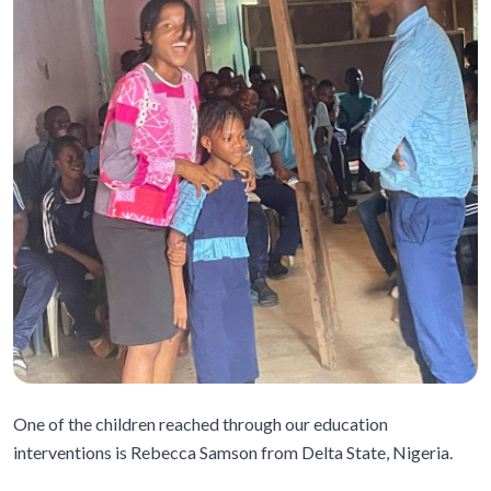
One of the children reached through our education
interventions is Rebecca Samson from Delta State, Nigeria.