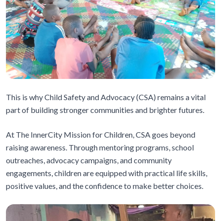
This is why Child Safety and Advocacy (CSA) remains a vital
part of building stronger communities and brighter futures.
At The InnerCity Mission for Children, CSA goes beyond
raising awareness. Through mentoring programs, school
outreaches, advocacy campaigns, and community
engagements, children are equipped with practical life skills,
positive values, and the confidence to make better choices.