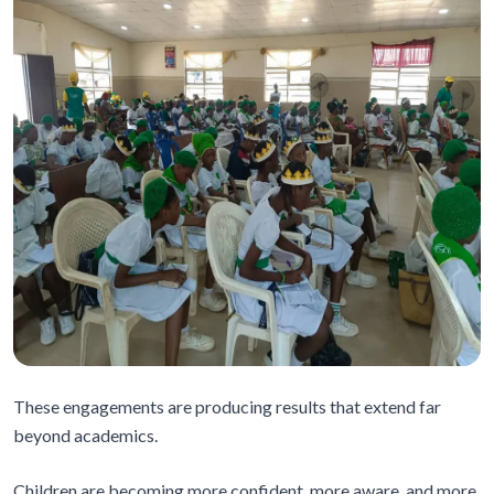
These engagements are producing results that extend far
beyond academics.
Children are becoming more confident, more aware, and more