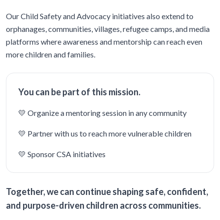
Our Child Safety and Advocacy initiatives also extend to
orphanages, communities, villages, refugee camps, and media
platforms where awareness and mentorship can reach even
more children and families.
You can be part of this mission.
💛 Organize a mentoring session in any community
💛 Partner with us to reach more vulnerable children
💛 Sponsor CSA initiatives
Together, we can continue shaping safe, confident,
and purpose-driven children across communities.