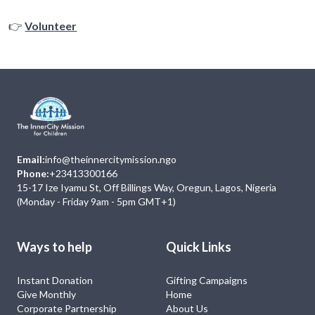
👉
Volunteer
Email:
info@theinnercitymission.ngo
Phone:
+23413300166
15-17 Ize Iyamu St, Off Billings Way, Oregun, Lagos, Nigeria
(Monday - Friday 9am - 5pm GMT+1)
Ways to help
Quick Links
Instant Donation
Gifting Campaigns
Give Monthly
Home
Corporate Partnership
About Us