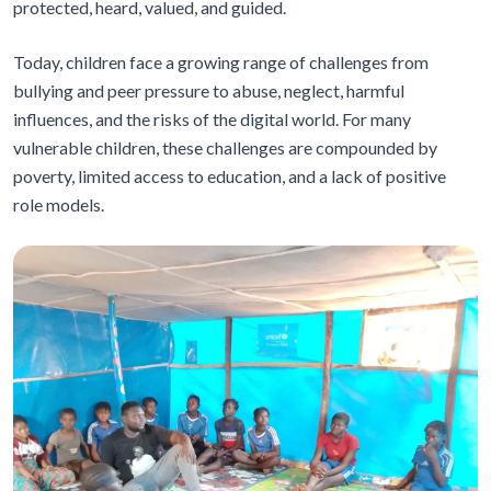
protected, heard, valued, and guided.
Today, children face a growing range of challenges from
bullying and peer pressure to abuse, neglect, harmful
influences, and the risks of the digital world. For many
vulnerable children, these challenges are compounded by
poverty, limited access to education, and a lack of positive
role models.