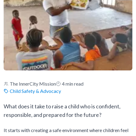
The InnerCity Mission
4 min read
Child Safety & Advocacy
What does it take to raise a child who is confident,
responsible, and prepared for the future?
It starts with creating a safe environment where children feel