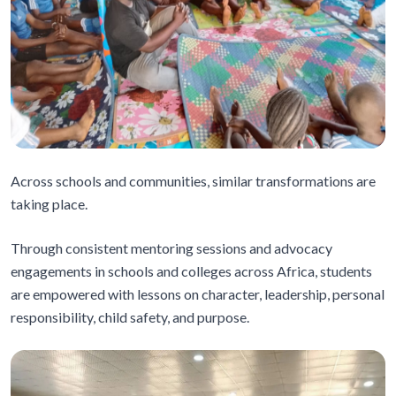
Across schools and communities, similar transformations are
taking place.
Through consistent mentoring sessions and advocacy
engagements in schools and colleges across Africa, students
are empowered with lessons on character, leadership, personal
responsibility, child safety, and purpose.