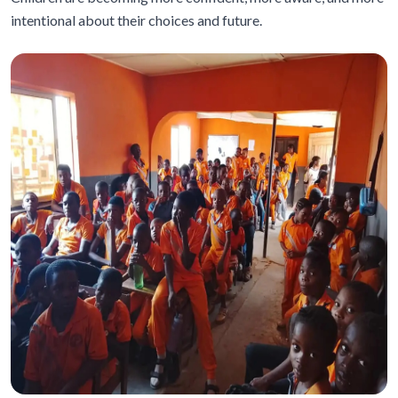
intentional about their choices and future.