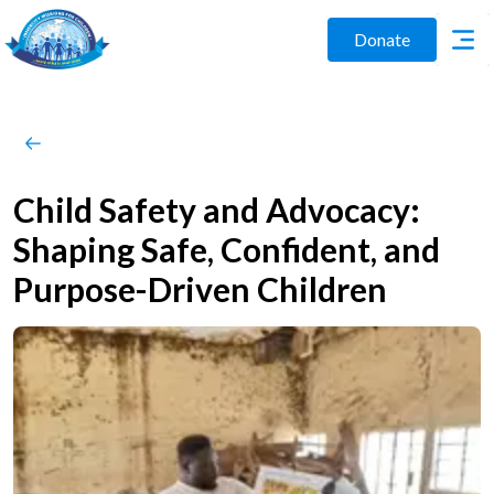
Donate
Child Safety and Advocacy:
Shaping Safe, Confident, and
Purpose-Driven Children