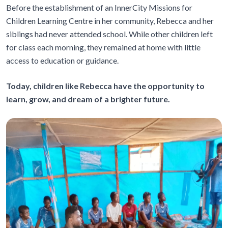
Before the establishment of an InnerCity Missions for
Children Learning Centre in her community, Rebecca and her
siblings had never attended school. While other children left
for class each morning, they remained at home with little
access to education or guidance.
Today, children like Rebecca have the opportunity to
learn, grow, and dream of a brighter future.