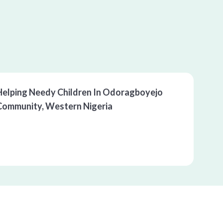
00:00
/
00:00
Helping Needy Children In Odoragboyejo 
Community, Western Nigeria