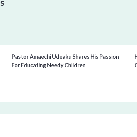
es
00:00
/
00:00
Pastor Amaechi Udeaku Shares His Passion 
For Educating Needy Children