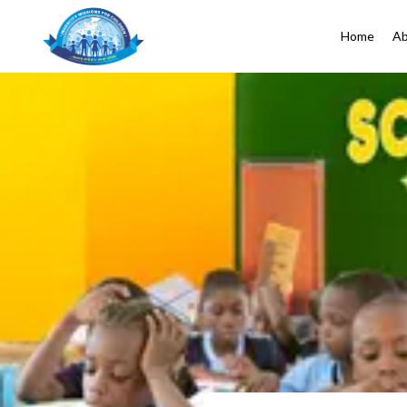
Home
Ab