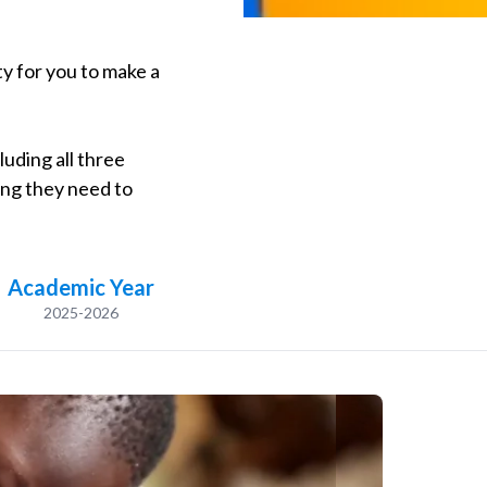
y for you to make a
luding all three
ing they need to
Academic Year
2025-2026