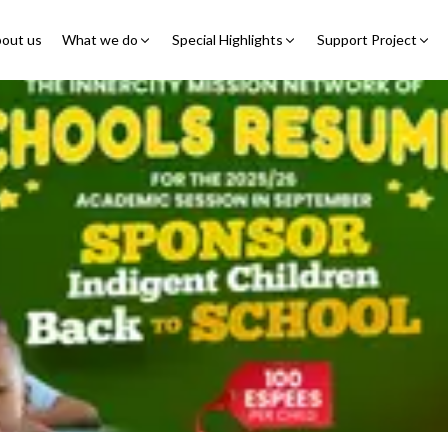
out us
What we do
Special Highlights
Support Project
Educational Program
Summer Initiatives
Partner With Us
Feeding Program
7 Billion Meals
7 Billion Meals
Family Strengthening
Back To School
Volunteer
Program
Corporate Partnership
Online Fundraisin
Shelter Program
Video Livestream
Humanitarian Response
Spread Truth Campaign
Health & Nutrition
Program
North-East Nigeria
Child Safety & Advocacy
Colouring Dream tv
◹
Program
360 Virtual Tours
◹
Faith & Development