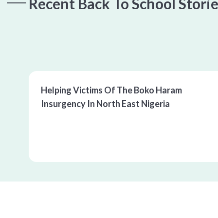
Recent Back To School Stori
00:00
/
00:00
Helping Victims Of The Boko Haram 
Insurgency In North East Nigeria