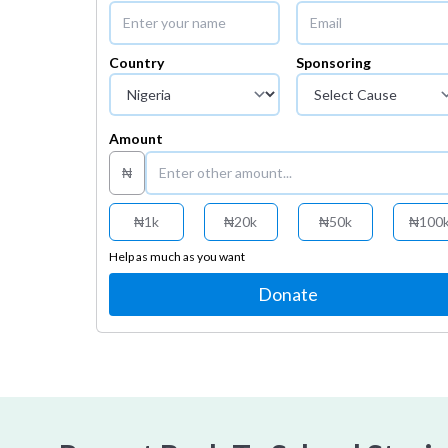
Country
Sponsoring
Amount
₦
₦
1k
₦
20k
₦
50k
₦
100
Help as much as you want
Donate