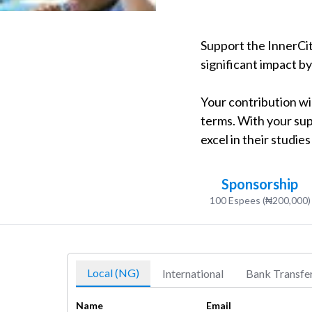
Support the InnerCit
significant impact b
Your contribution wil
terms. With your sup
excel in their studie
Sponsorship
100 Espees (₦200,000)
Local (NG)
International
Bank Transfe
Name
Email