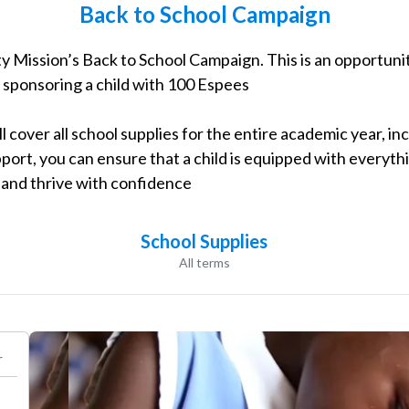
Back to School Campaign
Program
y Mission’s Back to School Campaign. This is an opportunit
y sponsoring a child with 100 Espees
l cover all school supplies for the entire academic year, inc
port, you can ensure that a child is equipped with everyth
s and thrive with confidence
School Supplies
All terms
r