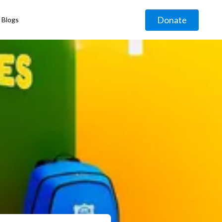
Donate
Blogs
◹
g
◹