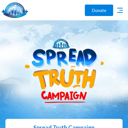
Donate
Spread Truth Campaign