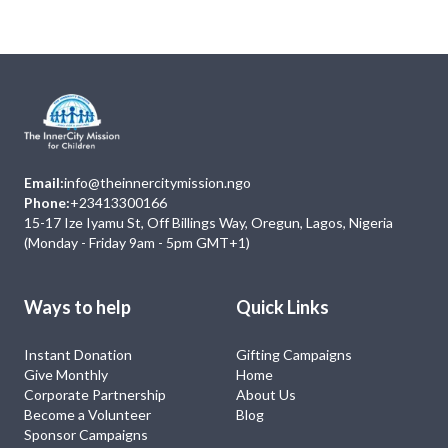
Email:
info@theinnercitymission.ngo
Phone:
+23413300166
15-17 Ize Iyamu St, Off Billings Way, Oregun, Lagos, Nigeria
(Monday - Friday 9am - 5pm GMT+1)
Ways to help
Quick Links
Instant Donation
Gifting Campaigns
Give Monthly
Home
Corporate Partnership
About Us
Become a Volunteer
Blog
Sponsor Campaigns