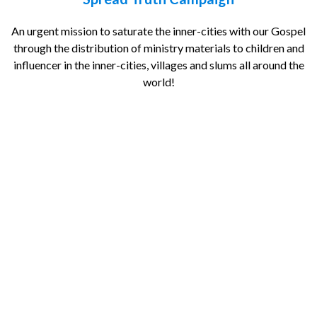
An urgent mission to saturate the inner-cities with our Gospel
through the distribution of ministry materials to children and
influencer in the inner-cities, villages and slums all around the
world!
Local (NG)
International
Bank Transfer
Name
Email
Country
Sponsoring