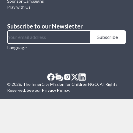
Sponsor Campaigns
Pray with Us
Subscribe to our Newsletter
Subscribe
Language
©
2026
. The InnerCity Mission for Children NGO. All Rights
Reserved. See our
Privacy Policy
.