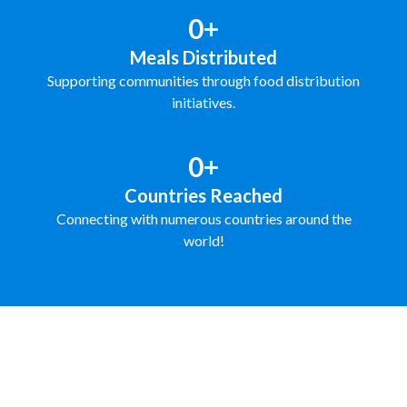
0+
Meals Distributed
Supporting communities through food distribution
initiatives.
0+
Countries Reached
Connecting with numerous countries around the
world!