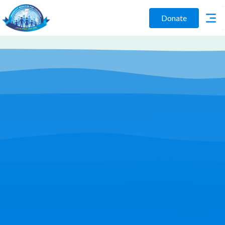
Donate
Play Video
Join Us