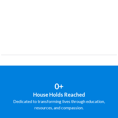
0+
House Holds Reached
Dedicated to transforming lives through education,
resources, and compassion.