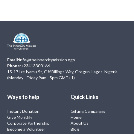
No Event
Email:
info@theinnercitymission.ngo
Phone:
+23413300166
15-17 Ize Iyamu St, Off Billings Way, Oregun, Lagos, Nigeria
(Monday - Friday 9am - 5pm GMT+1)
Ways to help
Quick Links
Instant Donation
Gifting Campaigns
Give Monthly
Home
Corporate Partnership
About Us
Become a Volunteer
Blog